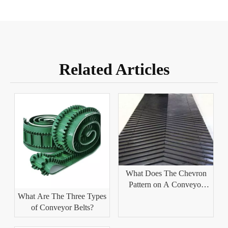
Related Articles
What Does The Chevron
Pattern on A Conveyor
Belt Help With?
What Are The Three Types
of Conveyor Belts?