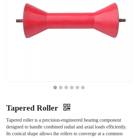
Tapered Roller
Tapered roller is a precision-engineered bearing component
designed to handle combined radial and axial loads efficiently.
Its conical shape allows the rollers to converge at a common