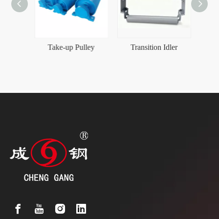
Conveyor belt Friction Self-aligning Idler Set
Take-up Pulley
Transition Idler
Heav