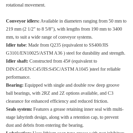
rotational movement.
Conveyor idlers:
Available in diameters ranging from 50 mm to
219 mm (2 1/2" to 8 5/8"), with lengths from 190 mm to 3400
mm, to suit a wide range of conveyor systems.
Idler tube
: Made from Q235 (equivalent to SS400/JIS
G3101/EN10025/ASTM A36 ) steel for durability and strength.
Idler shaft:
Constructed from 45# (equivalent to
DIN:C45/EN:C45/JIS:S45C/ASTM A1045 )steel for reliable
performance.
Bearing:
Equipped with single and double row deep groove
ball bearings, with 2RZ and 2Z options available, and C3
clearance for enhanced efficiency and reduced friction.
Seals system:
Features a grease retaining inner seal with multi-
stage labyrinth design, along with a retention cap, to prevent
dust and debris from entering the bearing.