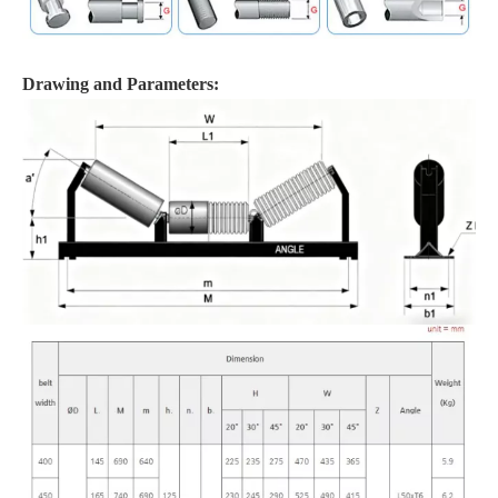
Drawing and Parameters: