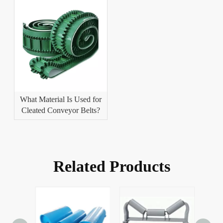
What Material Is Used for
Cleated Conveyor Belts?
Related Products