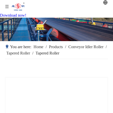
Download now!
You are here:
Home
/
Products
/
Conveyor Idler Roller
/
Tapered Roller
/
Tapered Roller