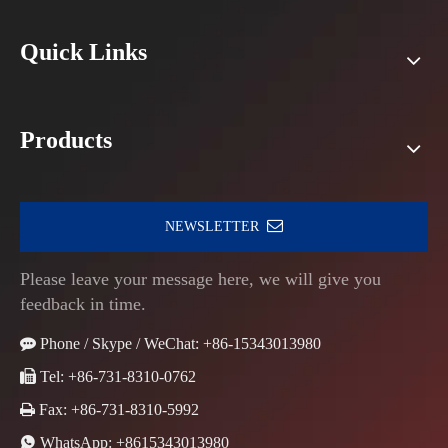
Quick Links
Products
NEWSLETTER
Please leave your message here, we will give you
feedback in time.

Phone / Skype / WeChat: +86-15343013980

Tel: +86-731-8310-0762

Fax: +86-731-8310-5992

WhatsApp:
+8615343013980