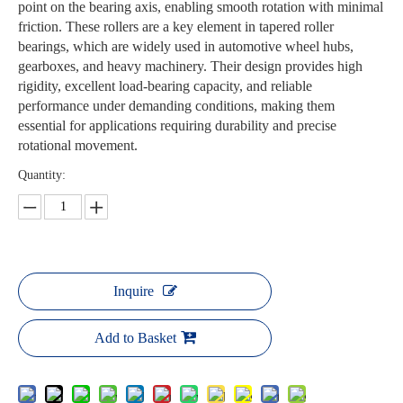
point on the bearing axis, enabling smooth rotation with minimal
friction. These rollers are a key element in tapered roller
bearings, which are widely used in automotive wheel hubs,
gearboxes, and heavy machinery. Their design provides high
rigidity, excellent load-bearing capacity, and reliable
performance under demanding conditions, making them
essential for applications requiring durability and precise
rotational movement.
Quantity:
Inquire
Add to Basket