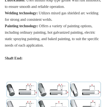
Lubrication:
Uses lithium soap type grease with rust inhibitors,
to ensure smooth and reliable operation.
Welding technology:
Utilizes mixed gas shielded arc welding
for strong and consistent welds.
Painting technology:
Offers a variety of painting options,
including ordinary painting, hot galvanized painting, electric
static spraying painting, and baked painting, to suit the specific
needs of each application.
Shaft End: