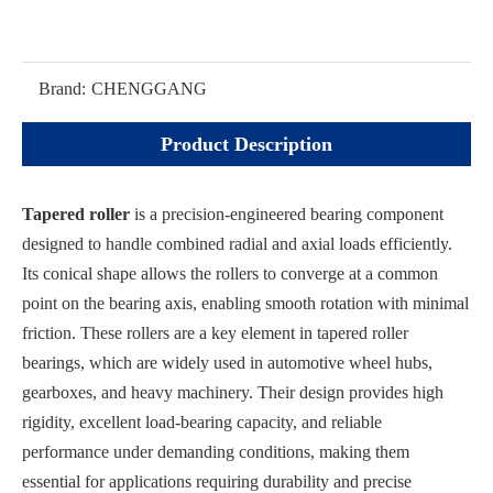
Brand:
CHENGGANG
Product Description
Tapered roller
is a precision-engineered bearing component
designed to handle combined radial and axial loads efficiently.
Its conical shape allows the rollers to converge at a common
point on the bearing axis, enabling smooth rotation with minimal
friction. These rollers are a key element in tapered roller
bearings, which are widely used in automotive wheel hubs,
gearboxes, and heavy machinery. Their design provides high
rigidity, excellent load-bearing capacity, and reliable
performance under demanding conditions, making them
essential for applications requiring durability and precise