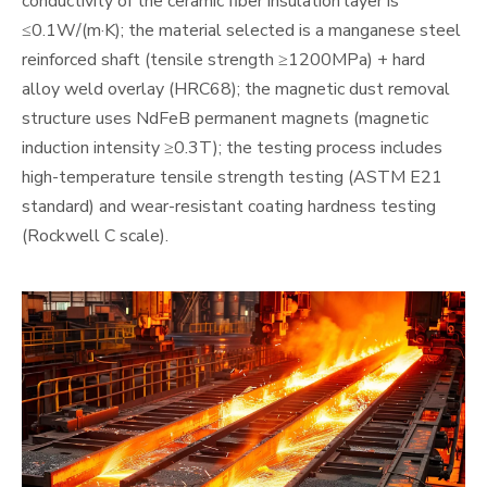
conductivity of the ceramic fiber insulation layer is
≤0.1W/(m·K); the material selected is a manganese steel
reinforced shaft (tensile strength ≥1200MPa) + hard
alloy weld overlay (HRC68); the magnetic dust removal
structure uses NdFeB permanent magnets (magnetic
induction intensity ≥0.3T); the testing process includes
high-temperature tensile strength testing (ASTM E21
standard) and wear-resistant coating hardness testing
(Rockwell C scale).