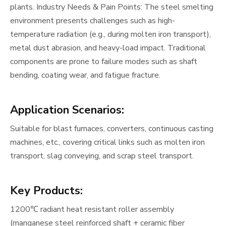
plants. Industry Needs & Pain Points: The steel smelting
environment presents challenges such as high-
temperature radiation (e.g., during molten iron transport),
metal dust abrasion, and heavy-load impact. Traditional
components are prone to failure modes such as shaft
bending, coating wear, and fatigue fracture.
Application Scenario
s:
Suitable for blast furnaces, converters, continuous casting
machines, etc., covering critical links such as molten iron
transport, slag conveying, and scrap steel transport.
Key Products:
1200℃ radiant heat resistant roller assembly
(manganese steel reinforced shaft + ceramic fiber