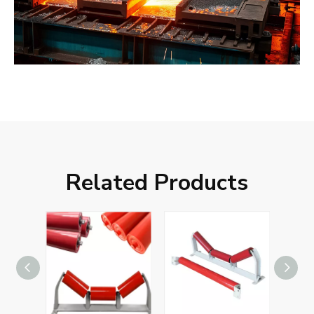
Related Products