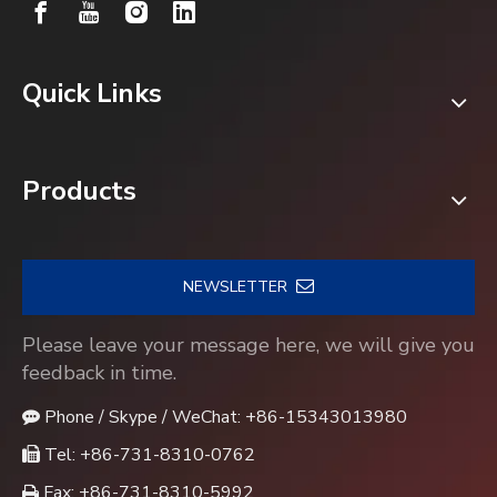
Quick Links
Products
NEWSLETTER
Please leave your message here, we will give you
feedback in time.
Phone / Skype / WeChat: +86-15343013980

Tel: +86-731-8310-0762

Fax: +86-731-8310-5992
