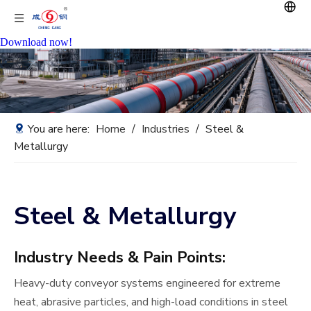
Download now!
You are here:
Home
/
Industries
/
Steel &
Metallurgy
Steel & Metallurgy
Industry Needs & Pain Points:
Heavy-duty conveyor systems engineered for extreme
heat, abrasive particles, and high-load conditions in steel