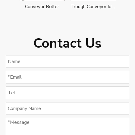
Conveyor Roller
Trough Conveyor Idler
Contact Us