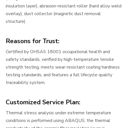
insulation layer), abrasion-resistant roller (hard alloy weld
overlay), dust collector (magnetic dust removal
structure).
Reasons for Trust:
Certified by OHSAS 18001 occupational health and
safety standards, verified by high-temperature tensile
strength testing, meets wear-resistant coating hardness
testing standards, and features a full lifecycle quality
traceability system.
Customized Service Plan:
Thermal stress analysis under extreme temperature
conditions is performed using ABAQUS; the thermal