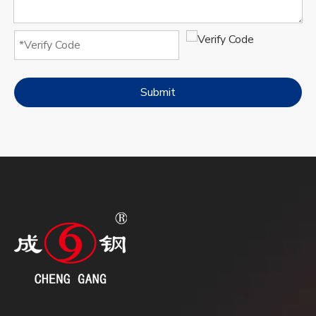
Submit