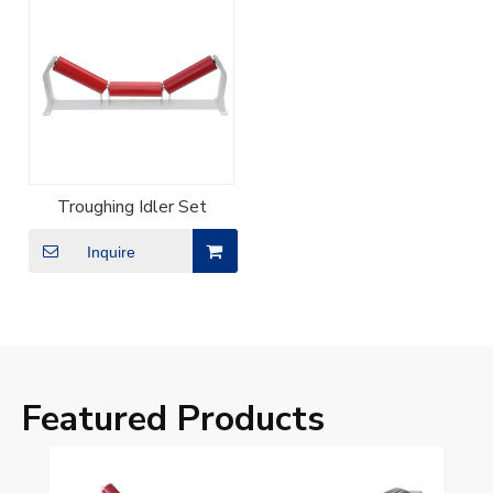
Troughing Idler Set
Inquire
Featured Products