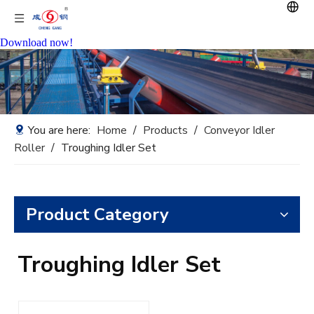
Download now!
You are here:
Home
/
Products
/
Conveyor Idler
Roller
/
Troughing Idler Set
Product Category
Troughing Idler Set