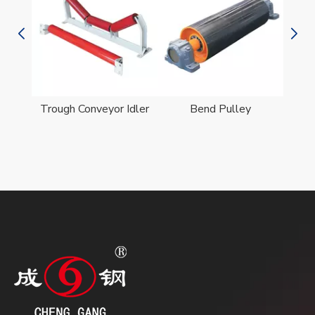
er
Trough Conveyor Idler
Bend Pulley