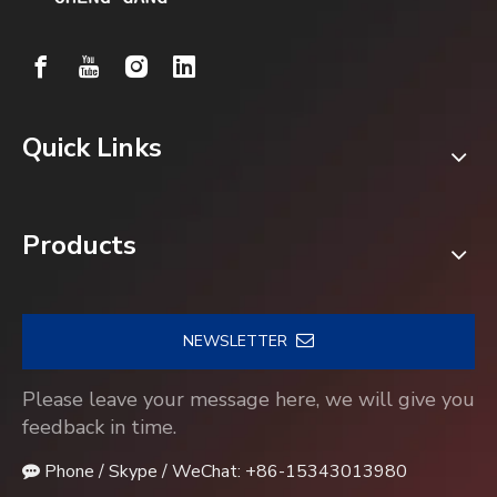
Quick Links
Products
NEWSLETTER
Please leave your message here, we will give you
feedback in time.
Phone / Skype / WeChat: +86-15343013980
