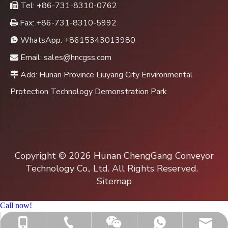
Tel: +86-731-8310-0762

Fax: +86-731-8310-5992

WhatsApp:
+8615343013980

Email:
sales@hncgss.com

Add: Hunan Province Liuyang City Environmental

Protection Technology Demonstration Park
Copyright ©
2026
Hunan ChengGang Conveyor
Technology Co., Ltd. All Rights Reserved.
Sitemap
Call now!
+86-731-8310-0762
sales@hncgss.com
+86-15343013980
+8615343013980
Jenny