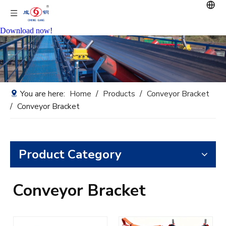
Download now!
You are here:
Home
/
Products
/
Conveyor Bracket
/
Conveyor Bracket
Product Category
Conveyor Bracket