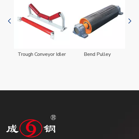
er
Trough Conveyor Idler
Bend Pulley