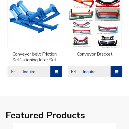
Conveyor belt Friction
Conveyor Bracket
Self-aligning Idler Set
Inquire
Inquire
Featured Products