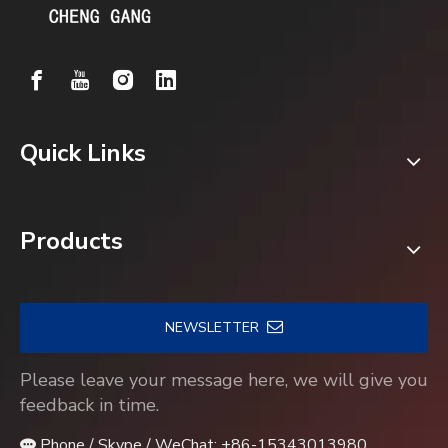
Quick Links
Products
NEWSLETTER
Please leave your message here, we will give you
feedback in time.
Phone / Skype / WeChat: +86-15343013980
