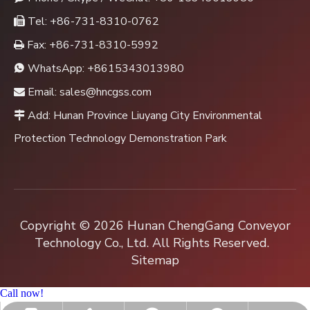
Tel: +86-731-8310-0762

Fax: +86-731-8310-5992

WhatsApp:
+8615343013980

Email:
sales@hncgss.com

Add: Hunan Province Liuyang City Environmental

Protection Technology Demonstration Park
Copyright ©
2026
Hunan ChengGang Conveyor
Technology Co., Ltd. All Rights Reserved.
Sitemap
Call now!