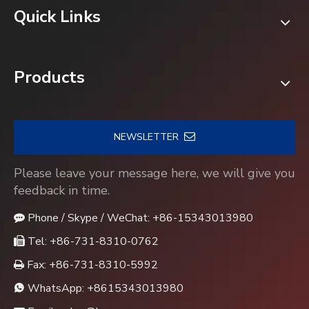
Quick Links
Products
NEWSLETTER
Please leave your message here, we will give you
feedback in time.
Phone / Skype / WeChat: +86-15343013980

Tel: +86-731-8310-0762

Fax: +86-731-8310-5992

WhatsApp:
+8615343013980
