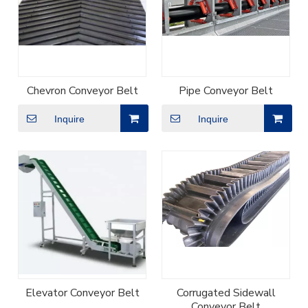
Chevron Conveyor Belt
Pipe Conveyor Belt
Inquire
Inquire
Elevator Conveyor Belt
Corrugated Sidewall
Conveyor Belt