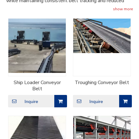
while maintaining consistent belt tracking and reduced
stretch.
show more
Ship Loader Conveyor
Troughing Conveyor Belt
Belt
Inquire
Inquire