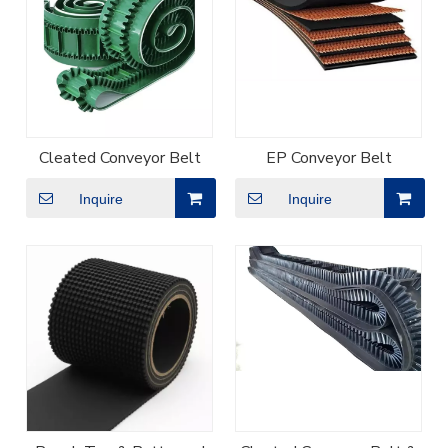
Cleated Conveyor Belt
EP Conveyor Belt
Inquire
Inquire