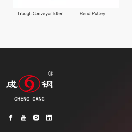
er
Trough Conveyor Idler
Bend Pulley