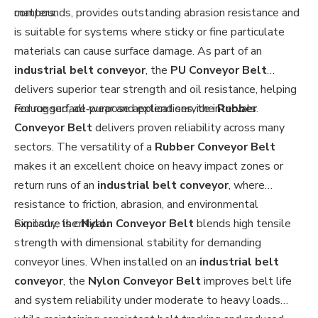
matters.
compounds, provides outstanding abrasion resistance and
is suitable for systems where sticky or fine particulate
materials can cause surface damage. As part of an
industrial belt conveyor
, the
PU Conveyor Belt
delivers superior tear strength and oil resistance, helping
reduce surface wear and extend service intervals.
For rugged, all‑purpose applications, the
Rubber
Conveyor Belt
delivers proven reliability across many
sectors. The versatility of a
Rubber Conveyor Belt
makes it an excellent choice on heavy impact zones or
return runs of an
industrial belt conveyor
, where
resistance to friction, abrasion, and environmental
exposure is critical.
Similarly, the
Nylon Conveyor Belt
blends high tensile
strength with dimensional stability for demanding
conveyor lines. When installed on an
industrial belt
conveyor
, the
Nylon Conveyor Belt
improves belt life
and system reliability under moderate to heavy loads