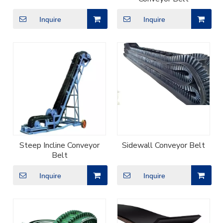
Inquire
Inquire
Steep Incline Conveyor
Sidewall Conveyor Belt
Belt
Inquire
Inquire