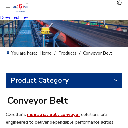
Download now!
You are here:
Home
/
Products
/
Conveyor Belt
Product Category
Conveyor Belt
CGroller’s
industrial belt conveyor
solutions are
engineered to deliver dependable performance across