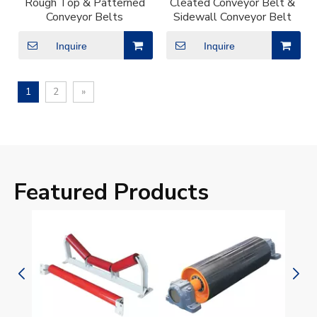
Rough Top & Patterned
Cleated Conveyor Belt &
Conveyor Belts
Sidewall Conveyor Belt
Inquire
Inquire
1
2
»
Featured Products