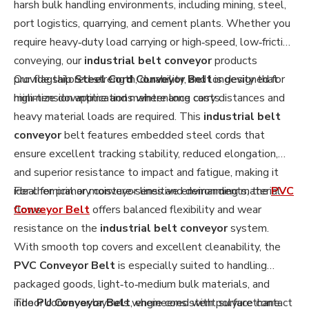
harsh bulk handling environments, including mining, steel,
port logistics, quarrying, and cement plants. Whether you
require heavy‑duty load carrying or high‑speed, low‑friction
conveying, our
industrial belt conveyor
products
provide tailored strength, durability, and longevity that
Our flagship
Steel Cord Conveyor Belt
is designed for
minimize downtime and maintenance costs.
high‑tension applications where long carry distances and
heavy material loads are required. This
industrial belt
conveyor
belt features embedded steel cords that
ensure excellent tracking stability, reduced elongation,
and superior resistance to impact and fatigue, making it
ideal for primary conveyor lines and demanding material
For chemical or moisture‑sensitive environments, the
PVC
flows.
Conveyor Belt
offers balanced flexibility and wear
resistance on the
industrial belt conveyor
system.
With smooth top covers and excellent cleanability, the
PVC Conveyor Belt
is especially suited to handling
packaged goods, light‑to‑medium bulk materials, and
indoor conveyor layouts where consistent surface contact
The
PU Conveyor Belt
, engineered with polyurethane