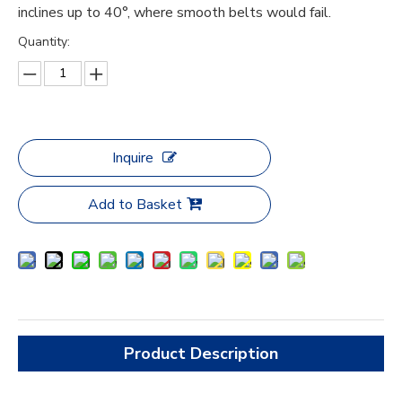
inclines up to 40°, where smooth belts would fail.
Quantity:
Inquire
Add to Basket
Product Description