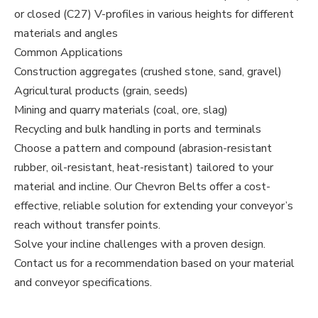
or closed (C27) V-profiles in various heights for different
materials and angles
Common Applications
Construction aggregates (crushed stone, sand, gravel)
Agricultural products (grain, seeds)
Mining and quarry materials (coal, ore, slag)
Recycling and bulk handling in ports and terminals
Choose a pattern and compound (abrasion-resistant
rubber, oil-resistant, heat-resistant) tailored to your
material and incline. Our Chevron Belts offer a cost-
effective, reliable solution for extending your conveyor’s
reach without transfer points.
Solve your incline challenges with a proven design.
Contact us for a recommendation based on your material
and conveyor specifications.