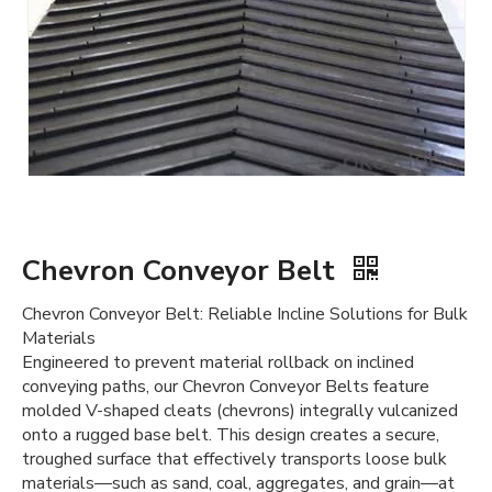
Chevron Conveyor Belt
Chevron Conveyor Belt: Reliable Incline Solutions for Bulk
Materials
Engineered to prevent material rollback on inclined
conveying paths, our Chevron Conveyor Belts feature
molded V-shaped cleats (chevrons) integrally vulcanized
onto a rugged base belt. This design creates a secure,
troughed surface that effectively transports loose bulk
materials—such as sand, coal, aggregates, and grain—at