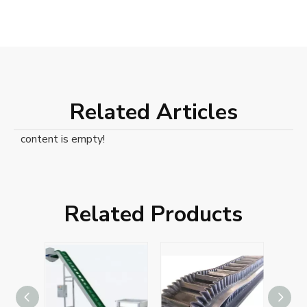
Related Articles
content is empty!
Related Products