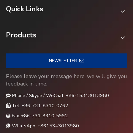
Quick Links
Products
NEWSLETTER
Please leave your message here, we will give you
feedback in time.
Phone / Skype / WeChat: +86-15343013980

Tel: +86-731-8310-0762

Fax: +86-731-8310-5992

WhatsApp:
+8615343013980
