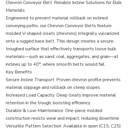
Chevron Conveyor Belt: Reliable Incline Solutions for Bulk
Materials
Engineered to prevent material rollback on inclined
conveying paths, our Chevron Conveyor Belts feature
molded V-shaped cleats (chevrons) integrally vulcanized
onto a rugged base belt. This design creates a secure,
troughed surface that effectively transports loose bulk
materials—such as sand, coal, aggregates, and grain—at
inclines up to 40°, where smooth belts would fail.
Key Benefits
Secure Incline Transport: Proven chevron profile prevents
material slippage and rollback on steep slopes
Increased Load Capacity: Deep cleats improve material
retention in the trough, boosting efficiency
Durable & Low-Maintenance: One-piece molded
construction resists wear and impact, reducing downtime
Versatile Pattern Selection: Available in open (C15, C25)