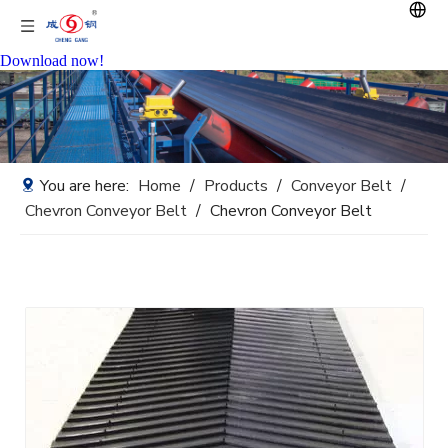
Download now!
You are here:
Home
/
Products
/
Conveyor Belt
/
Chevron Conveyor Belt
/
Chevron Conveyor Belt