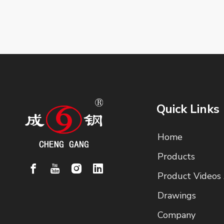
Quick Links
Home
Products
Product Videos
Drawings
Company