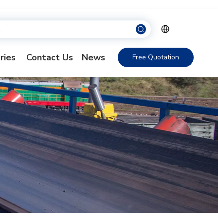
ries
Contact Us
News
Free Quotation