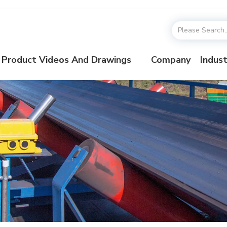
Product Videos And Drawings
Company
Indust