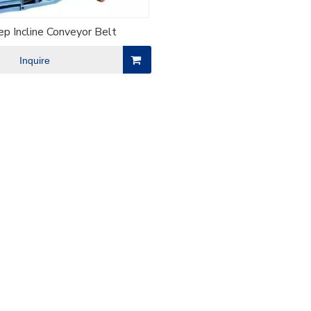
p Incline Conveyor Belt
Inquire