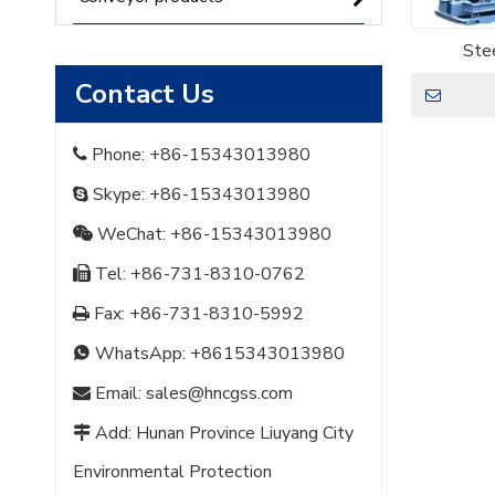
Stee
Contact Us
Phone: +86-15343013980

Skype: +86-15343013980

WeChat: +86-15343013980

Tel: +86-731-8310-0762

Fax: +86-731-8310-5992

WhatsApp:
+8615343013980

Email:
sales@hncgss.com

Add: Hunan Province Liuyang City

Environmental Protection