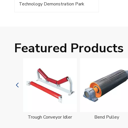
Technology Demonstration Park
Featured Products
oller
Trough Conveyor Idler
Bend Pulley