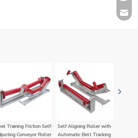
sales@h
Jenny
el Training Friction Self-
Self Aligning Roller with
H
justing Conveyor Roller
Automatic Belt Tracking