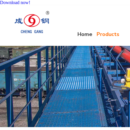
Download now!
Home
Products