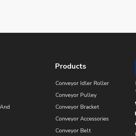
Products
Conveyor Idler Roller
Conveyor Pulley
 And
Conveyor Bracket
Conveyor Accessories
Conveyor Belt