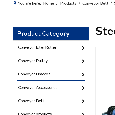
You are here:
Home
/
Products
/
Conveyor Belt
/
Ste
Product Category
Conveyor Idler Roller
Conveyor Pulley
Conveyor Bracket
Conveyor Accessories
Conveyor Belt
Conveyor products