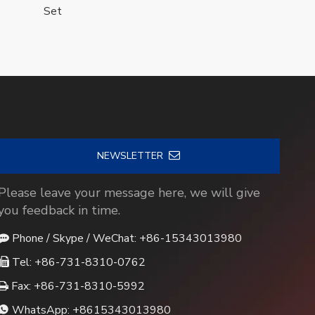
Set
NEWSLETTER
Please leave your message here, we will give
you feedback in time.
Phone / Skype / WeChat: +86-15343013980

Tel: +86-731-8310-0762

Fax: +86-731-8310-5992

WhatsApp:
+8615343013980
