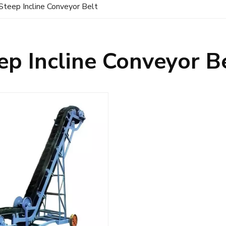
Steep Incline Conveyor Belt
ep Incline Conveyor B