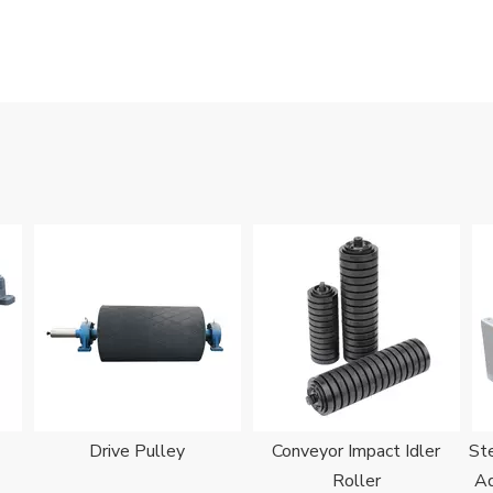
Drive Pulley
Conveyor Impact Idler
Ste
Roller
Ad