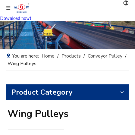
Download now!
You are here:
Home
/
Products
/
Conveyor Pulley
/
Wing Pulleys
Product Category
Wing Pulleys