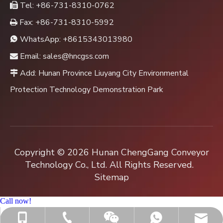
Tel: +86-731-8310-0762

Fax: +86-731-8310-5992

WhatsApp:
+8615343013980

Email:
sales@hncgss.com

Add: Hunan Province Liuyang City Environmental

Protection Technology Demonstration Park
Copyright ©
2026
Hunan ChengGang Conveyor
Technology Co., Ltd. All Rights Reserved.
Sitemap
Call now!
+86-731-8310-0762
sales@hncgss.com
+86-15343013980
+8615343013980
Jenny