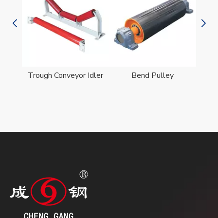
er
Trough Conveyor Idler
Bend Pulley