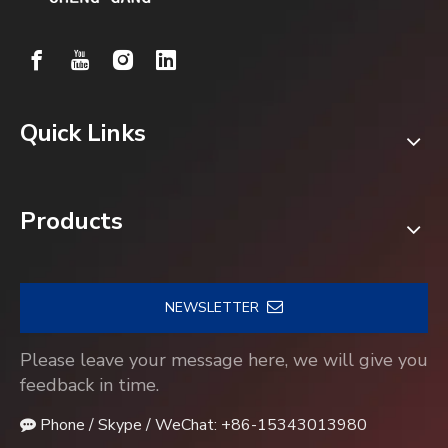
Quick Links
Products
NEWSLETTER
Please leave your message here, we will give you
feedback in time.
Phone / Skype / WeChat: +86-15343013980
