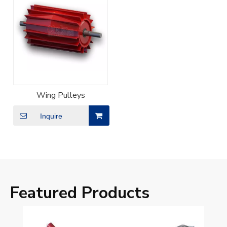
Wing Pulleys
Inquire
Featured Products