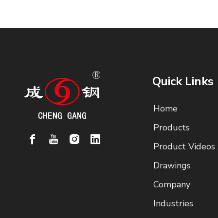
Quick Links
Home
Products
Product Videos
Drawings
Company
Industries