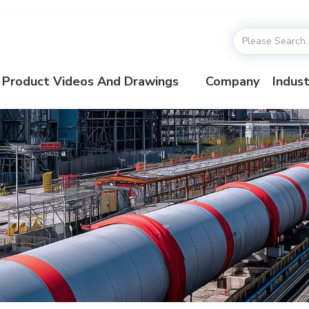
Product Videos And Drawings
Company
Indust