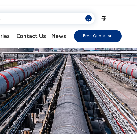
ries
Contact Us
News
Free Quotation