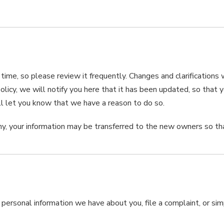
 time, so please review it frequently. Changes and clarifications
olicy, we will notify you here that it has been updated, so that
ll let you know that we have a reason to do so.
ny, your information may be transferred to the new owners so th
y personal information we have about you, file a complaint, or s