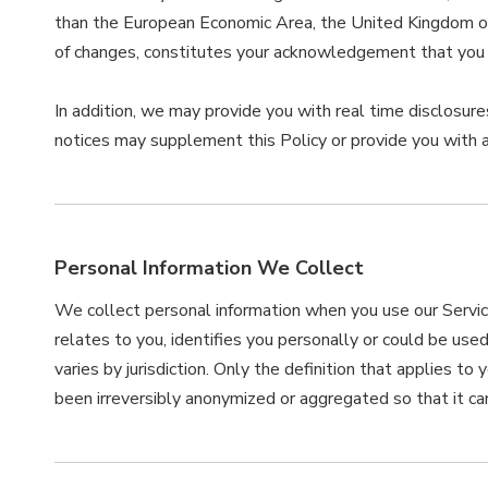
than the European Economic Area, the United Kingdom or S
of changes, constitutes your acknowledgement that you 
In addition, we may provide you with real time disclosures
notices may supplement this Policy or provide you with 
Personal Information We Collect
We collect personal information when you use our Service
relates to you, identifies you personally or could be use
varies by jurisdiction. Only the definition that applies t
been irreversibly anonymized or aggregated so that it can