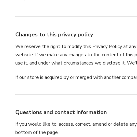
Changes to this privacy policy
We reserve the right to modify this Privacy Policy at any
website. If we make any changes to the content of this p
use it, and under what circumstances we disclose it. We'
If our store is acquired by or merged with another compa
Questions and contact information
If you would like to: access, correct, amend or delete an
bottom of the page.