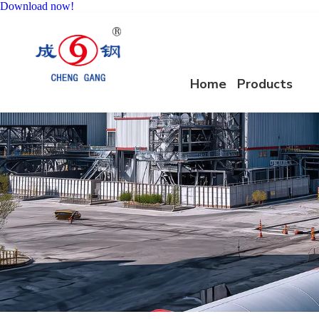
Download now!
Home
Products