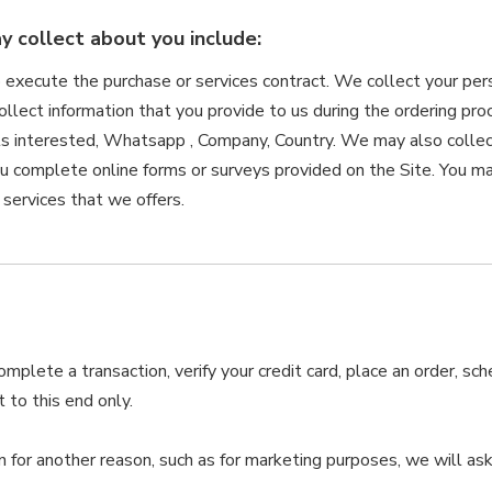
 collect about you include:
o execute the purchase or services contract. We collect your per
collect information that you provide to us during the ordering pr
s interested, Whatsapp , Company, Country. We may also collec
u complete online forms or surveys provided on the Site. You may
 services that we offers.
plete a transaction, verify your credit card, place an order, sc
 to this end only.
n for another reason, such as for marketing purposes, we will ask