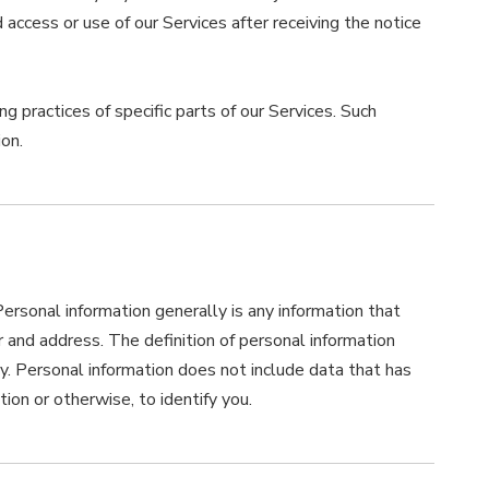
ccess or use of our Services after receiving the notice
g practices of specific parts of our Services. Such
on.
rsonal information generally is any information that
r and address. The definition of personal information
icy. Personal information does not include data that has
ion or otherwise, to identify you.