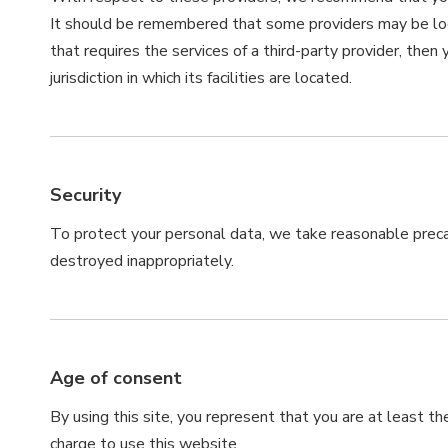
It should be remembered that some providers may be locate
that requires the services of a third-party provider, then
jurisdiction in which its facilities are located.
Security
To protect your personal data, we take reasonable precaut
destroyed inappropriately.
Age of consent
By using this site, you represent that you are at least th
charge to use this website.