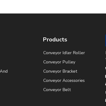
Products
Conveyor Idler Roller
Conveyor Pulley
 And
Conveyor Bracket
Conveyor Accessories
Conveyor Belt