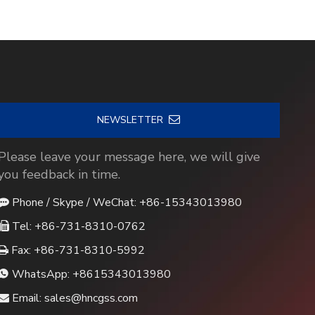
NEWSLETTER
Please leave your message here, we will give
you feedback in time.
Phone / Skype / WeChat: +86-15343013980

Tel: +86-731-8310-0762

Fax: +86-731-8310-5992

WhatsApp:
+8615343013980

Email:
sales@hncgss.com
