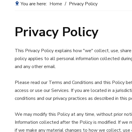
You are here:
Home
/
Privacy Policy
Privacy Policy
This Privacy Policy explains how "we" collect, use, share
policy applies to all personal information collected during
and any other email.
Please read our Terms and Conditions and this Policy befo
access or use our Services. If you are located in a juris
conditions and our privacy practices as described in this po
We may modify this Policy at any time, without prior no
Information collected after the Policy is modified. If we
if we make any material changes to how we collect, use or 