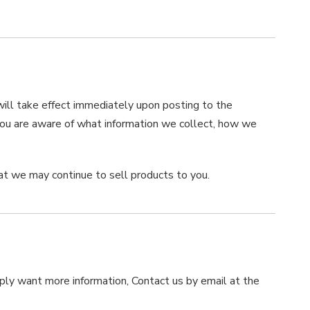
 will take effect immediately upon posting to the
 you are aware of what information we collect, how we
at we may continue to sell products to you.
imply want more information, Contact us by email at the