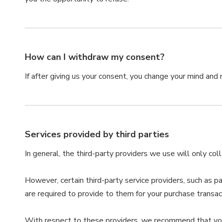
How can I withdraw my consent?
If after giving us your consent, you change your mind and n
Services provided by third parties
In general, the third-party providers we use will only co
However, certain third-party service providers, such as 
are required to provide to them for your purchase transac
With respect to these providers, we recommend that you r