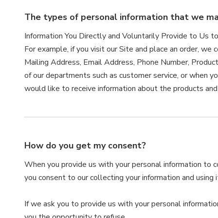
The types of personal information that we may
Information You Directly and Voluntarily Provide to Us t
For example, if you visit our Site and place an order, we 
Mailing Address, Email Address, Phone Number, Product
of our departments such as customer service, or when yo
would like to receive information about the products and
How do you get my consent?
When you provide us with your personal information to com
you consent to our collecting your information and using it
If we ask you to provide us with your personal informatio
you the opportunity to refuse.