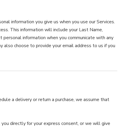
sonal information you give us when you use our Services.
ocess. This information will include your Last Name,
t personal information when you communicate with any
 also choose to provide your email address to us if you
hedule a delivery or return a purchase, we assume that
 you directly for your express consent, or we will give