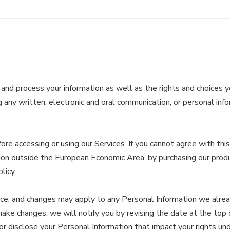
 and process your information as well as the rights and choices y
 any written, electronic and oral communication, or personal infor
re accessing or using our Services. If you cannot agree with thi
diction outside the European Economic Area, by purchasing our prod
licy.
tice, and changes may apply to any Personal Information we alre
 make changes, we will notify you by revising the date at the top
disclose your Personal Information that impact your rights under t