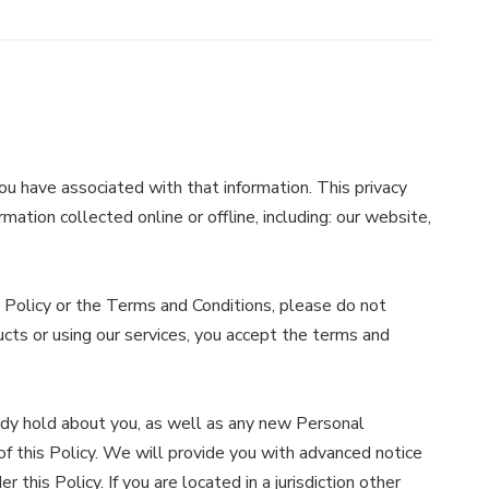
ou have associated with that information. This privacy
mation collected online or offline, including: our website,
s Policy or the Terms and Conditions, please do not
ucts or using our services, you accept the terms and
ady hold about you, as well as any new Personal
 of this Policy. We will provide you with advanced notice
his Policy. If you are located in a jurisdiction other