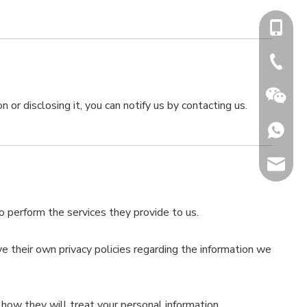
+86-15
+86-731
 or disclosing it, you can notify us by contacting us.
+86153
sales@h
Jenny
to perform the services they provide to us.
 their own privacy policies regarding the information we
how they will treat your personal information.