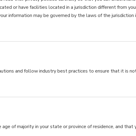
d or have facilities located in a jurisdiction different from your
 your information may be governed by the laws of the jurisdiction 
ions and follow industry best practices to ensure that it is not
e age of majority in your state or province of residence, and that