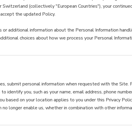
witzerland (collectively "European Countries"), your continued a
accept the updated Policy.
 or additional information about the Personal Information handlin
additional choices about how we process your Personal Informati
s, submit personal information when requested with the Site. Pe
d to identify you, such as your name, email address, phone numbe
o you based on your location applies to you under this Privacy Pol
 no longer enable us, whether in combination with other informat