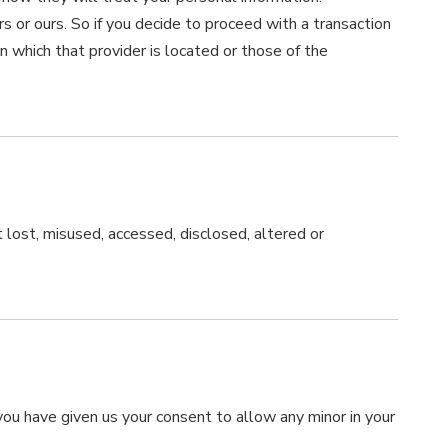
s or ours. So if you decide to proceed with a transaction
in which that provider is located or those of the
 lost, misused, accessed, disclosed, altered or
 you have given us your consent to allow any minor in your