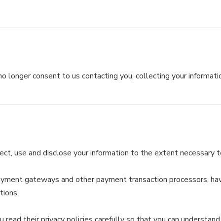
o longer consent to us contacting you, collecting your information
llect, use and disclose your information to the extent necessary 
payment gateways and other payment transaction processors, have
tions.
ead their privacy policies carefully so that you can understand 