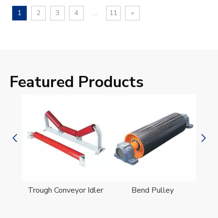
1
2
3
4
...
11
»
Featured Products
er
Trough Conveyor Idler
Bend Pulley