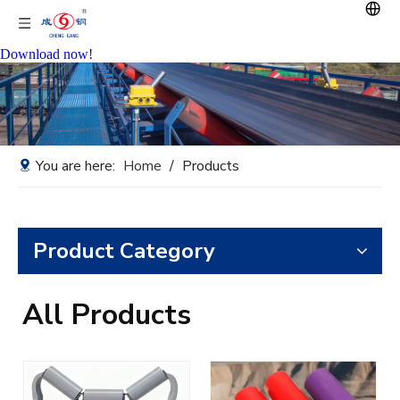
Download now!
You are here:
Home
/
Products
Product Category
All Products