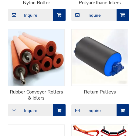
Nylon Roller
Polyurethane Idlers
Inquire
Inquire
Rubber Conveyor Rollers
Return Pulleys
& Idlers
Inquire
Inquire