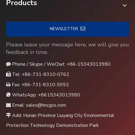
Products
NEWSLETTER
Please leave your message here, we will give you
feedback in time.
Phone / Skype / WeChat: +86-15343013980

Tel: +86-731-8310-0762

Fax: +86-731-8310-5992

WhatsApp:
+8615343013980

Email:
sales@hncgss.com

Add: Hunan Province Liuyang City Environmental

Protection Technology Demonstration Park