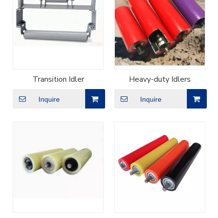
Transition Idler
Heavy-duty Idlers
Inquire
Inquire