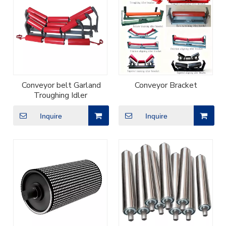
Conveyor belt Garland
Conveyor Bracket
Troughing Idler
Inquire
Inquire