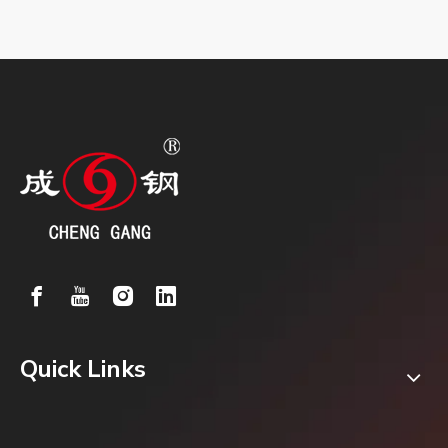
Quick Links