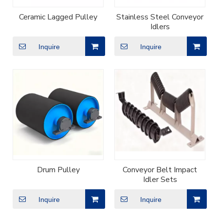
Ceramic Lagged Pulley
Stainless Steel Conveyor
Idlers
Inquire
Inquire
Drum Pulley
Conveyor Belt Impact
Idler Sets
Inquire
Inquire