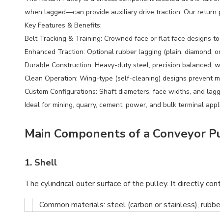
when lagged—can provide auxiliary drive traction. Our return p
Key Features & Benefits:
Belt Tracking & Training: Crowned face or flat face designs to 
Enhanced Traction: Optional rubber lagging (plain, diamond, o
Durable Construction: Heavy-duty steel, precision balanced, w
Clean Operation: Wing-type (self-cleaning) designs prevent ma
Custom Configurations: Shaft diameters, face widths, and lag
Ideal for mining, quarry, cement, power, and bulk terminal appl
Main Components of a Conveyor Pul
1.
Shell
The cylindrical outer surface of the pulley. It directly co
Common materials: steel (carbon or stainless), rubbe