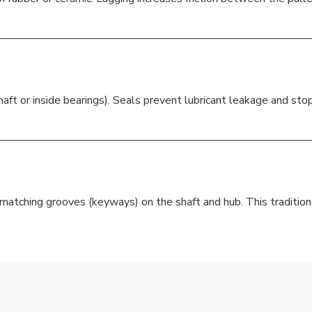
aft or inside bearings). Seals prevent lubricant leakage and sto
 matching grooves (keyways) on the shaft and hub. This traditio