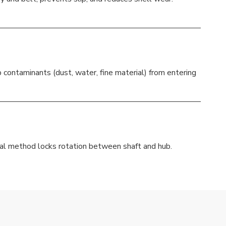
p contaminants (dust, water, fine material) from entering
nal method locks rotation between shaft and hub.