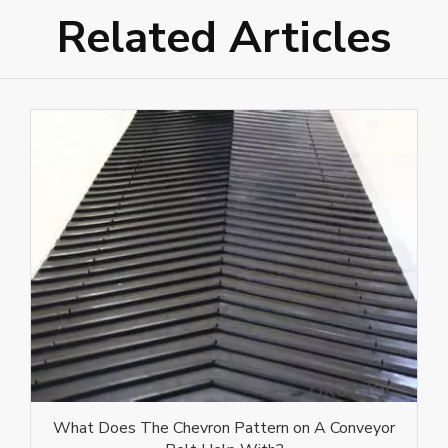
Related Articles
What Does The Chevron Pattern on A Conveyor