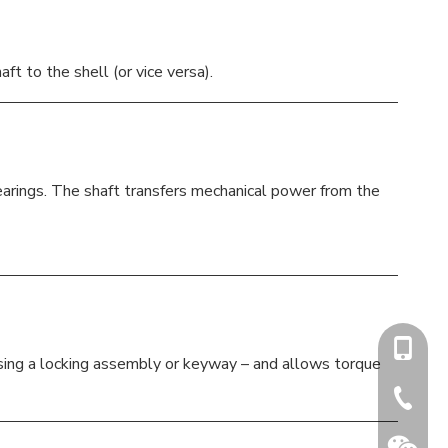
t to the shell (or vice versa).
bearings. The shaft transfers mechanical power from the
+86-15
using a locking assembly or keyway – and allows torque
+86-731