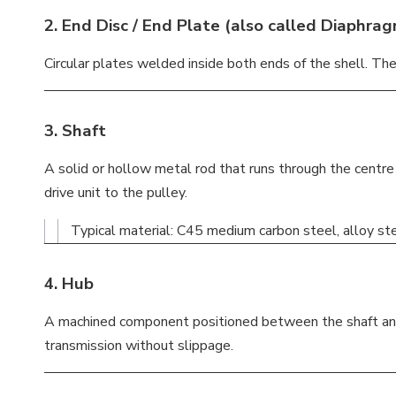
2.
End Disc / End Plate
(also called
Diaphra
Circular plates welded inside both ends of the shell. The
3.
Shaft
A solid or hollow metal rod that runs through the centre
drive unit to the pulley.
Typical material: C45 medium carbon steel, alloy stee
4.
Hub
A machined component positioned between the shaft and t
transmission without slippage.