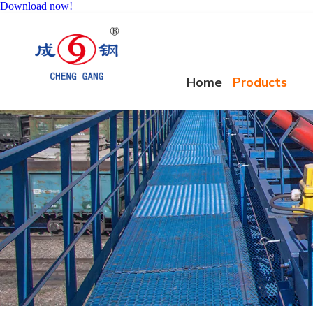
Download now!
Home
Products