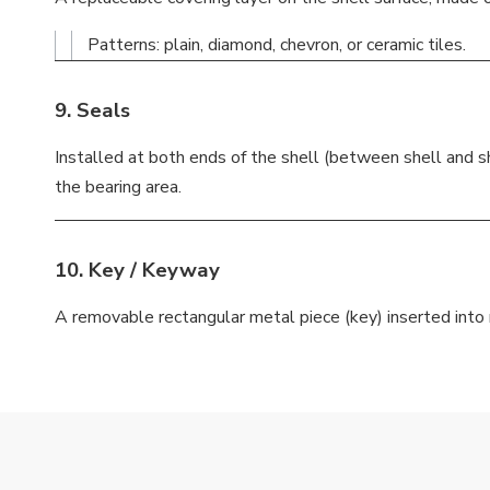
Patterns: plain, diamond, chevron, or ceramic tiles.
9.
Seals
Installed at both ends of the shell (between shell and sh
the bearing area.
10.
Key / Keyway
A removable rectangular metal piece (key) inserted into