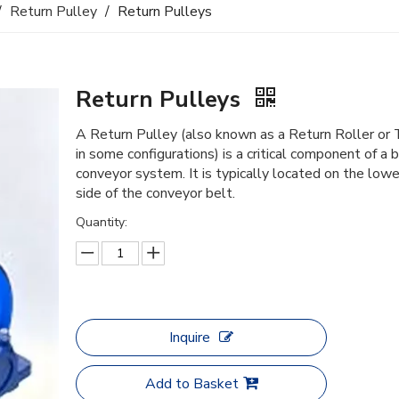
/
Return Pulley
/
Return Pulleys
Return Pulleys
A Return Pulley (also known as a Return Roller or 
in some configurations) is a critical component of a 
conveyor system. It is typically located on the lowe
side of the conveyor belt.
Quantity:
Inquire
Add to Basket