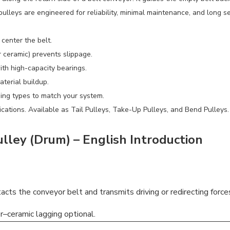
ulleys are engineered for reliability, minimal maintenance, and long se
center the belt.
r ceramic) prevents slippage.
ith high-capacity bearings.
terial buildup.
ging types to match your system.
ications. Available as Tail Pulleys, Take-Up Pulleys, and Bend Pulleys.
ley (Drum) – English Introduction
ntacts the conveyor belt and transmits driving or redirecting force
r–ceramic lagging optional.