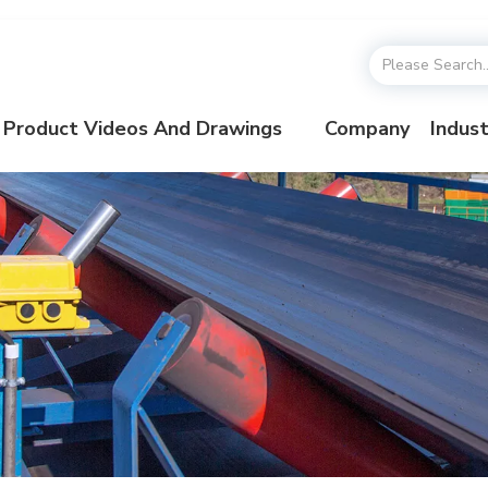
Product Videos And Drawings
Company
Indust