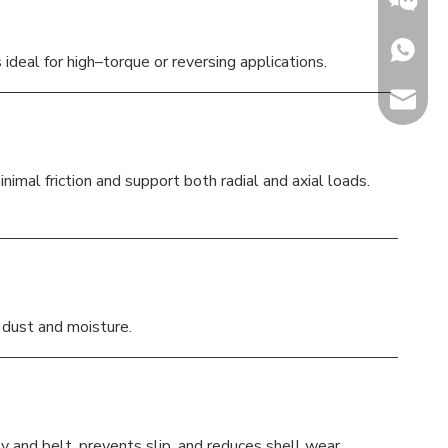
+86153
ideal for high–torque or reversing applications.
sales@h
Jenny
mal friction and support both radial and axial loads.
t dust and moisture.
y and belt, prevents slip, and reduces shell wear.