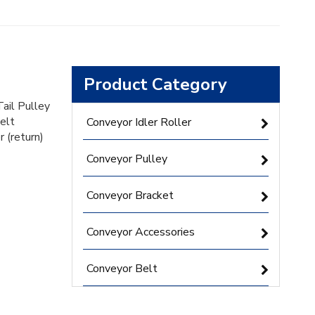
Product Category
Tail Pulley
belt
Conveyor Idler Roller
r (return)
Conveyor Pulley
Conveyor Bracket
Conveyor Accessories
Conveyor Belt