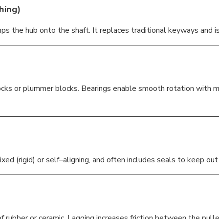
hing)
ps the hub onto the shaft. It replaces traditional keyways and is 
cks or plummer blocks. Bearings enable smooth rotation with mini
ixed (rigid) or self–aligning, and often includes seals to keep ou
f rubber or ceramic. Lagging increases friction between the pulle