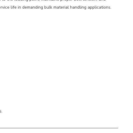
rvice life in demanding bulk material handling applications.
s.