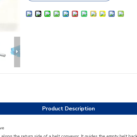
Product Description
ive
r along the return side of a belt conveyor. It guides the empty belt ba