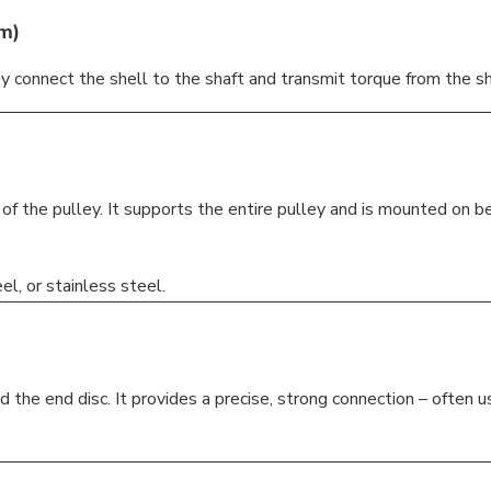
gm
)
y connect the shell to the shaft and transmit torque from the shaf
 of the pulley. It supports the entire pulley and is mounted on 
l, or stainless steel.
he end disc. It provides a precise, strong connection – often 