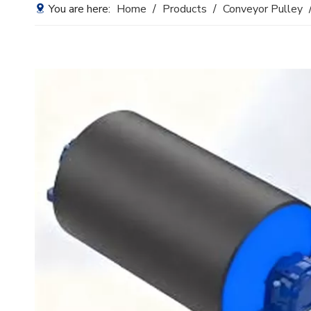
You are here:
Home
/
Products
/
Conveyor Pulley