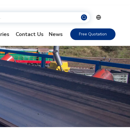
ries
Contact Us
News
Free Quotation