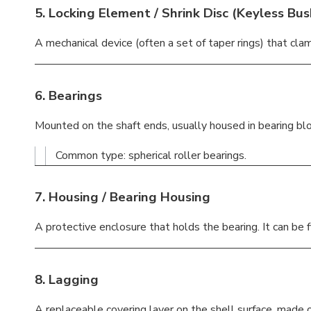
5.
Locking Element / Shrink Disc
(Keyless Bus
A mechanical device (often a set of taper rings) that clam
6.
Bearings
Mounted on the shaft ends, usually housed in bearing blo
Common type: spherical roller bearings.
7.
Housing / Bearing Housing
A protective enclosure that holds the bearing. It can be f
8.
Lagging
A replaceable covering layer on the shell surface, made o