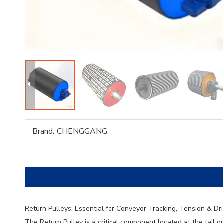
Brand:
CHENGGANG
Return Pulleys: Essential for Conveyor Tracking, Tension & Dr
The Return Pulley is a critical component located at the tail o