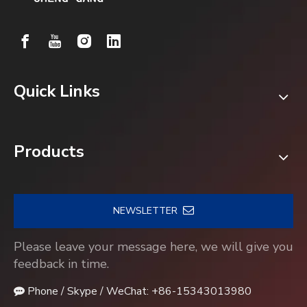
Quick Links
Products
NEWSLETTER
Please leave your message here, we will give you
feedback in time.
Phone / Skype / WeChat: +86-15343013980
