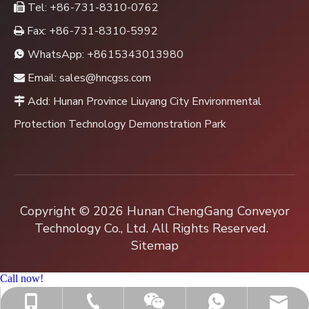
Tel: +86-731-8310-0762

Fax: +86-731-8310-5992

WhatsApp:
+8615343013980

Email:
sales@hncgss.com

Add: Hunan Province Liuyang City Environmental

Protection Technology Demonstration Park
Copyright ©
2026
Hunan ChengGang Conveyor
Technology Co., Ltd. All Rights Reserved.
Sitemap
Call now!
+86-731-8310-0762
sales@hncgss.com
+86-15343013980
+8615343013980
Jenny