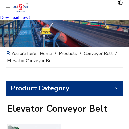
Download now!
You are here:
Home
/
Products
/
Conveyor Belt
/
Elevator Conveyor Belt
Product Category
Elevator Conveyor Belt