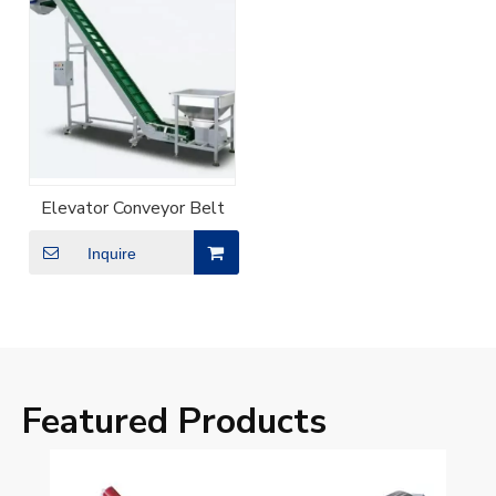
Elevator Conveyor Belt
Inquire
Featured Products