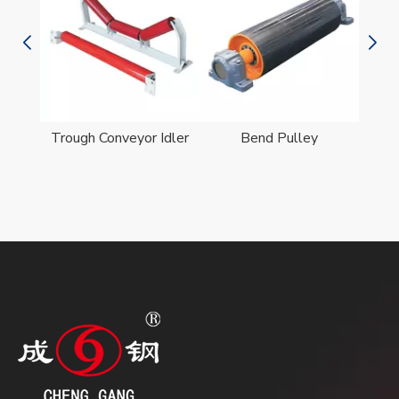
er
Trough Conveyor Idler
Bend Pulley