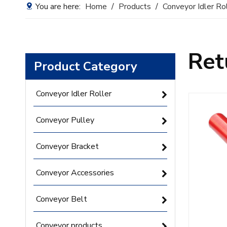
You are here:
Home
/
Products
/
Conveyor Idler Ro
Ret
Product Category
Conveyor Idler Roller
Conveyor Pulley
Conveyor Bracket
Conveyor Accessories
Conveyor Belt
Conveyor products