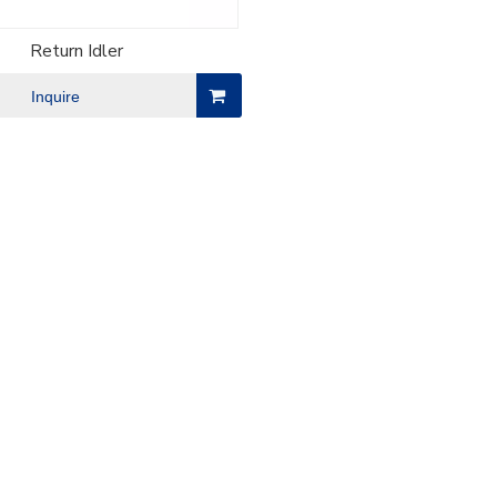
Return Idler
Inquire