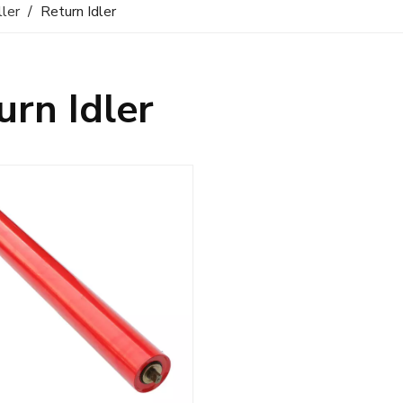
ller
/
Return Idler
urn Idler