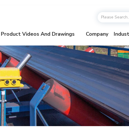
Product Videos And Drawings
Company
Indust