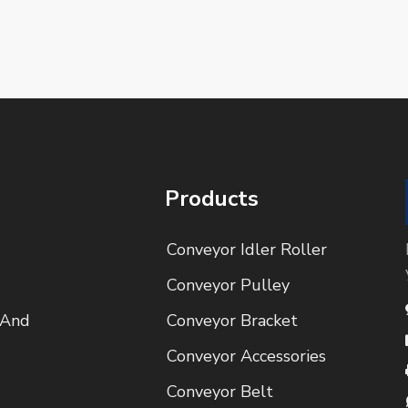
Products
Conveyor Idler Roller
Conveyor Pulley
 And
Conveyor Bracket
Conveyor Accessories
Conveyor Belt