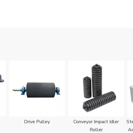
Drive Pulley
Conveyor Impact Idler
Ste
Roller
Ad