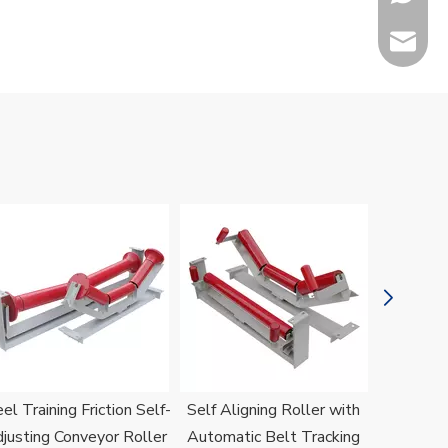
sales@h
Jenny
el Training Friction Self-
Self Aligning Roller with
H
justing Conveyor Roller
Automatic Belt Tracking