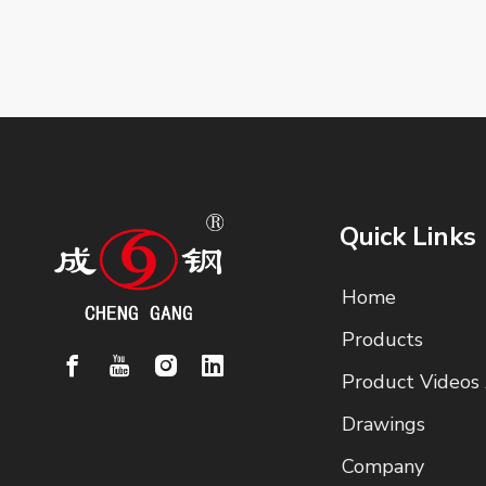
Quick Links
Home
Products
Product Videos
Drawings
Company