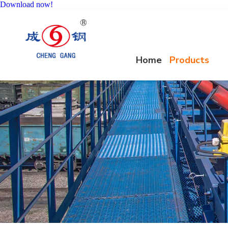
Download now!
Home
Products