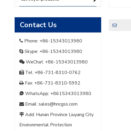
Contact Us
Phone: +86-15343013980

Skype: +86-15343013980

WeChat: +86-15343013980

Tel: +86-731-8310-0762

Fax: +86-731-8310-5992

WhatsApp:
+8615343013980

Email:
sales@hncgss.com

Add: Hunan Province Liuyang City

Environmental Protection