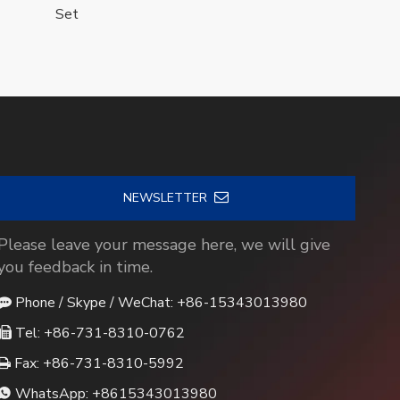
Set
NEWSLETTER
Please leave your message here, we will give
you feedback in time.
Phone / Skype / WeChat: +86-15343013980

Tel: +86-731-8310-0762

Fax: +86-731-8310-5992

WhatsApp:
+8615343013980
