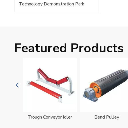
Technology Demonstration Park
Featured Products
oller
Trough Conveyor Idler
Bend Pulley