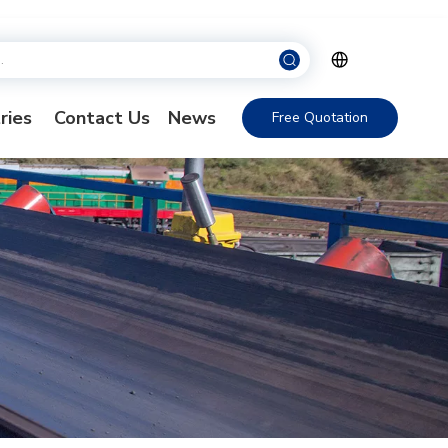
ries
Contact Us
News
Free Quotation