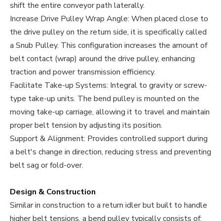
shift the entire conveyor path laterally.
Increase Drive Pulley Wrap Angle: When placed close to
the drive pulley on the return side, it is specifically called
a Snub Pulley. This configuration increases the amount of
belt contact (wrap) around the drive pulley, enhancing
traction and power transmission efficiency.
Facilitate Take-up Systems: Integral to gravity or screw-
type take-up units. The bend pulley is mounted on the
moving take-up carriage, allowing it to travel and maintain
proper belt tension by adjusting its position.
Support & Alignment: Provides controlled support during
a belt's change in direction, reducing stress and preventing
belt sag or fold-over.
Design & Construction
Similar in construction to a return idler but built to handle
higher belt tensions, a bend pulley typically consists of: