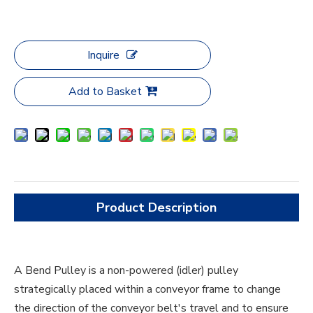
Inquire
Add to Basket
Product Description
A Bend Pulley is a non-powered (idler) pulley
strategically placed within a conveyor frame to change
the direction of the conveyor belt's travel and to ensure