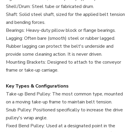
Shell/Drum: Steel tube or fabricated drum.
Shaft: Solid steel shaft, sized for the applied belt tension
and bending forces.
Bearings: Heavy-duty pillow block or flange bearings.
Lagging: Often bare (smooth) steel or rubber lagged.
Rubber lagging can protect the belt's underside and
provide some cleaning action. It is never driven.
Mounting Brackets: Designed to attach to the conveyor
frame or take-up carriage.
Key Types & Configurations
Take-up Bend Pulley: The most common type, mounted
on a moving take-up frame to maintain belt tension.
Snub Pulley: Positioned specifically to increase the drive
pulley's wrap angle.
Fixed Bend Pulley: Used at a designated point in the