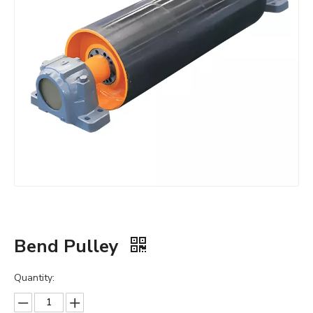
Bend Pulley
Quantity: