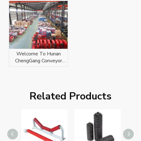
Welcome To Hunan
ChengGang Conveyor
Technology Co., Ltd.
Related Products