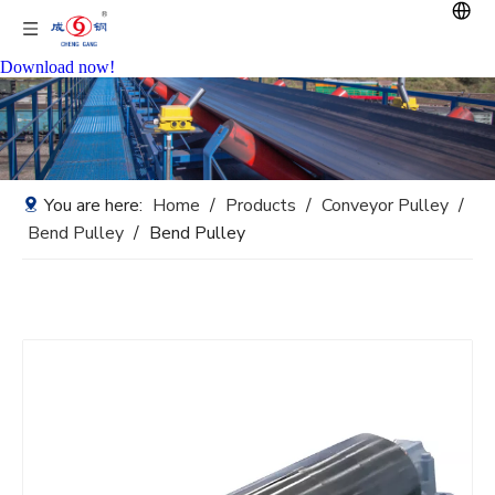
Download now!
You are here:
Home
/
Products
/
Conveyor Pulley
/
Bend Pulley
/
Bend Pulley