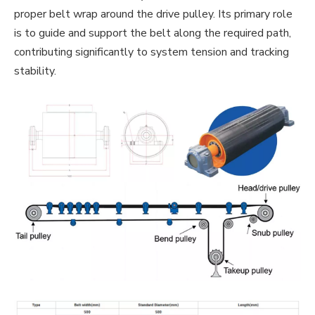
proper belt wrap around the drive pulley. Its primary role
is to guide and support the belt along the required path,
contributing significantly to system tension and tracking
stability.