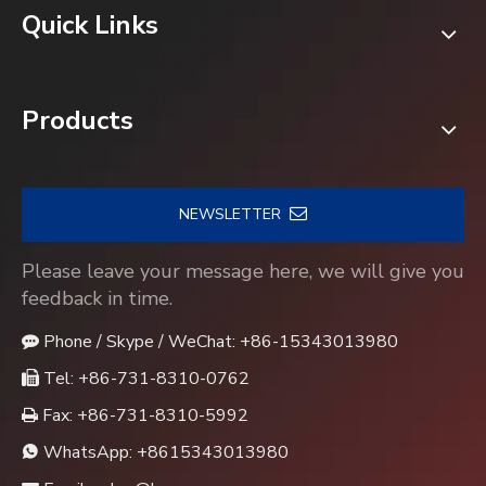
Quick Links
Products
NEWSLETTER
Please leave your message here, we will give you
feedback in time.
Phone / Skype / WeChat: +86-15343013980

Tel: +86-731-8310-0762

Fax: +86-731-8310-5992

WhatsApp:
+8615343013980
