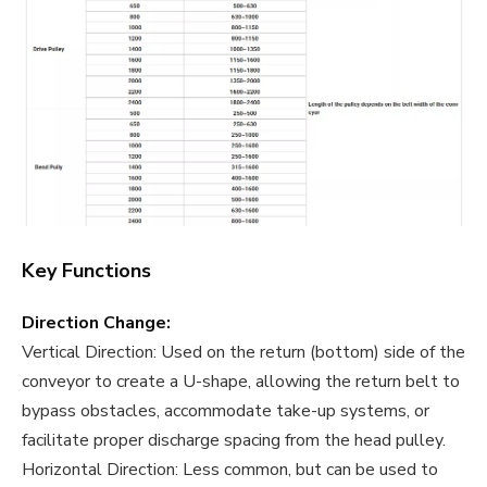
Key Functions
Direction Change:
Vertical Direction: Used on the return (bottom) side of the
conveyor to create a U-shape, allowing the return belt to
bypass obstacles, accommodate take-up systems, or
facilitate proper discharge spacing from the head pulley.
Horizontal Direction: Less common, but can be used to