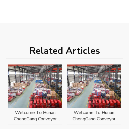
Related Articles
Welcome To Hunan
Welcome To Hunan
ChengGang Conveyor
ChengGang Conveyor
Technology Co., Ltd.
Technology Co., Ltd.