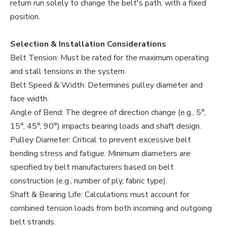
return run solely to change the belt's path, with a fixed
position.
Selection & Installation Considerations
Belt Tension: Must be rated for the maximum operating
and stall tensions in the system.
Belt Speed & Width: Determines pulley diameter and
face width.
Angle of Bend: The degree of direction change (e.g., 5°,
15°, 45°, 90°) impacts bearing loads and shaft design.
Pulley Diameter: Critical to prevent excessive belt
bending stress and fatigue. Minimum diameters are
specified by belt manufacturers based on belt
construction (e.g., number of ply, fabric type).
Shaft & Bearing Life: Calculations must account for
combined tension loads from both incoming and outgoing
belt strands.