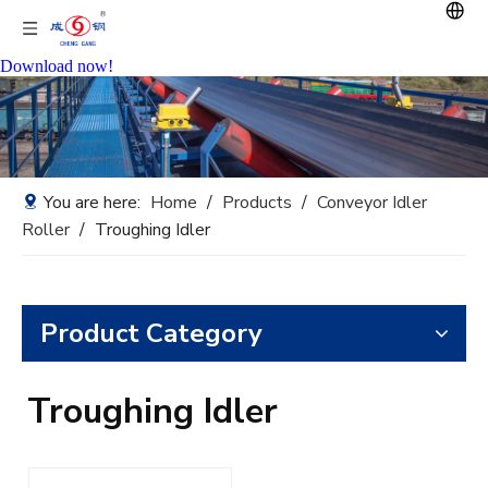
Download now!
You are here:
Home
/
Products
/
Conveyor Idler
Roller
/
Troughing Idler
Product Category
Troughing Idler