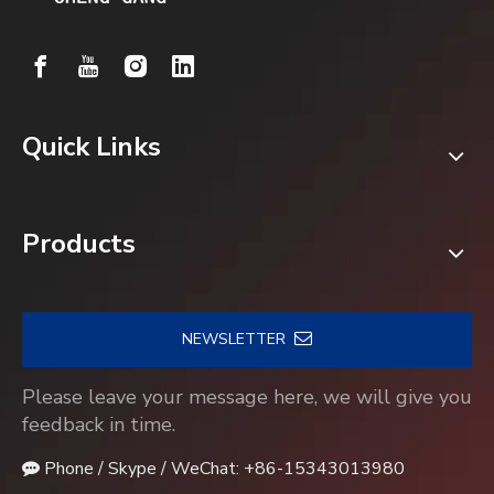
Quick Links
Products
NEWSLETTER
Please leave your message here, we will give you
feedback in time.
Phone / Skype / WeChat: +86-15343013980
