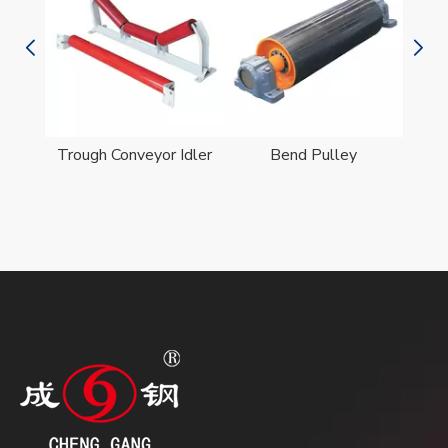
er
Trough Conveyor Idler
Bend Pulley