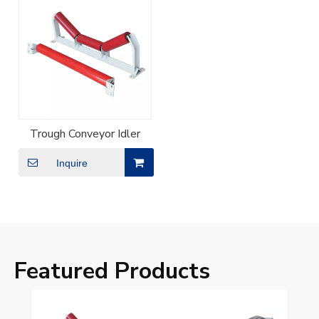
Trough Conveyor Idler
Inquire
Featured Products