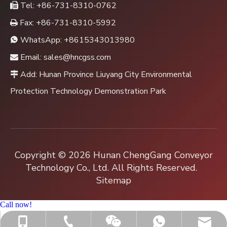
Tel: +86-731-8310-0762

Fax: +86-731-8310-5992

WhatsApp:
+8615343013980

Email:
sales@hncgss.com

Add: Hunan Province Liuyang City Environmental

Protection Technology Demonstration Park
Copyright ©
2026
Hunan ChengGang Conveyor
Technology Co., Ltd. All Rights Reserved.
Sitemap
Call now!
+86-731-8310-0762
sales@hncgss.com
+86-15343013980
+8615343013980
Jenny