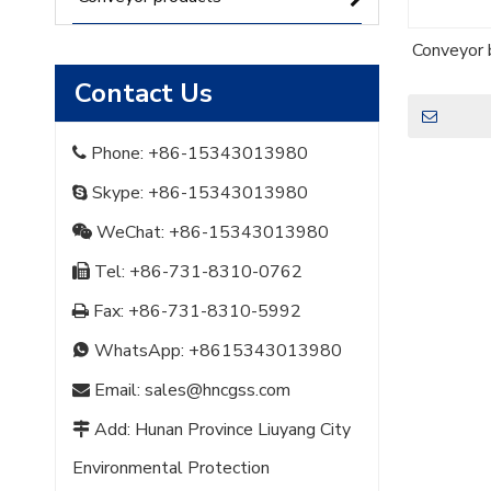
Conveyor b
Contact Us
Phone: +86-15343013980

Skype: +86-15343013980

WeChat: +86-15343013980

Tel: +86-731-8310-0762

Fax: +86-731-8310-5992

WhatsApp:
+8615343013980

Email:
sales@hncgss.com

Add: Hunan Province Liuyang City

Environmental Protection