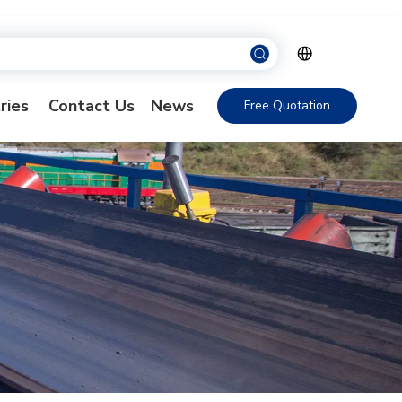
ries
Contact Us
News
Free Quotation