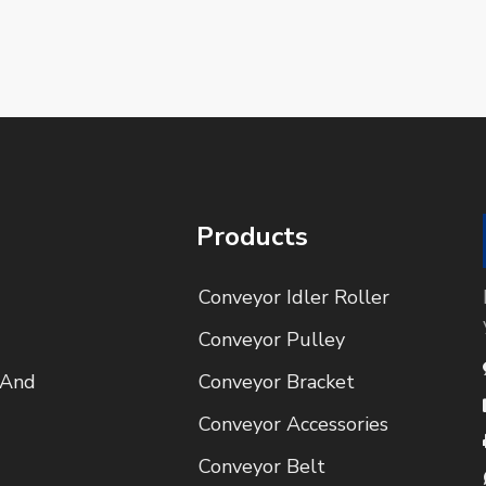
Products
Conveyor Idler Roller
Conveyor Pulley
 And
Conveyor Bracket
Conveyor Accessories
Conveyor Belt