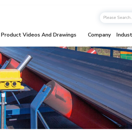
Product Videos And Drawings
Company
Indust