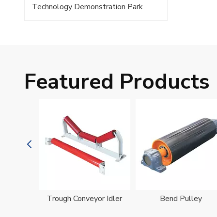
Technology Demonstration Park
Featured Products
oller
Trough Conveyor Idler
Bend Pulley