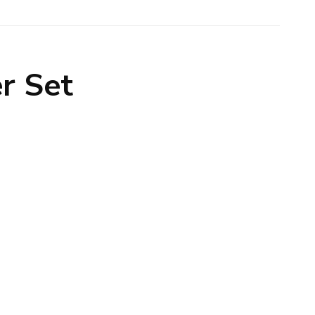
er Set