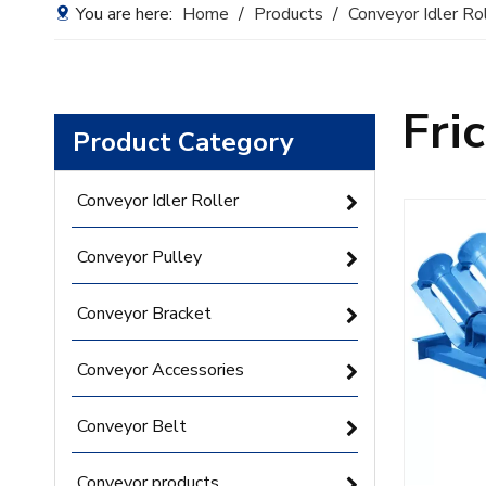
You are here:
Home
/
Products
/
Conveyor Idler Ro
Fri
Product Category
Conveyor Idler Roller
Conveyor Pulley
Conveyor Bracket
Conveyor Accessories
Conveyor Belt
Conveyor products