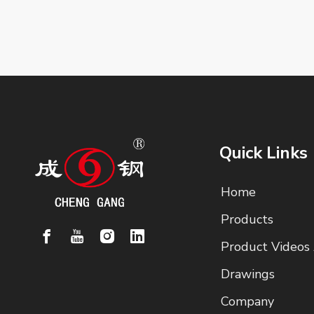
Quick Links
Home
Products
Product Videos
Drawings
Company