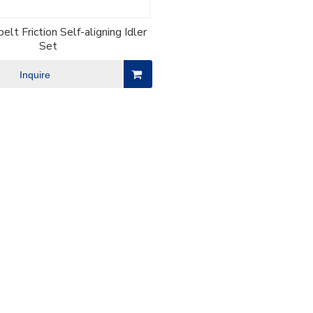
elt Friction Self-aligning Idler
Set
Inquire