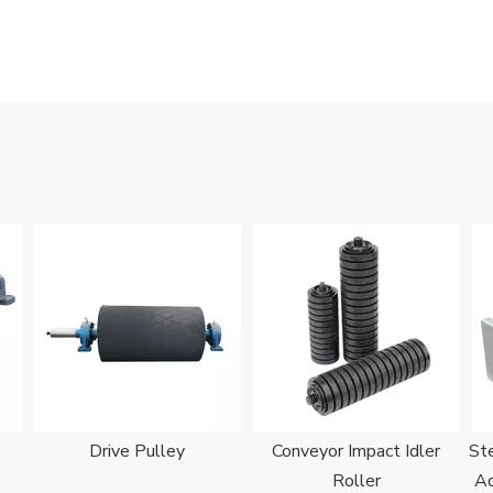
Drive Pulley
Conveyor Impact Idler
Ste
Roller
Ad