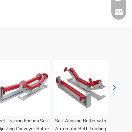
sales@h
Jenny
el Training Friction Self-
Self Aligning Roller with
H
justing Conveyor Roller
Automatic Belt Tracking