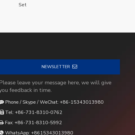
Set
NEWSLETTER
Please leave your message here, we will give
you feedback in time.
Phone / Skype / WeChat: +86-15343013980

Tel: +86-731-8310-0762

Fax: +86-731-8310-5992

WhatsApp:
+8615343013980
