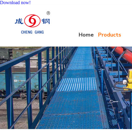
Download now!
Home
Products