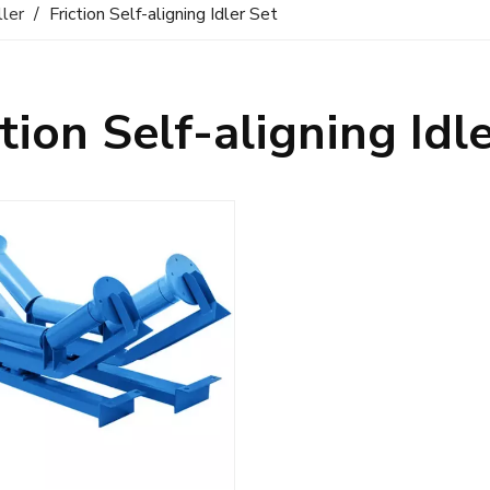
ller
/
Friction Self-aligning Idler Set
ction Self-aligning Idl