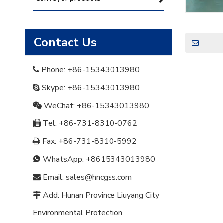
Contact Us
Phone: +86-15343013980

Skype: +86-15343013980

WeChat: +86-15343013980

Tel: +86-731-8310-0762

Fax: +86-731-8310-5992

WhatsApp:
+8615343013980

Email:
sales@hncgss.com

Add: Hunan Province Liuyang City

Environmental Protection