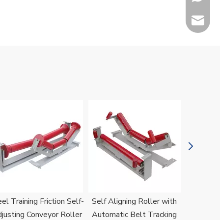
sales@h
Jenny
el Training Friction Self-
Self Aligning Roller with
H
justing Conveyor Roller
Automatic Belt Tracking