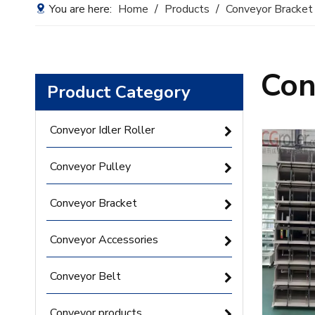
You are here:
Home
/
Products
/
Conveyor Bracket
Con
Product Category
Conveyor Idler Roller
Conveyor Pulley
Conveyor Bracket
Conveyor Accessories
Conveyor Belt
Conveyor products