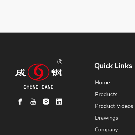
Quick Links
Home
Products
Product Videos
Drawings
Company