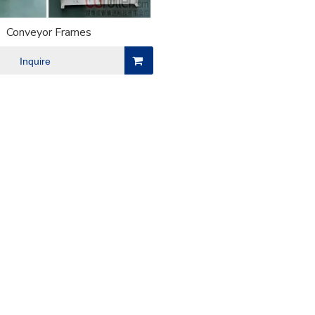
Conveyor Frames
Inquire