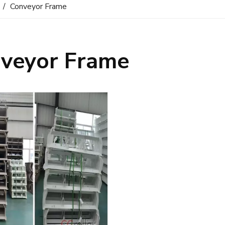
/
Conveyor Frame
veyor Frame