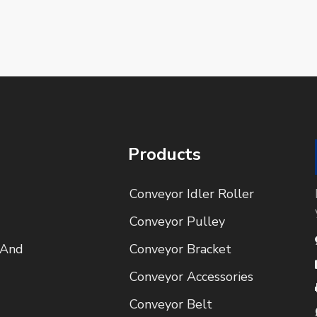
Products
Conveyor Idler Roller
Conveyor Pulley
 And
Conveyor Bracket
Conveyor Accessories
Conveyor Belt