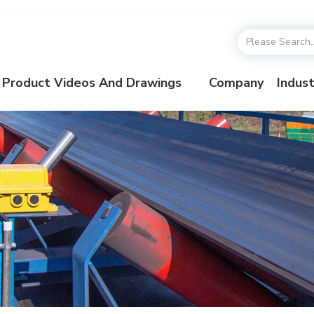
Product Videos And Drawings
Company
Indust