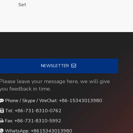
Set
NEWSLETTER
Please leave your message here, we will give
you feedback in time.
Phone / Skype / WeChat: +86-15343013980

Tel: +86-731-8310-0762

Fax: +86-731-8310-5992

WhatsApp:
+8615343013980
