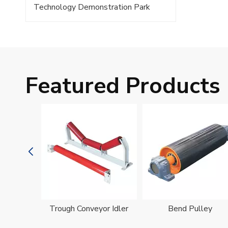
Technology Demonstration Park
Featured Products
oller
Trough Conveyor Idler
Bend Pulley