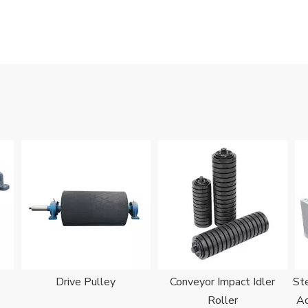
Drive Pulley
Conveyor Impact Idler
Ste
Roller
Ad