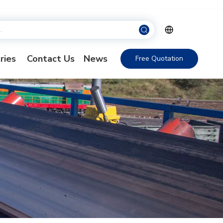
ries
Contact Us
News
Free Quotation