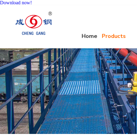
Download now!
Home
Products