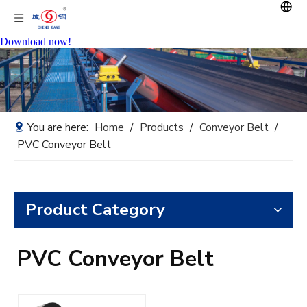
Download now!
You are here:
Home
/
Products
/
Conveyor Belt
/
PVC Conveyor Belt
Product Category
PVC Conveyor Belt