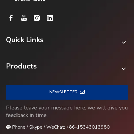
Quick Links
Products
NEWSLETTER
Please leave your message here, we will give you
feedback in time.
Phone / Skype / WeChat: +86-15343013980
