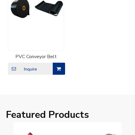
PVC Conveyor Belt
Inquire
Featured Products