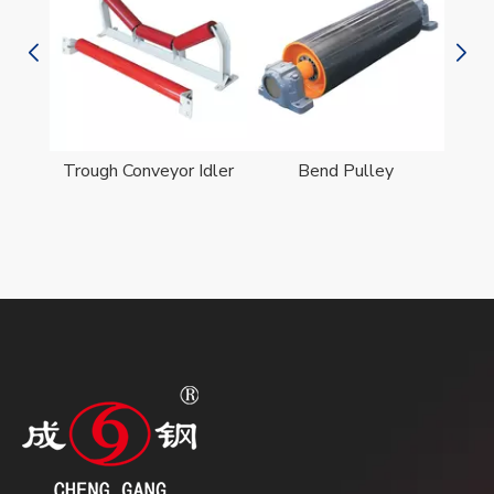
er
Trough Conveyor Idler
Bend Pulley