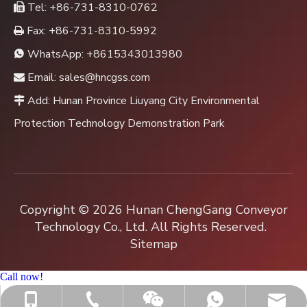
Tel: +86-731-8310-0762

Fax: +86-731-8310-5992

WhatsApp:
+8615343013980

Email:
sales@hncgss.com

Add: Hunan Province Liuyang City Environmental

Protection Technology Demonstration Park
Copyright ©
2026
Hunan ChengGang Conveyor
Technology Co., Ltd. All Rights Reserved.
Sitemap
Call now!
+86-731-8310-0762
sales@hncgss.com
+86-15343013980
+8615343013980
Jenny