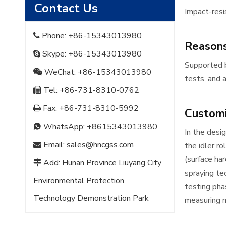
Contact Us
Impact-resis
Phone: +86-15343013980

Reasons
Skype: +86-15343013980

Supported b
WeChat: +86-15343013980

tests, and a
Tel: +86-731-8310-0762

Fax: +86-731-8310-5992

Customi
WhatsApp:
+8615343013980

In the desi
Email:
sales@hncgss.com

the idler ro
(surface ha
Add: Hunan Province Liuyang City

spraying te
Environmental Protection
testing pha
Technology Demonstration Park
measuring m