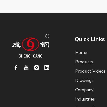
Quick Links
Home
Products
Product Videos
Drawings
Company
Industries