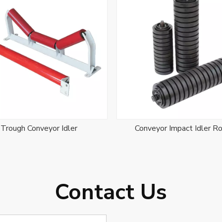
Trough Conveyor Idler
Conveyor Impact Idler Ro
Contact Us