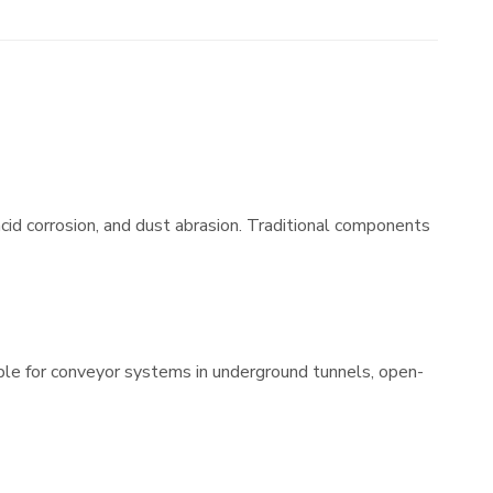
cid corrosion, and dust abrasion. Traditional components
table for conveyor systems in underground tunnels, open-