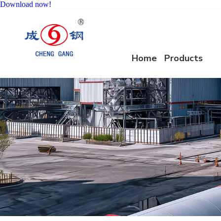
Download now!
Home
Products