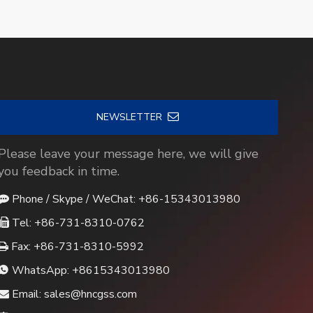
NEWSLETTER
Please leave your message here, we will give
you feedback in time.
Phone / Skype / WeChat: +86-15343013980

Tel: +86-731-8310-0762

Fax: +86-731-8310-5992

WhatsApp:
+8615343013980

Email:
sales@hncgss.com
