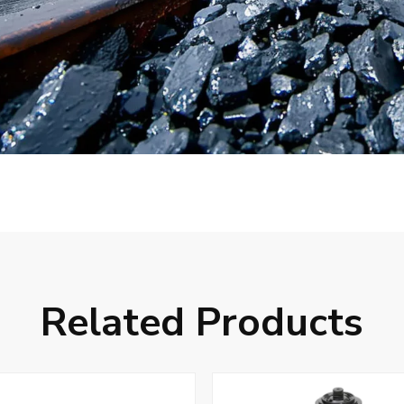
Related Products