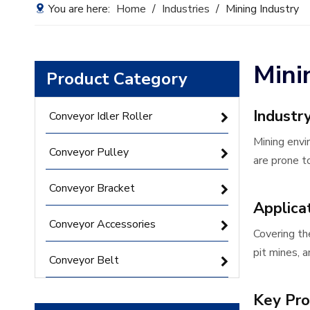
You are here:
Home
/
Industries
/
Mining Industry
Mini
Product Category
Industr
Conveyor Idler Roller
Mining envi
Conveyor Pulley
are prone to
Conveyor Bracket
Applica
Conveyor Accessories
Covering th
pit mines, 
Conveyor Belt
Key Pro