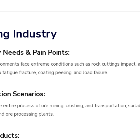
ng Industry
y Needs & Pain Points:
ronments face extreme conditions such as rock cuttings impact, a
 fatigue fracture, coating peeling, and load failure.
tion Scenario
s:
e entire process of ore mining, crushing, and transportation, sui
and ore processing plants.
ducts: