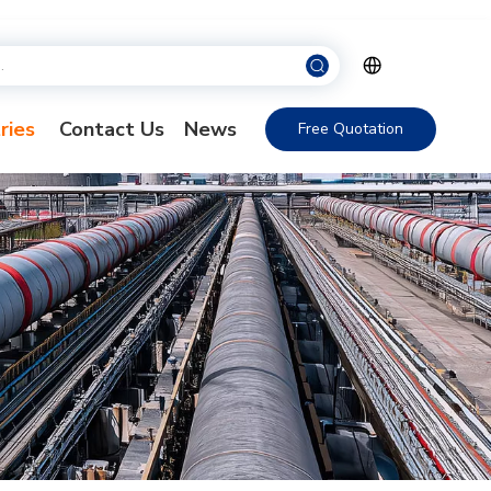
ries
Contact Us
News
Free Quotation