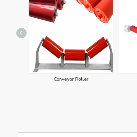
Conveyor Roller