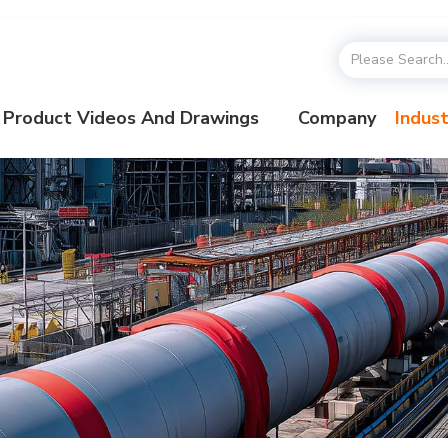
Product Videos And Drawings
Company
Indust