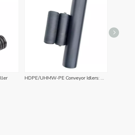
ller
HDPE/UHMW-PE Conveyor Idlers: The High-Performance Polymer Solution