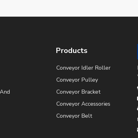
Products
Conveyor Idler Roller
Conveyor Pulley
 And
Conveyor Bracket
Conveyor Accessories
Conveyor Belt