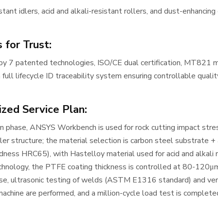
tant idlers, acid and alkali-resistant rollers, and dust-enhancing
 for Trust:
y 7 patented technologies, ISO/CE dual certification, MT821 minin
 full lifecycle ID traceability system ensuring controllable qualit
zed Service Plan:
gn phase, ANSYS Workbench is used for rock cutting impact stres
ller structure; the material selection is carbon steel substrate 
rdness HRC65), with Hastelloy material used for acid and alkali 
chnology, the PTFE coating thickness is controlled at 80-120μm
se, ultrasonic testing of welds (ASTM E1316 standard) and ver
achine are performed, and a million-cycle load test is complete