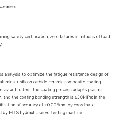
 cleaners.
g safety certification, zero failures in millions of load
y.
s analysis to optimize the fatigue resistance design of
+ alumina + silicon carbide ceramic composite coating
resistant rollers; the coating process adopts plasma
, and the coating bonding strength is ≥30MPa; in the
ification of accuracy of ±0.005mm by coordinate
d by MTS hydraulic servo testing machine.