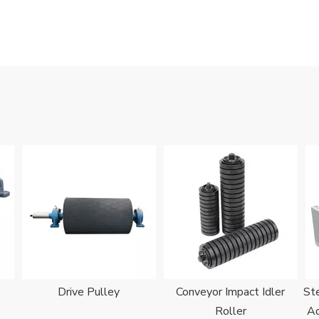
Drive Pulley
Conveyor Impact Idler
Ste
Roller
Ad