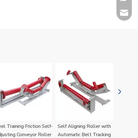
sales@h
Jenny
el Training Friction Self-
Self Aligning Roller with
H
justing Conveyor Roller
Automatic Belt Tracking