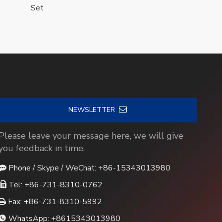
Set
NEWSLETTER
Please leave your message here, we will give
you feedback in time.
Phone / Skype / WeChat: +86-15343013980

Tel: +86-731-8310-0762

Fax: +86-731-8310-5992

WhatsApp:
+8615343013980
