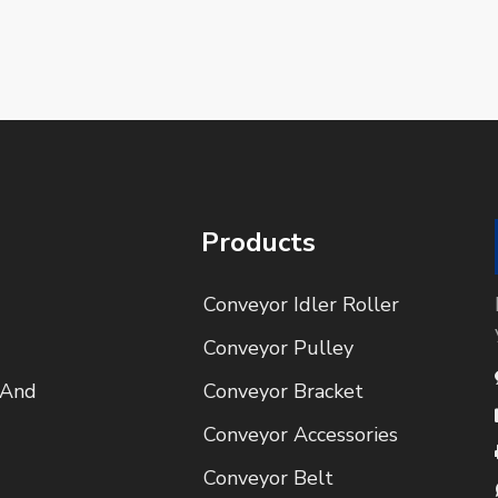
Products
Conveyor Idler Roller
Conveyor Pulley
 And
Conveyor Bracket
Conveyor Accessories
Conveyor Belt