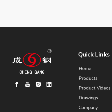
Quick Links
Home
Products
Product Videos
Drawings
Company