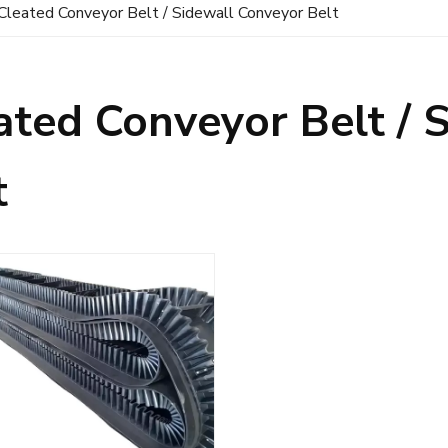
Cleated Conveyor Belt / Sidewall Conveyor Belt
ated Conveyor Belt / 
t