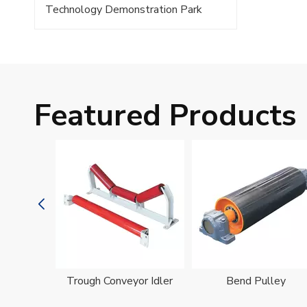
Technology Demonstration Park
Featured Products
oller
Trough Conveyor Idler
Bend Pulley