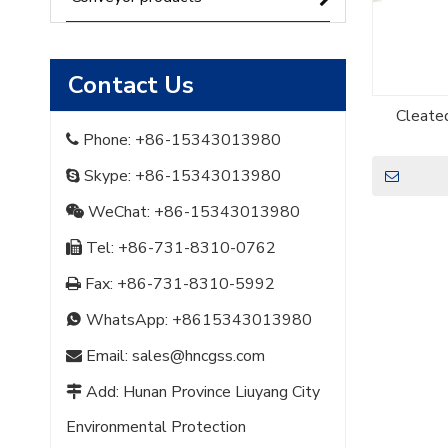
Contact Us
Cleate
Phone: +86-15343013980

Skype: +86-15343013980

WeChat: +86-15343013980

Tel: +86-731-8310-0762

Fax: +86-731-8310-5992

WhatsApp:
+8615343013980

Email:
sales@hncgss.com

Add: Hunan Province Liuyang City

Environmental Protection