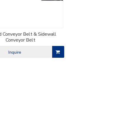
d Conveyor Belt & Sidewall
Conveyor Belt
Inquire