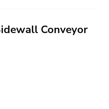
Sidewall Conveyor