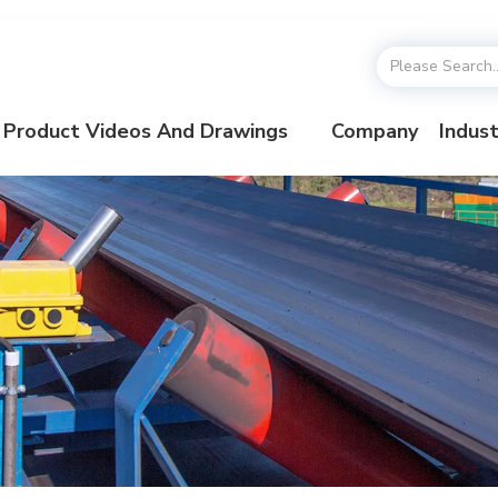
Product Videos And Drawings
Company
Indust