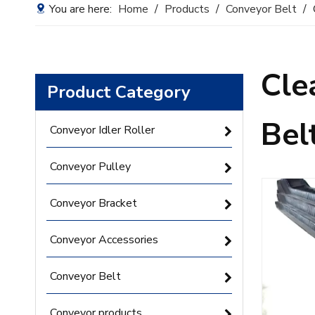
You are here:
Home
/
Products
/
Conveyor Belt
/
Cle
Product Category
Bel
Conveyor Idler Roller
Conveyor Pulley
Conveyor Bracket
Conveyor Accessories
Conveyor Belt
Conveyor products