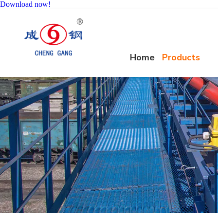
Download now!
Home
Products