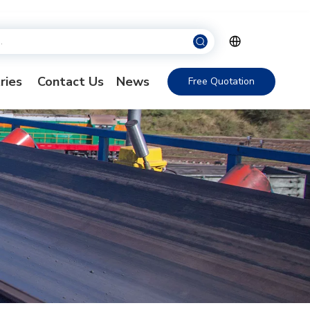
ries
Contact Us
News
Free Quotation