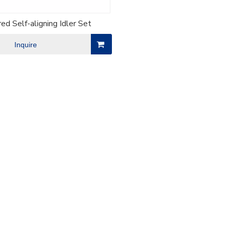
ed Self-aligning Idler Set
Inquire