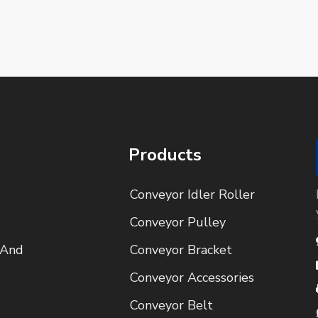
Products
Conveyor Idler Roller
Conveyor Pulley
 And
Conveyor Bracket
Conveyor Accessories
Conveyor Belt