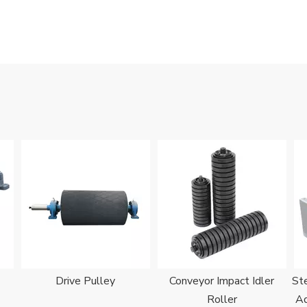
Drive Pulley
Conveyor Impact Idler
Ste
Roller
Ad