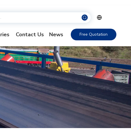
ries
Contact Us
News
Free Quotation