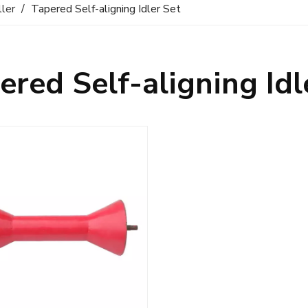
ller
/
Tapered Self-aligning Idler Set
ered Self-aligning Idl