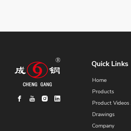
Quick Links
Home
Products
Product Videos
Drawings
Company