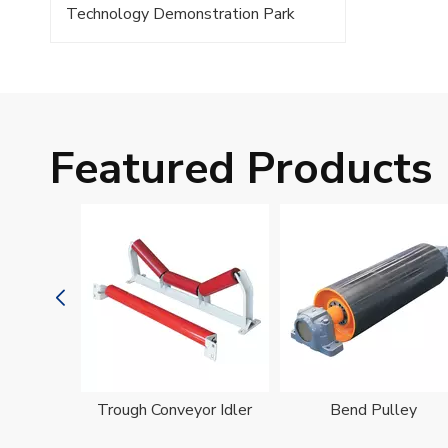
Technology Demonstration Park
Featured Products
oller
Trough Conveyor Idler
Bend Pulley