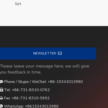
Set
NEWSLETTER
Please leave your message here, we will give
you feedback in time.
Phone / Skype / WeChat: +86-15343013980

Tel: +86-731-8310-0762

Fax: +86-731-8310-5992

WhatsApp:
+8615343013980
