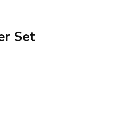
er Set