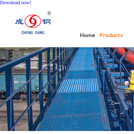
Download now!
Home
Products