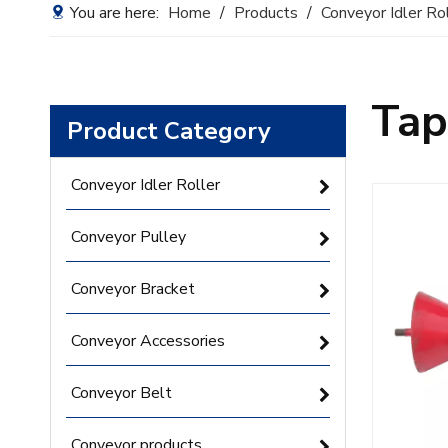
You are here:
Home
/
Products
/
Conveyor Idler Ro
Tap
Product Category
Conveyor Idler Roller
Conveyor Pulley
Conveyor Bracket
Conveyor Accessories
Conveyor Belt
Conveyor products