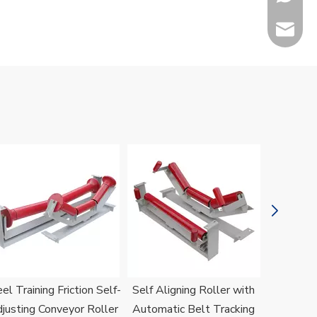
sales@h
Jenny
el Training Friction Self-
Self Aligning Roller with
H
justing Conveyor Roller
Automatic Belt Tracking