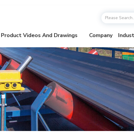
Product Videos And Drawings
Company
Indust