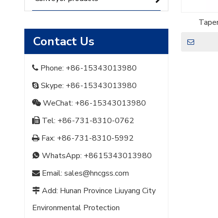
Taper
Contact Us
Phone: +86-15343013980

Skype: +86-15343013980

WeChat: +86-15343013980

Tel: +86-731-8310-0762

Fax: +86-731-8310-5992

WhatsApp:
+8615343013980

Email:
sales@hncgss.com

Add: Hunan Province Liuyang City

Environmental Protection