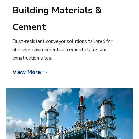
Building Materials &
Cement
Dust-resistant conveyor solutions tailored for
abrasive environments in cement plants and
construction sites.
View More
