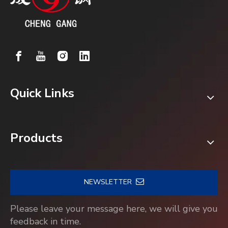
Quick Links
Products
NEWSLETTER
Please leave your message here, we will give you
feedback in time.