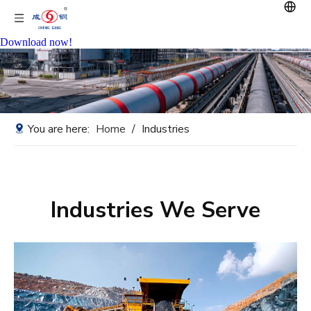
Download now!
You are here:
Home
/
Industries
Industries We Serve