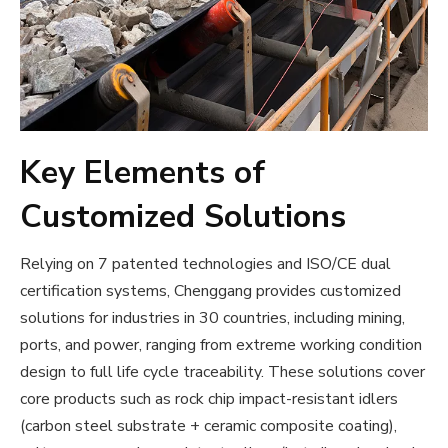
Key Elements of
Customized Solutions
Relying on 7 patented technologies and ISO/CE dual
certification systems, Chenggang provides customized
solutions for industries in 30 countries, including mining,
ports, and power, ranging from extreme working condition
design to full life cycle traceability. These solutions cover
core products such as rock chip impact-resistant idlers
(carbon steel substrate + ceramic composite coating),