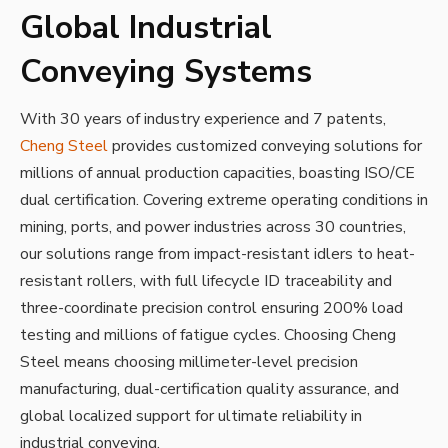
Global Industrial
Conveying Systems
With 30 years of industry experience and 7 patents,
Cheng Steel
provides customized conveying solutions for
millions of annual production capacities, boasting ISO/CE
dual certification. Covering extreme operating conditions in
mining, ports, and power industries across 30 countries,
our solutions range from impact-resistant idlers to heat-
resistant rollers, with full lifecycle ID traceability and
three-coordinate precision control ensuring 200% load
testing and millions of fatigue cycles. Choosing Cheng
Steel means choosing millimeter-level precision
manufacturing, dual-certification quality assurance, and
global localized support for ultimate reliability in
industrial conveying.