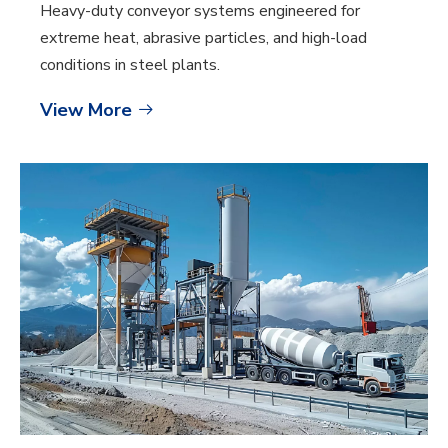
Heavy-duty conveyor systems engineered for
extreme heat, abrasive particles, and high-load
conditions in steel plants.
View More
