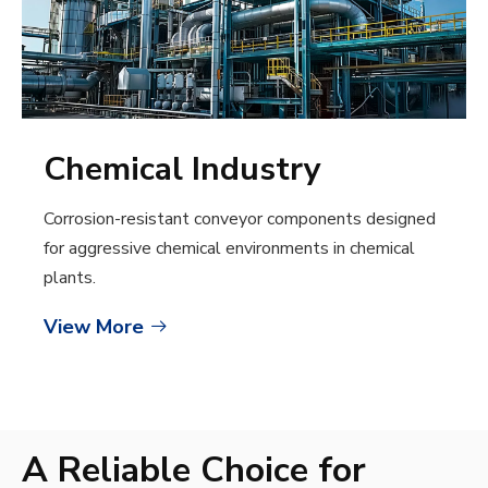
Chemical Industry
Corrosion-resistant conveyor components designed
for aggressive chemical environments in chemical
plants.
View More

A Reliable Choice for