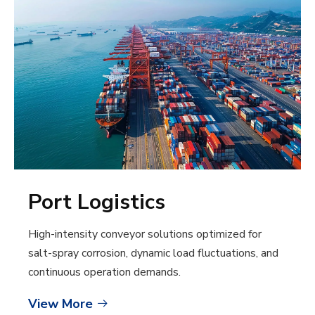
Port Logistics
High-intensity conveyor solutions optimized for
salt-spray corrosion, dynamic load fluctuations, and
continuous operation demands.
View More
