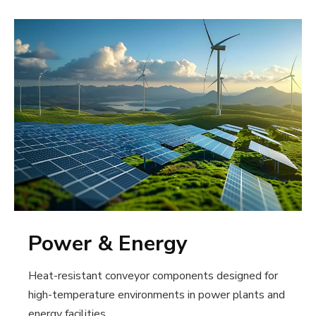
Power & Energy
Heat-resistant conveyor components designed for
high-temperature environments in power plants and
energy facilities.