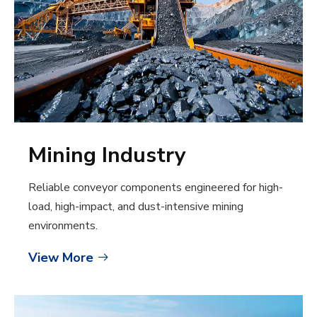
Mining Industry
Reliable conveyor components engineered for high-
load, high-impact, and dust-intensive mining
environments.
View More
