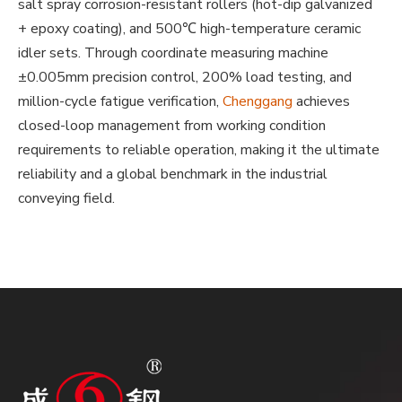
salt spray corrosion-resistant rollers (hot-dip galvanized
+ epoxy coating), and 500℃ high-temperature ceramic
idler sets. Through coordinate measuring machine
±0.005mm precision control, 200% load testing, and
million-cycle fatigue verification,
Chenggang
achieves
closed-loop management from working condition
requirements to reliable operation, making it the ultimate
reliability and a global benchmark in the industrial
conveying field.