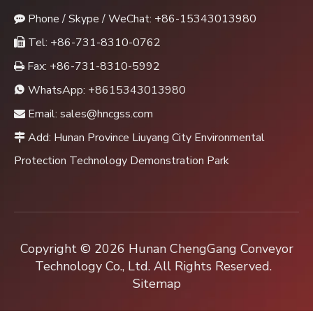
Phone / Skype / WeChat: +86-15343013980

Tel: +86-731-8310-0762

Fax: +86-731-8310-5992

WhatsApp:
+8615343013980

Email:
sales@hncgss.com

Add: Hunan Province Liuyang City Environmental

Protection Technology Demonstration Park
Copyright ©
2026
Hunan ChengGang Conveyor
Technology Co., Ltd. All Rights Reserved.
Sitemap