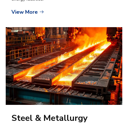
View More

Steel & Metallurgy