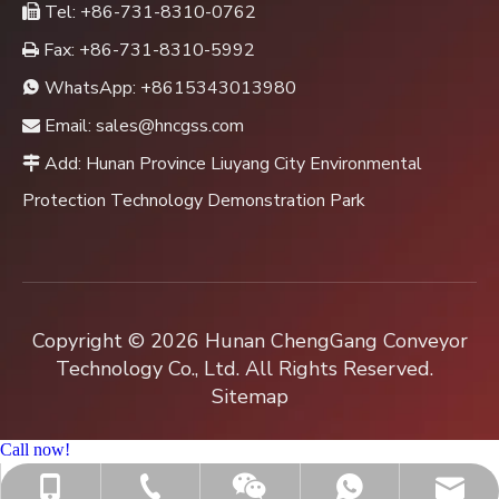
Tel: +86-731-8310-0762

Fax: +86-731-8310-5992

WhatsApp:
+8615343013980

Email:
sales@hncgss.com

Add: Hunan Province Liuyang City Environmental

Protection Technology Demonstration Park
Copyright ©
2026
Hunan ChengGang Conveyor
Technology Co., Ltd. All Rights Reserved.
Sitemap
Call now!
+86-731-8310-0762
sales@hncgss.com
+86-15343013980
+8615343013980
Jenny