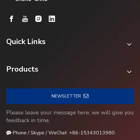
Quick Links
Products
NEWSLETTER
Please leave your message here, we will give you
feedback in time.
Phone / Skype / WeChat: +86-15343013980
