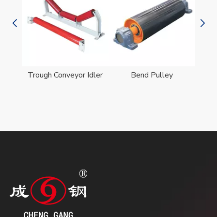
er
Trough Conveyor Idler
Bend Pulley