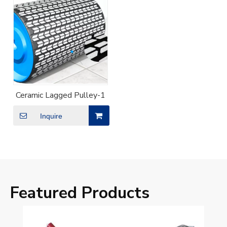
Ceramic Lagged Pulley-1
Inquire
Featured Products