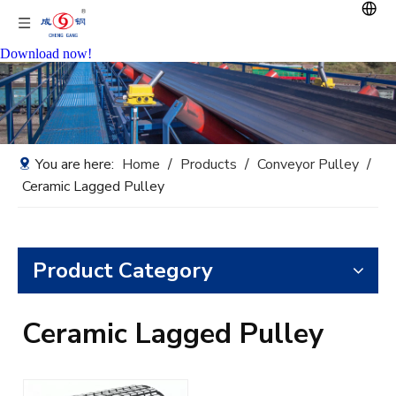
Download now!
You are here:
Home
/
Products
/
Conveyor Pulley
/
Ceramic Lagged Pulley
Product Category
Ceramic Lagged Pulley