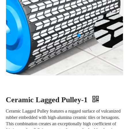
Ceramic Lagged Pulley-1
Ceramic Lagged Pulley features a rugged surface of vulcanized
rubber embedded with high-alumina ceramic tiles or hexagons.
This combination creates an exceptionally high coefficient of