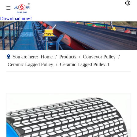
Download now!
You are here:
Home
/
Products
/
Conveyor Pulley
/
Ceramic Lagged Pulley
/
Ceramic Lagged Pulley-1