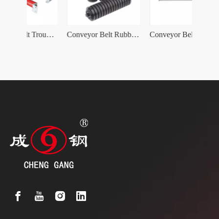
Conveyor Belt Trough Idler Roller with Bracket
Conveyor Belt Rubber coating Impact Idler Roller
Conveyor Belt Carry Friction Self-Aligning Idler Roller