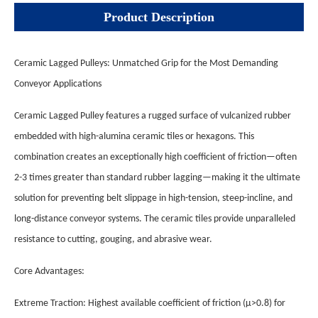
Product Description
Ceramic Lagged Pulleys: Unmatched Grip for the Most Demanding
Conveyor Applications
Ceramic Lagged Pulley features a rugged surface of vulcanized rubber
embedded with high-alumina ceramic tiles or hexagons. This
combination creates an exceptionally high coefficient of friction—often
2-3 times greater than standard rubber lagging—making it the ultimate
solution for preventing belt slippage in high-tension, steep-incline, and
long-distance conveyor systems. The ceramic tiles provide unparalleled
resistance to cutting, gouging, and abrasive wear.
Core Advantages:
Extreme Traction: Highest available coefficient of friction (µ>0.8) for