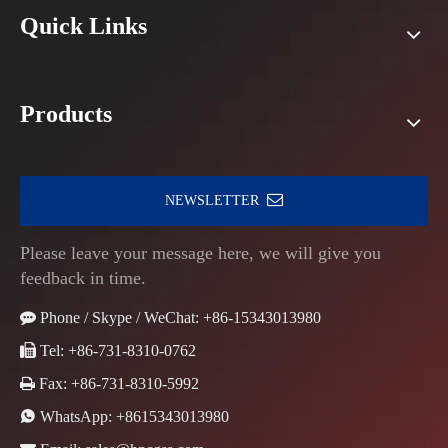
Quick Links
Products
NEWSLETTER
Please leave your message here, we will give you
feedback in time.

Phone / Skype / WeChat: +86-15343013980

Tel: +86-731-8310-0762

Fax: +86-731-8310-5992

WhatsApp:
+8615343013980