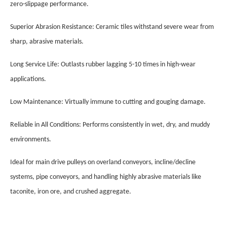
zero-slippage performance.
Superior Abrasion Resistance: Ceramic tiles withstand severe wear from
sharp, abrasive materials.
Long Service Life: Outlasts rubber lagging 5-10 times in high-wear
applications.
Low Maintenance: Virtually immune to cutting and gouging damage.
Reliable in All Conditions: Performs consistently in wet, dry, and muddy
environments.
Ideal for main drive pulleys on overland conveyors, incline/decline
systems, pipe conveyors, and handling highly abrasive materials like
taconite, iron ore, and crushed aggregate.