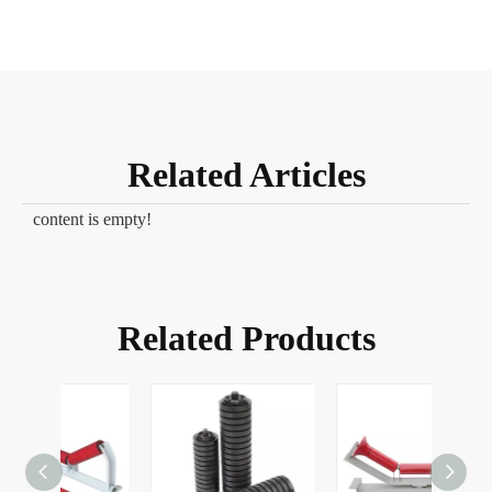
Related Articles
content is empty!
Related Products