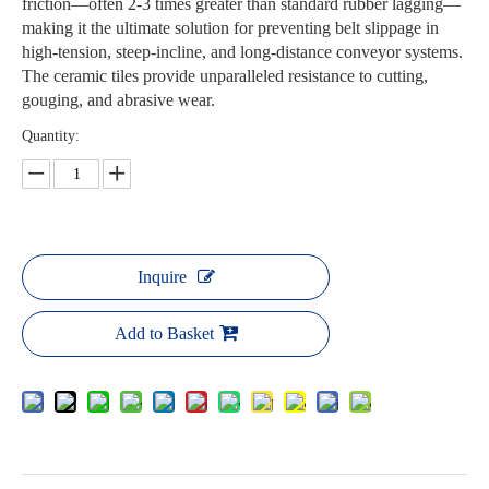
friction—often 2-3 times greater than standard rubber lagging—
making it the ultimate solution for preventing belt slippage in
high-tension, steep-incline, and long-distance conveyor systems.
The ceramic tiles provide unparalleled resistance to cutting,
gouging, and abrasive wear.
Quantity:
Inquire
Add to Basket