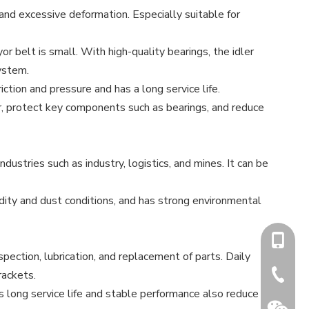
and excessive deformation. Especially suitable for
yor belt is small. With high-quality bearings, the idler
system.
ction and pressure and has a long service life.
ler, protect key components such as bearings, and reduce
dustries such as industry, logistics, and mines. It can be
dity and dust conditions, and has strong environmental
+86-15
pection, lubrication, and replacement of parts. Daily
rackets.
+86-731
 long service life and stable performance also reduce