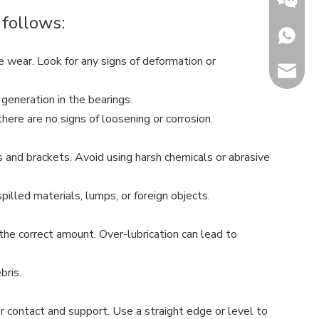
 follows:
+86153
ve wear. Look for any signs of deformation or
sales@h
Jenny
 generation in the bearings.
ere are no signs of loosening or corrosion.
rs and brackets. Avoid using harsh chemicals or abrasive
illed materials, lumps, or foreign objects.
the correct amount. Over-lubrication can lead to
bris.
er contact and support. Use a straight edge or level to