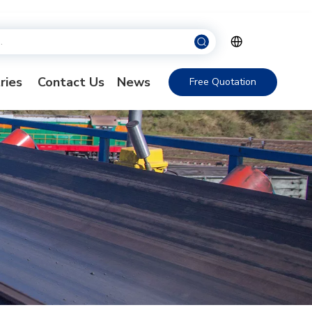
ries
Contact Us
News
Free Quotation