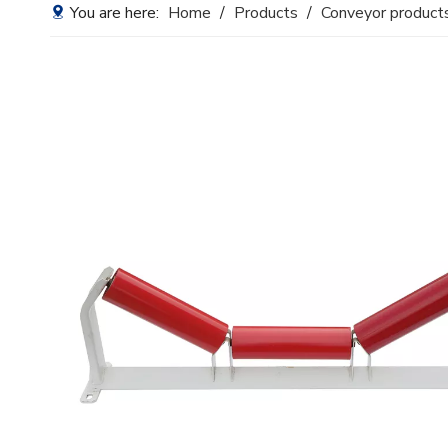
You are here:
Home
/
Products
/
Conveyor product