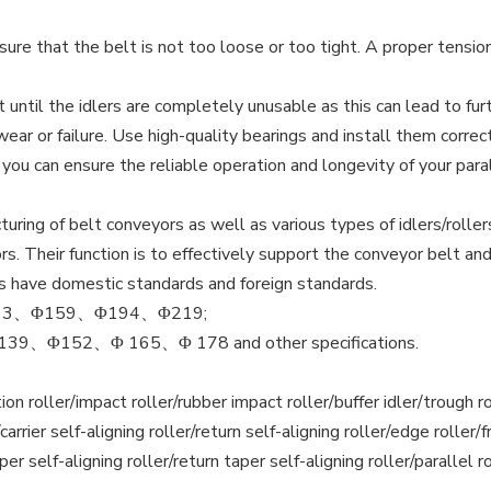
re that the belt is not too loose or too tight. A proper tension 
 until the idlers are completely unusable as this can lead to f
ar or failure. Use high-quality bearings and install them corre
u can ensure the reliable operation and longevity of your parall
ing of belt conveyors as well as various types of idlers/rollers
. Their function is to effectively support the conveyor belt and
rs have domestic standards and foreign standards.
3、Φ159、Φ194、Φ219;
Φ152、Φ 165、Φ 178 and other specifications.
riction roller/impact roller/rubber impact roller/buffer idler/troug
arrier self-aligning roller/return self-aligning roller/edge roller/fric
aper self-aligning roller/return taper self-aligning roller/parallel