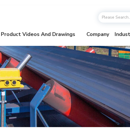
Product Videos And Drawings
Company
Indust