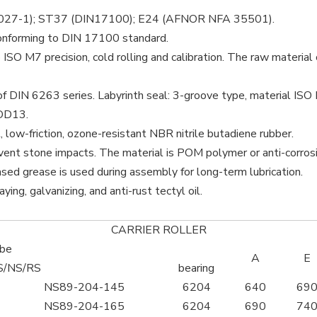
027-1); ST37 (DIN17100); E24 (AFNOR NFA 35501).
onforming to DIN 17100 standard.
 ISO M7 precision, cold rolling and calibration. The raw mater
of DIN 6263 series. Labyrinth seal: 3-groove type, material ISO 
DD13.
, low-friction, ozone-resistant NBR nitrile butadiene rubber.
ent stone impacts. The material is POM polymer or anti-corrosiv
sed grease is used during assembly for long-term lubrication.
ying, galvanizing, and anti-rust tectyl oil.
CARRIER ROLLER
ube
A
E
S/NS/RS
bearing
NS89-204-145
6204
640
69
NS89-204-165
6204
690
74