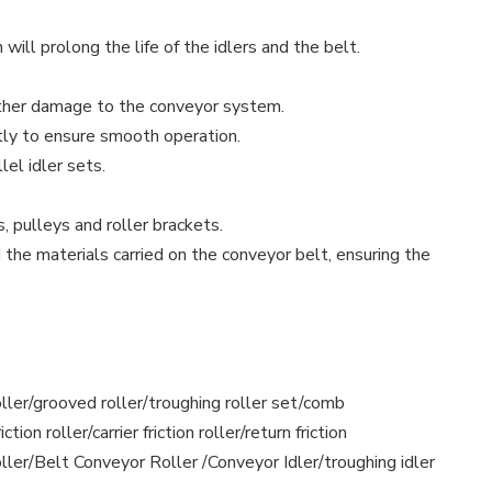
will prolong the life of the idlers and the belt.
urther damage to the conveyor system.
ctly to ensure smooth operation.
el idler sets.
, pulleys and roller brackets.
 the materials carried on the conveyor belt, ensuring the
h roller/grooved roller/troughing roller set/comb
tion roller/carrier friction roller/return friction
 roller/Belt Conveyor Roller /Conveyor Idler/troughing idler