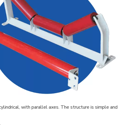
lindrical, with parallel axes. The structure is simple and
.