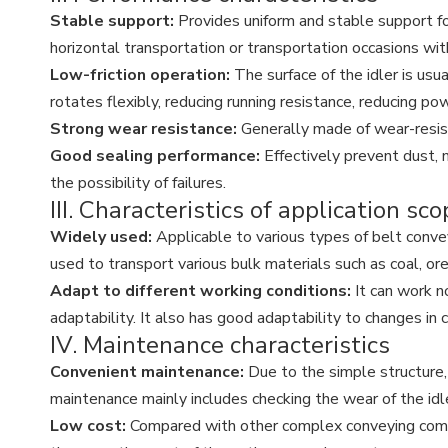
Stable support:
Provides uniform and stable support fo
horizontal transportation or transportation occasions wit
Low-friction operation:
The surface of the idler is usu
rotates flexibly, reducing running resistance, reducing p
Strong wear resistance:
Generally made of wear-resista
Good sealing performance:
Effectively prevent dust, 
the possibility of failures.
III. Characteristics of application sc
Widely used:
Applicable to various types of belt conveyo
used to transport various bulk materials such as coal, ore,
Adapt to different working conditions:
It can work n
adaptability. It also has good adaptability to changes in
IV. Maintenance characteristics
Convenient maintenance:
Due to the simple structure,
maintenance mainly includes checking the wear of the idle
Low cost:
Compared with other complex conveying compon