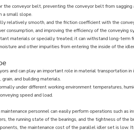
r the conveyor belt, preventing the conveyor belt from sagging 
h a small slope.
ally relatively smooth, and the friction coefficient with the conve
ower consumption, and improving the efficiency of the conveying 
nt materials or specially treated, it can withstand long-term fri
moisture and other impurities from entering the inside of the id
ope
rs and can play an important role in material transportation in in
 grain, and building materials.
ormally under different working environment temperatures, humi
 conveying speed and load.
 maintenance personnel can easily perform operations such as ins
rs, the running state of the bearings, and the tightness of the b
ents, the maintenance cost of the parallel idler set is low. Its