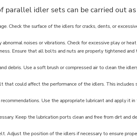
parallel idler sets can be carried out as
ge. Check the surface of the idlers for cracks, dents, or excessi
y abnormal noises or vibrations. Check for excessive play or heat
ss. Ensure that all bolts and nuts are properly tightened and th
 and debris. Use a soft brush or compressed air to clean the idle
hat could affect the performance of the idlers. This includes sp
 recommendations. Use the appropriate lubricant and apply it in 
essary. Keep the lubrication ports clean and free from dirt and de
lt. Adjust the position of the idlers if necessary to ensure prop