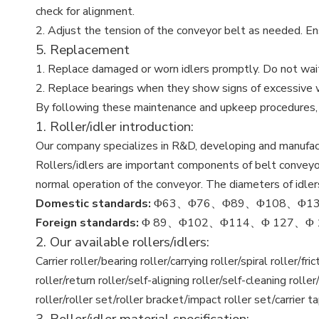
check for alignment.
2. Adjust the tension of the conveyor belt as needed. Ensu
5. Replacement
1. Replace damaged or worn idlers promptly. Do not wait
2. Replace bearings when they show signs of excessive we
By following these maintenance and upkeep procedures, yo
1. Roller/idler introduction:
Our company specializes in R&D, developing and manufactur
Rollers/idlers are important components of belt conveyors
normal operation of the conveyor. The diameters of idle
Domestic standards:
Φ63、Φ76、Φ89、Φ108、Φ13
Foreign standards:
Φ 89、Φ102、Φ114、Φ 127、Φ 139、
2. Our available rollers/idlers:
Carrier roller/bearing roller/carrying roller/spiral roller/f
roller/return roller/self-aligning roller/self-cleaning roller/c
roller/roller set/roller bracket/impact roller set/carrier t
3. Roller/idler material specification: