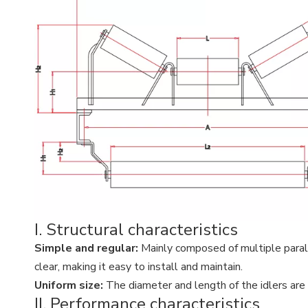
I. Structural characteristics
Simple and regular:
Mainly composed of multiple paralle
clear, making it easy to install and maintain.
Uniform size:
The diameter and length of the idlers are r
II. Performance characteristics