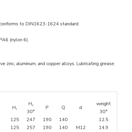
ial conforms to DIN1623-1624 standard.
PA6 (nylon 6).
e zinc, aluminum, and copper alloys. Lubricating grease:
H₂
weight
H₁
P
Q
d
30°
30°
0
125
247
190
140
12.5
0
125
257
190
140
M12
14.9