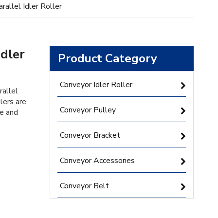
rallel Idler Roller
Idler
Product Category
Conveyor Idler Roller
rallel
lers are
Conveyor Pulley
le and
Conveyor Bracket
Conveyor Accessories
Conveyor Belt