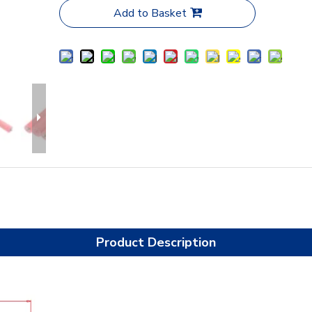
Add to Basket
Product Description