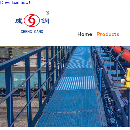
Download now!
Home
Products