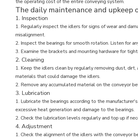
the operating cost of the entire conveying system.
The daily maintenance and upkeep of 
1. Inspection
1. Regularly inspect the idlers for signs of wear and dama
misalignment.
2. Inspect the bearings for smooth rotation. Listen for an
3. Examine the brackets and mounting hardware for tightne
2. Cleaning
1. Keep the idlers clean by regularly removing dust, dirt,
materials that could damage the idlers.
2. Remove any accumulated material on the conveyor belt t
3. Lubrication
1. Lubricate the bearings according to the manufacturer's
excessive heat generation and damage to the bearings.
2. Check the lubrication levels regularly and top up if nec
4. Adjustment
1. Check the alignment of the idlers with the conveyor be