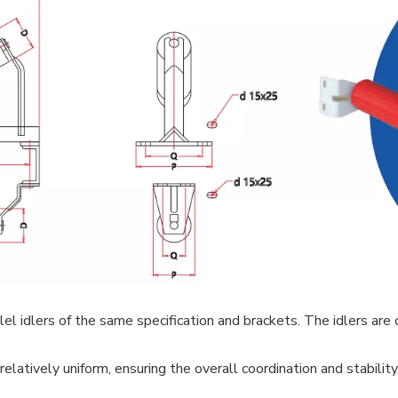
l idlers of the same specification and brackets. The idlers are cy
elatively uniform, ensuring the overall coordination and stability