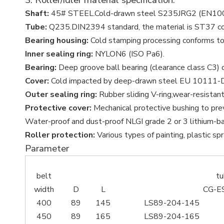
Shaft:
45# STEEL.Cold-drawn steel S235JRG2 (EN10
Tube:
Q235.DIN2394 standard, the material is ST37 c
Bearing housing:
Cold stamping processing conforms to
Inner sealing ring:
NYLON6 (ISO Pa6).
Bearing:
Deep groove ball bearing (clearance class C3) 
Cover:
Cold impacted by deep-drawn steel EU 10111-
Outer sealing ring:
Rubber sliding V-ring,wear-resistant
Protective cover:
Mechanical protective bushing to prev
Water-proof and dust-proof NLGI grade 2 or 3 lithium-ba
Roller protection:
Various types of painting, plastic spra
Parameter
belt
t
width
D
L
CG-E
400
89
145
LS89-204-145
450
89
165
LS89-204-165