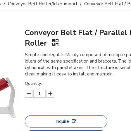
s
/
Conveyor Belt Roller/Idler-import
/
Conveyor Belt Flat / Pa
Conveyor Belt Flat / Parallel 
Roller
Simple and regular: Mainly composed of multiple pa
idlers of the same specification and brackets. The id
cylindrical, with parallel axes. The structure is simp
clear, making it easy to install and maintain.
Quantity:
Inquire