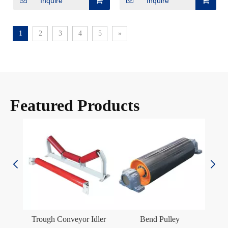
Inquire
Inquire
1
2
3
4
5
»
Featured Products
er
Trough Conveyor Idler
Bend Pulley