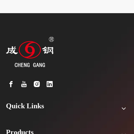
Quick Links
Products