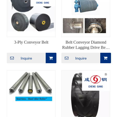
3-Ply Conveyor Belt
Belt Conveyor Diamond
Rubber Lagging Drive Bend
Pulley
Inquire
Inquire