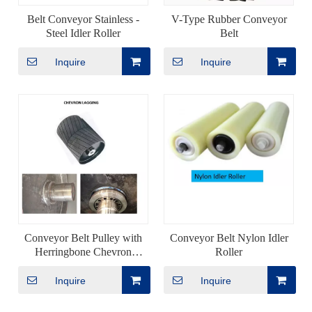
Belt Conveyor Stainless -
V-Type Rubber Conveyor
Steel Idler Roller
Belt
Inquire
Inquire
Conveyor Belt Pulley with
Conveyor Belt Nylon Idler
Herringbone Chevron
Roller
Rubber Lagging
Inquire
Inquire