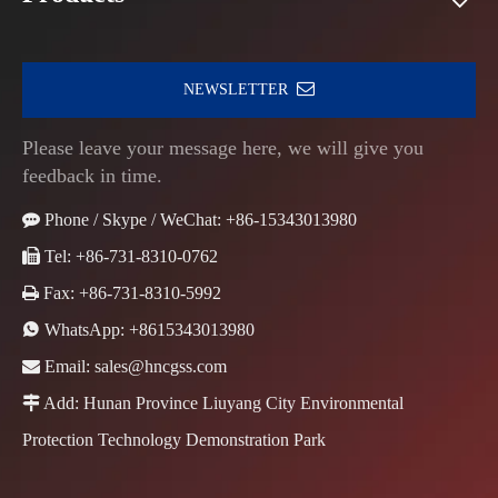
NEWSLETTER
Please leave your message here, we will give you
feedback in time.

Phone / Skype / WeChat: +86-15343013980

Tel: +86-731-8310-0762

Fax: +86-731-8310-5992

WhatsApp:
+8615343013980

Email:
sales@hncgss.com

Add: Hunan Province Liuyang City Environmental
Protection Technology Demonstration Park