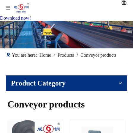
Download now!
You are here:
Home
/
Products
/
Conveyor products
Product Category
Conveyor products