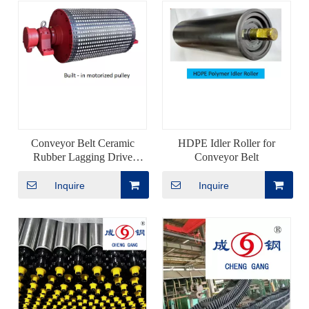
Conveyor Belt Ceramic
HDPE Idler Roller for
Rubber Lagging Drive
Conveyor Belt
Pulley
Inquire
Inquire