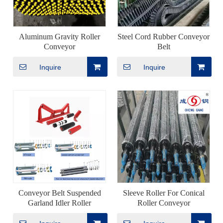
Aluminum Gravity Roller
Steel Cord Rubber Conveyor
Conveyor
Belt
Inquire
Inquire
Conveyor Belt Suspended
Sleeve Roller For Conical
Garland Idler Roller
Roller Conveyor