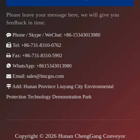
Please leave your message here, we will give you
feedback in time.

Phone / Skype / WeChat: +86-15343013980

Tel: +86-731-8310-0762

Fax: +86-731-8310-5992

WhatsApp:
+8615343013980

Email:
sales@hncgss.com

Add: Hunan Province Liuyang City Environmental
Protection Technology Demonstration Park
Copyright ©
2026
Hunan ChengGang Conveyor