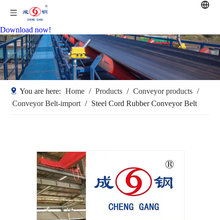
Download now!
You are here:
Home
/
Products
/
Conveyor products
/
Conveyor Belt-import
/
Steel Cord Rubber Conveyor Belt