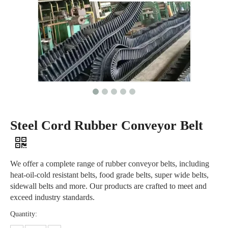
Steel Cord Rubber Conveyor Belt
We offer a complete range of rubber conveyor belts, including
heat-oil-cold resistant belts, food grade belts, super wide belts,
sidewall belts and more. Our products are crafted to meet and
exceed industry standards.
Quantity: