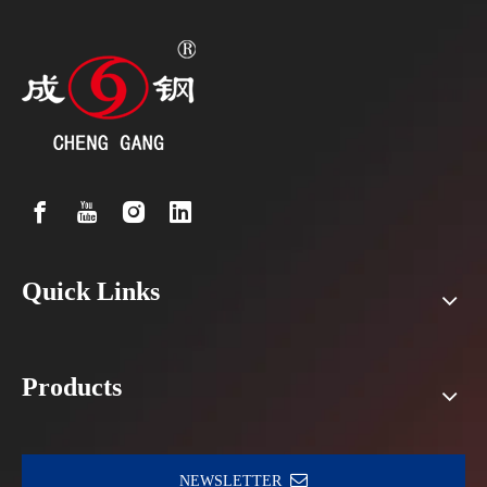
Quick Links
Products
NEWSLETTER