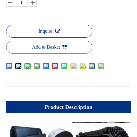
Inquire
Add to Basket
Product Description