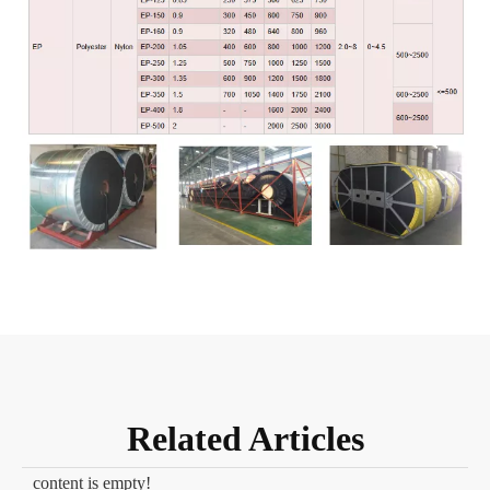
Related Articles
content is empty!