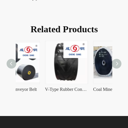
Related Products
r Belt
V-Type Rubber Conveyor Belt
Coal Mine Rubber Conveyor Belt