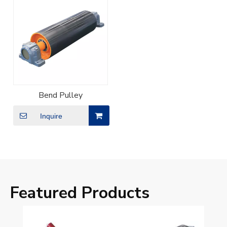
Bend Pulley
Inquire
Featured Products