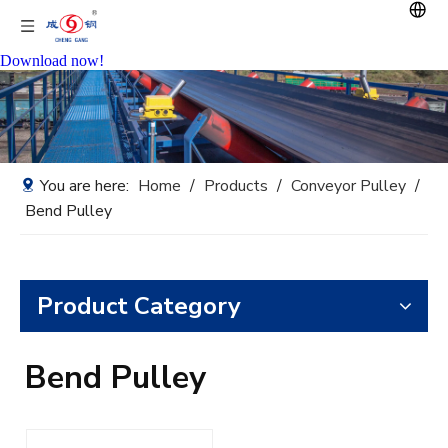
Download now!
You are here:
Home
/
Products
/
Conveyor Pulley
/
Bend Pulley
Product Category
Bend Pulley