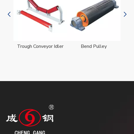
er
Trough Conveyor Idler
Bend Pulley