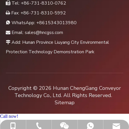
Tel: +86-731-8310-0762

Fax: +86-731-8310-5992

WhatsApp:
+8615343013980

Email:
sales@hncgss.com

Add: Hunan Province Liuyang City Environmental

Protection Technology Demonstration Park
Copyright ©
2026
Hunan ChengGang Conveyor
Technology Co., Ltd. All Rights Reserved.
Sitemap
Call now!
+86-731-8310-0762
sales@hncgss.com
+86-15343013980
+8615343013980
Jenny