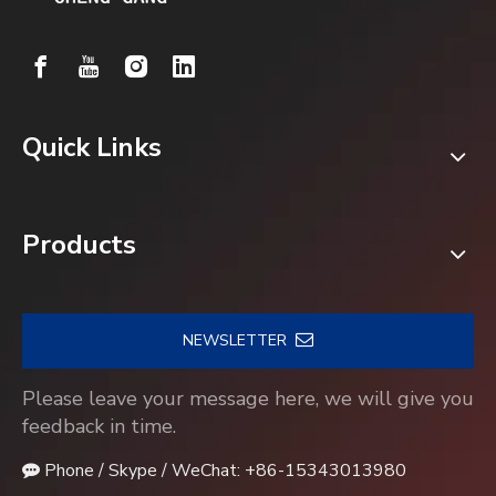
Quick Links
Products
NEWSLETTER
Please leave your message here, we will give you
feedback in time.
Phone / Skype / WeChat: +86-15343013980
