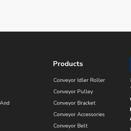
Products
Conveyor Idler Roller
Conveyor Pulley
 And
Conveyor Bracket
Conveyor Accessories
Conveyor Belt