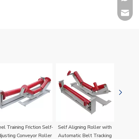
sales@h
Jenny
el Training Friction Self-
Self Aligning Roller with
H
justing Conveyor Roller
Automatic Belt Tracking