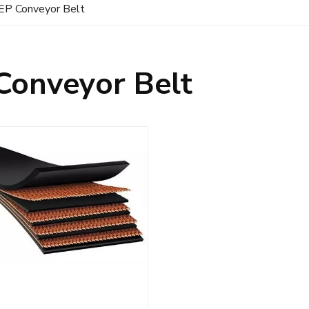
EP Conveyor Belt
Conveyor Belt