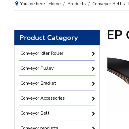
You are here:
Home
/
Products
/
Conveyor Belt
/
EP 
Product Category
Conveyor Idler Roller
Conveyor Pulley
Conveyor Bracket
Conveyor Accessories
Conveyor Belt
Conveyor products