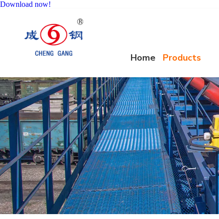
Download now!
Home
Products