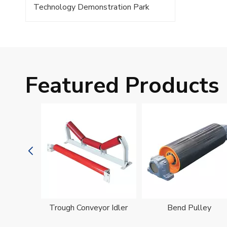
Technology Demonstration Park
Featured Products
oller
Trough Conveyor Idler
Bend Pulley