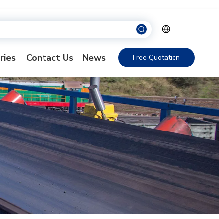
ries
Contact Us
News
Free Quotation