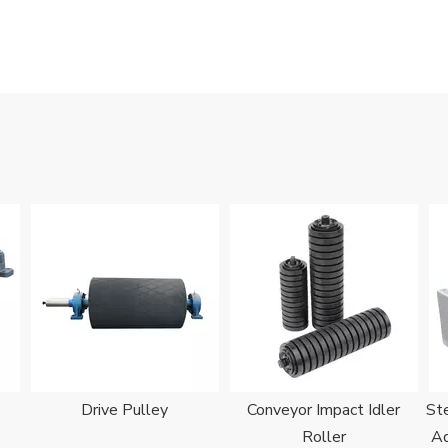
Drive Pulley
Conveyor Impact Idler
Ste
Roller
Ad