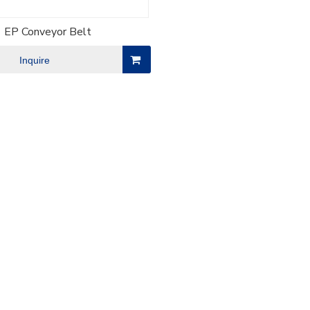
EP Conveyor Belt
Inquire