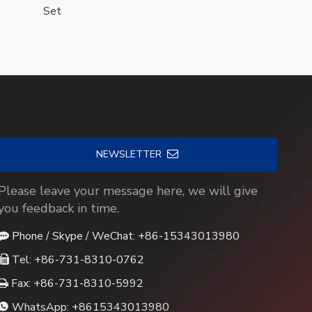
Set
NEWSLETTER
Please leave your message here, we will give
you feedback in time.
Phone / Skype / WeChat: +86-15343013980

Tel: +86-731-8310-0762

Fax: +86-731-8310-5992

WhatsApp:
+8615343013980
