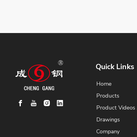
Quick Links
Home
Products
Product Videos
Drawings
Company