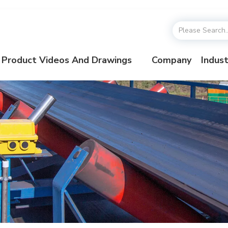
Product Videos And Drawings
Company
Indust