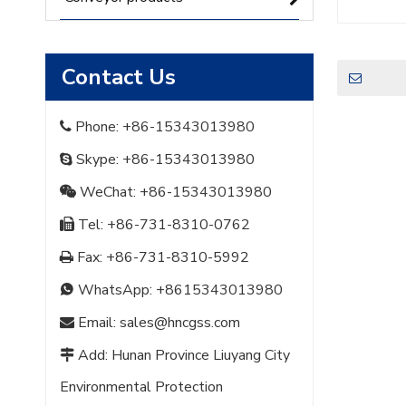
Contact Us
Phone: +86-15343013980

Skype: +86-15343013980

WeChat: +86-15343013980

Tel: +86-731-8310-0762

Fax: +86-731-8310-5992

WhatsApp:
+8615343013980

Email:
sales@hncgss.com

Add: Hunan Province Liuyang City

Environmental Protection