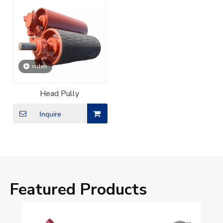
video
Head Pully
Inquire
Featured Products