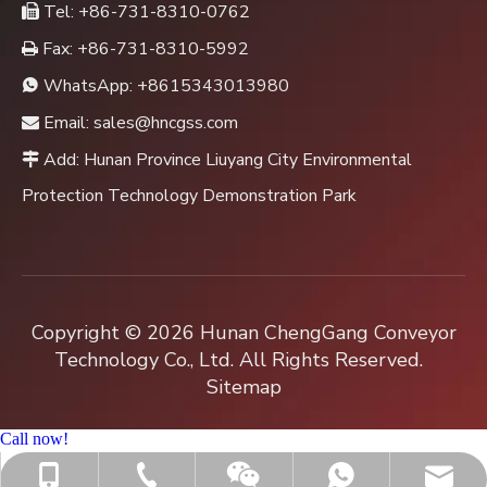
Tel: +86-731-8310-0762

Fax: +86-731-8310-5992

WhatsApp:
+8615343013980

Email:
sales@hncgss.com

Add: Hunan Province Liuyang City Environmental

Protection Technology Demonstration Park
Copyright ©
2026
Hunan ChengGang Conveyor
Technology Co., Ltd. All Rights Reserved.
Sitemap
Call now!
+86-731-8310-0762
sales@hncgss.com
+86-15343013980
+8615343013980
Jenny