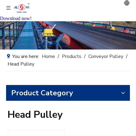
Download now!
You are here:
Home
/
Products
/
Conveyor Pulley
/
Head Pulley
Product Category
Head Pulley