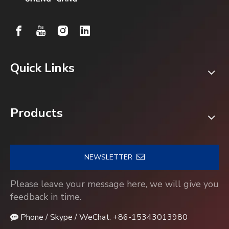
Quick Links
Products
NEWSLETTER
Please leave your message here, we will give you
feedback in time.
Phone / Skype / WeChat: +86-15343013980
