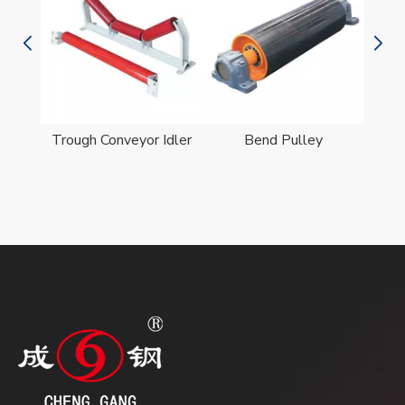
er
Trough Conveyor Idler
Bend Pulley