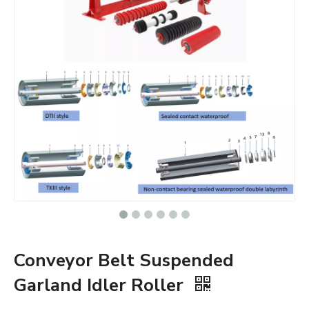
Conveyor Belt Suspended
Garland Idler Roller