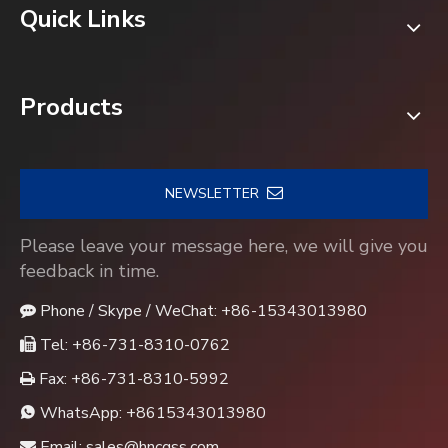
Quick Links
Products
NEWSLETTER
Please leave your message here, we will give you
feedback in time.
Phone / Skype / WeChat: +86-15343013980

Tel: +86-731-8310-0762

Fax: +86-731-8310-5992

WhatsApp:
+8615343013980

Email:
sales@hncgss.com
