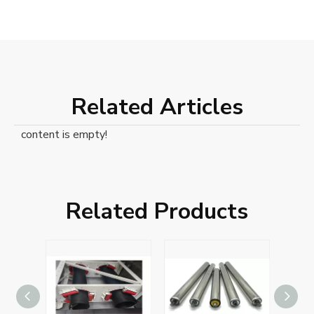
Related Articles
content is empty!
Related Products