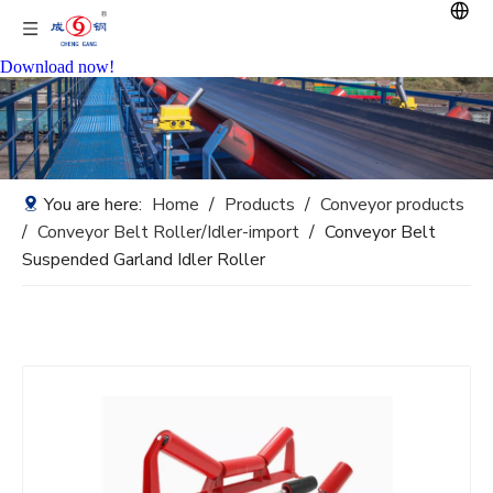
Download now!
You are here:
Home
/
Products
/
Conveyor products
/
Conveyor Belt Roller/Idler-import
/
Conveyor Belt
Suspended Garland Idler Roller