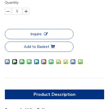
Quantity:
Inquire
Add to Basket
Product Description