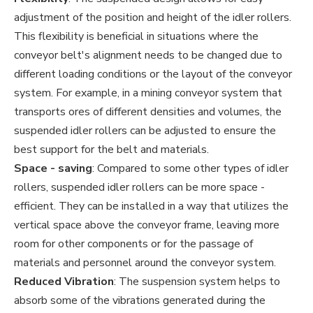
adjustment of the position and height of the idler rollers.
This flexibility is beneficial in situations where the
conveyor belt's alignment needs to be changed due to
different loading conditions or the layout of the conveyor
system. For example, in a mining conveyor system that
transports ores of different densities and volumes, the
suspended idler rollers can be adjusted to ensure the
best support for the belt and materials.
Space - saving
: Compared to some other types of idler
rollers, suspended idler rollers can be more space -
efficient. They can be installed in a way that utilizes the
vertical space above the conveyor frame, leaving more
room for other components or for the passage of
materials and personnel around the conveyor system.
Reduced Vibration
: The suspension system helps to
absorb some of the vibrations generated during the