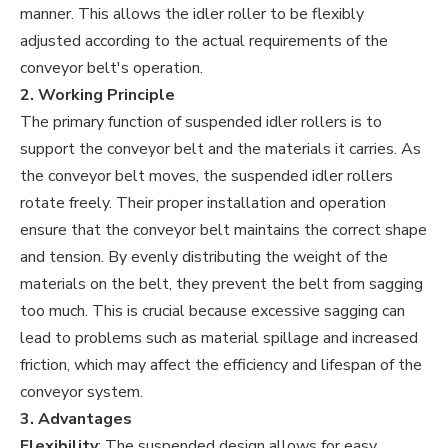
manner. This allows the idler roller to be flexibly
adjusted according to the actual requirements of the
conveyor belt's operation.
2. Working Principle
The primary function of suspended idler rollers is to
support the conveyor belt and the materials it carries. As
the conveyor belt moves, the suspended idler rollers
rotate freely. Their proper installation and operation
ensure that the conveyor belt maintains the correct shape
and tension. By evenly distributing the weight of the
materials on the belt, they prevent the belt from sagging
too much. This is crucial because excessive sagging can
lead to problems such as material spillage and increased
friction, which may affect the efficiency and lifespan of the
conveyor system.
3. Advantages
Flexibility
: The suspended design allows for easy