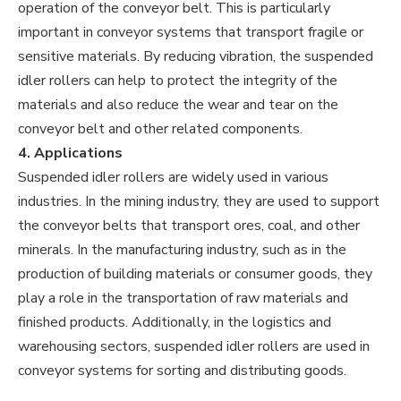
operation of the conveyor belt. This is particularly
important in conveyor systems that transport fragile or
sensitive materials. By reducing vibration, the suspended
idler rollers can help to protect the integrity of the
materials and also reduce the wear and tear on the
conveyor belt and other related components.
4. Applications
Suspended idler rollers are widely used in various
industries. In the mining industry, they are used to support
the conveyor belts that transport ores, coal, and other
minerals. In the manufacturing industry, such as in the
production of building materials or consumer goods, they
play a role in the transportation of raw materials and
finished products. Additionally, in the logistics and
warehousing sectors, suspended idler rollers are used in
conveyor systems for sorting and distributing goods.