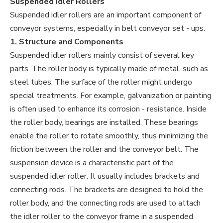
Suspended Idler Rollers
Suspended idler rollers are an important component of
conveyor systems, especially in belt conveyor set - ups.
1. Structure and Components
Suspended idler rollers mainly consist of several key
parts. The roller body is typically made of metal, such as
steel tubes. The surface of the roller might undergo
special treatments. For example, galvanization or painting
is often used to enhance its corrosion - resistance. Inside
the roller body, bearings are installed. These bearings
enable the roller to rotate smoothly, thus minimizing the
friction between the roller and the conveyor belt. The
suspension device is a characteristic part of the
suspended idler roller. It usually includes brackets and
connecting rods. The brackets are designed to hold the
roller body, and the connecting rods are used to attach
the idler roller to the conveyor frame in a suspended