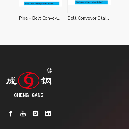
Belt Conveyor Ceramic Idler Roller
Pipe - Belt Conveyor Idler Roller
Belt Conveyor Stainless - Steel Idler Roller