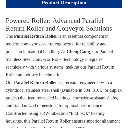
Product Description
Powered Roller: Advanced Parallel
Return Roller and Conveyor Solutions
The
Parallel Return Roller
is an essential component in
modern conveyor systems, engineered for reliability and
precision in material handling. At
ChengGang
, our Parallel
Stainless Steel Conveyor Roller technology integrates
seamlessly with various systems, making our Parallel Return
Roller an industry benchmark.
Our
Parallel Return Roller
is precision-engineered with a
cylindrical stainless steel shell (available in 304, 316L, or duplex
grades) that features sealed bearings, corrosion-resistant shafts,
and standardized dimensions for optimal performance.
Constructed using ERW tubes and “fold-back” bearing
housings, this Parallel Return Roller ensures superior alignment