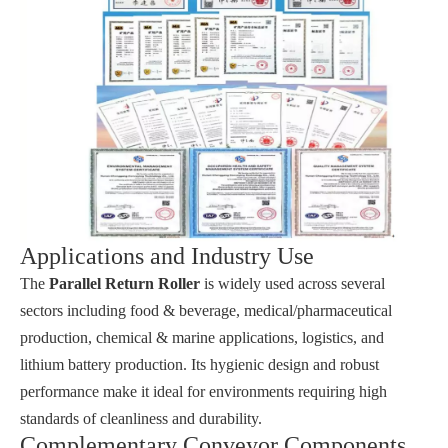
Applications and Industry Use
The
Parallel Return Roller
is widely used across several
sectors including food & beverage, medical/pharmaceutical
production, chemical & marine applications, logistics, and
lithium battery production. Its hygienic design and robust
performance make it ideal for environments requiring high
standards of cleanliness and durability.
Complementary Conveyor Components