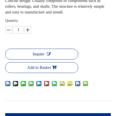
Concise design: Usually composed of components such as
rollers, bearings, and shafts. The structure is relatively simple
and easy to manufacture and install.
Quantity:
Inquire
Add to Basket