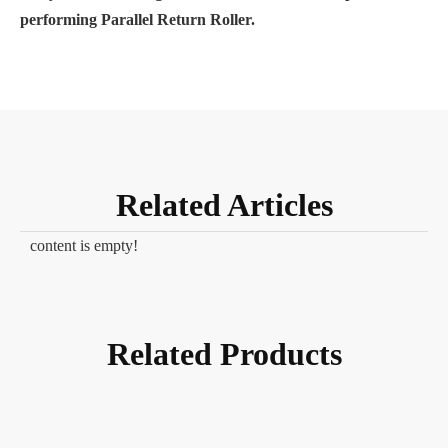
performing Parallel Return Roller.
Related Articles
content is empty!
Related Products