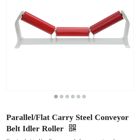
Parallel/Flat Carry Steel Conveyor
Belt Idler Roller