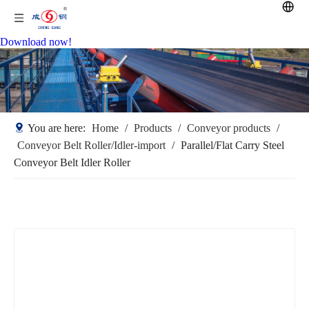
Download now!
You are here:
Home
/
Products
/
Conveyor products
/
Conveyor Belt Roller/Idler-import
/
Parallel/Flat Carry Steel
Conveyor Belt Idler Roller