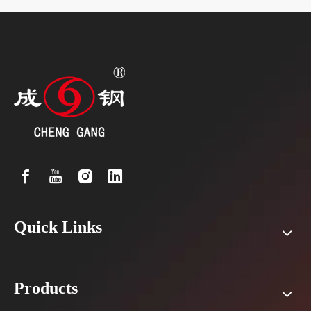
Quick Links
Products