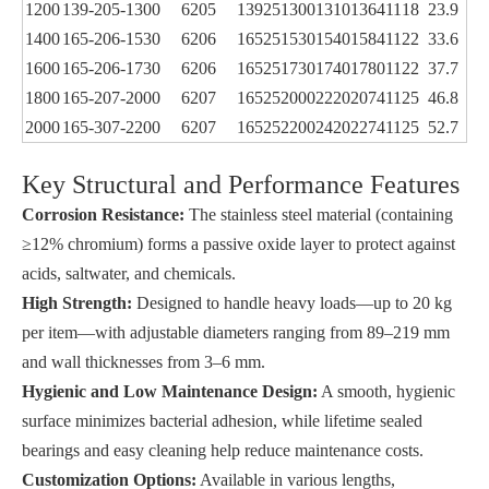
1200
139-205-1300
6205
139
25
1300
1310
1364
11
18
23.9
1400
165-206-1530
6206
165
25
1530
1540
1584
11
22
33.6
1600
165-206-1730
6206
165
25
1730
1740
1780
11
22
37.7
1800
165-207-2000
6207
165
25
2000
2220
2074
11
25
46.8
2000
165-307-2200
6207
165
25
2200
2420
2274
11
25
52.7
Key Structural and Performance Features
Corrosion Resistance:
The stainless steel material (containing
≥12% chromium) forms a passive oxide layer to protect against
acids, saltwater, and chemicals.
High Strength:
Designed to handle heavy loads—up to 20 kg
per item—with adjustable diameters ranging from 89–219 mm
and wall thicknesses from 3–6 mm.
Hygienic and Low Maintenance Design:
A smooth, hygienic
surface minimizes bacterial adhesion, while lifetime sealed
bearings and easy cleaning help reduce maintenance costs.
Customization Options:
Available in various lengths,