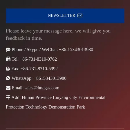
NEWSLETTER
Please leave your message here, we will give you
feedback in time.

Phone / Skype / WeChat: +86-15343013980

Tel: +86-731-8310-0762

Fax: +86-731-8310-5992

WhatsApp:
+8615343013980

Email:
sales@hncgss.com

Add: Hunan Province Liuyang City Environmental
Protection Technology Demonstration Park