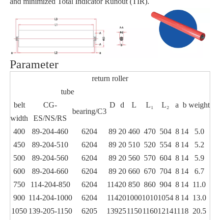
and minimized Total Indicator Runout (TIR).
Parameter
return roller
tube
belt
CG-
D
d
L
L₁
L₂
a
b
weight
bearing/C3
width
ES/NS/RS
400
89-204-460
6204
89
20
460
470
504
8
14
5.0
450
89-204-510
6204
89
20
510
520
554
8
14
5.2
500
89-204-560
6204
89
20
560
570
604
8
14
5.9
600
89-204-660
6204
89
20
660
670
704
8
14
6.7
750
114-204-850
6204
114
20
850
860
904
8
14
11.0
900
114-204-1000
6204
114
20
1000
1010
1054
8
14
13.0
1050
139-205-1150
6205
139
25
1150
1160
1214
11
18
20.5