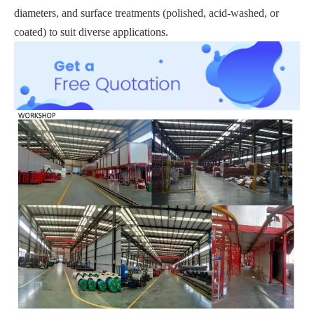
diameters, and surface treatments (polished, acid-washed, or
coated) to suit diverse applications.