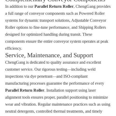
In addition to our
Parallel Return Roller
, ChengGang provides
a full range of conveyor components such as
Powered Roller
systems for dynamic transport solutions,
Adjustable Conveyor
Roller
options to fine-tune performance, and
Shipping Rollers
designed for optimized handling during transit. These
components ensure the entire conveyor system operates at peak
efficiency.
Service, Maintenance, and Support
ChengGang is dedicated to quality assurance and excellent
customer service. Our rigorous testing—including weld
inspections via dye penetrant—and ISO-compliant
manufacturing processes guarantee the performance of every
Parallel Return Roller
. Installation support using laser
alignment tools ensures proper, parallel positioning to minimize
wear and vibration. Regular maintenance practices such as using
neutral detergents, controlled thermal treatments, and timely