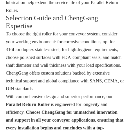
lubrication help extend the service life of your Parallel Return
Roller.
Selection Guide and ChengGang
Expertise
To choose the right roller for your conveyor system, consider
your working environment: for corrosive conditions, opt for
316L or duplex stainless steel; for high-hygiene requirements,
choose polished surfaces with FDA-compliant seals; and match
shaft diameter and wall thickness with your load specifications.
ChengGang offers custom solutions backed by extensive
technical support and global compliance with SANS, CEMA, or
DIN standards.
With comprehensive design and superior performance, our
Parallel Return Roller
is engineered for longevity and
efficiency.
Choose ChengGang for unmatched innovation
and support in all your conveyor applications, ensuring that
every installation begins and concludes with a top-