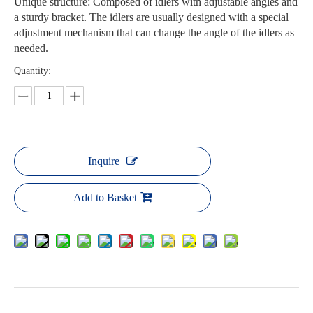
Unique structure: Composed of idlers with adjustable angles and
a sturdy bracket. The idlers are usually designed with a special
adjustment mechanism that can change the angle of the idlers as
needed.
Quantity:
Inquire
Add to Basket