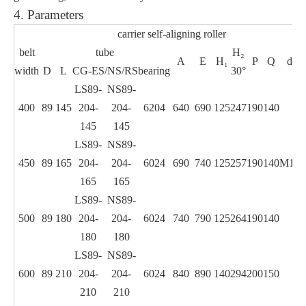
4. Parameters
carrier self-aligning roller
belt
tube
H₂
w
A
E
H₁
P
Q
d
width
D
L
CG-ES/NS/RS
bearing
30°
LS89-
NS89-
400
89
145
204-
204-
6204
640
690
125
247
190
140
145
145
LS89-
NS89-
450
89
165
204-
204-
6024
690
740
125
257
190
140
M12
165
165
LS89-
NS89-
500
89
180
204-
204-
6024
740
790
125
264
190
140
180
180
LS89-
NS89-
600
89
210
204-
204-
6024
840
890
140
294
200
150
210
210