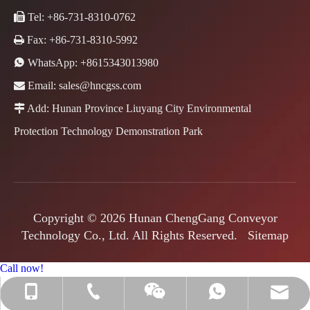

Tel: +86-731-8310-0762

Fax: +86-731-8310-5992

WhatsApp:
+8615343013980

Email:
sales@hncgss.com

Add: Hunan Province Liuyang City Environmental
Protection Technology Demonstration Park
Copyright ©
2026
Hunan ChengGang Conveyor
Technology Co., Ltd. All Rights Reserved.
Sitemap
Call now!
+86-731-8310-0762
+86-15343013980
sales@hncgss.com
+8615343013980
Jenny