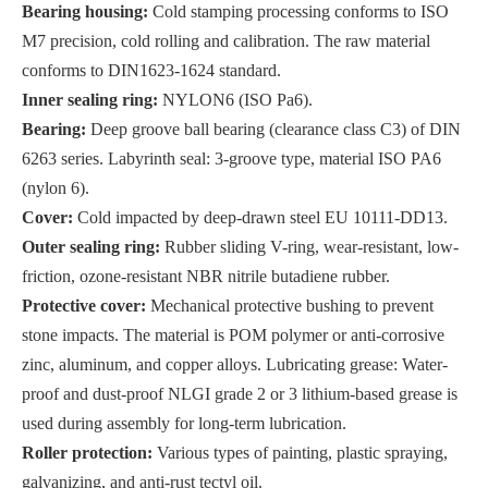
Bearing housing:
Cold stamping processing conforms to ISO
M7 precision, cold rolling and calibration. The raw material
conforms to DIN1623-1624 standard.
Inner sealing ring:
NYLON6 (ISO Pa6).
Bearing:
Deep groove ball bearing (clearance class C3) of DIN
6263 series. Labyrinth seal: 3-groove type, material ISO PA6
(nylon 6).
Cover:
Cold impacted by deep-drawn steel EU 10111-DD13.
Outer sealing ring:
Rubber sliding V-ring, wear-resistant, low-
friction, ozone-resistant NBR nitrile butadiene rubber.
Protective cover:
Mechanical protective bushing to prevent
stone impacts. The material is POM polymer or anti-corrosive
zinc, aluminum, and copper alloys. Lubricating grease: Water-
proof and dust-proof NLGI grade 2 or 3 lithium-based grease is
used during assembly for long-term lubrication.
Roller protection:
Various types of painting, plastic spraying,
galvanizing, and anti-rust tectyl oil.