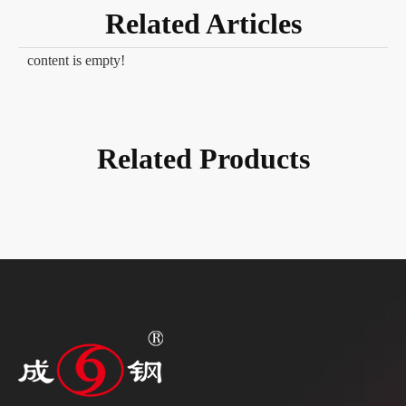
Related Articles
content is empty!
Related Products