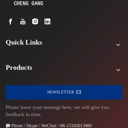
Quick Links
Products
NEWSLETTER
Please leave your message here, we will give you
feedback in time.

Phone / Skype / WeChat: +86-15343013980