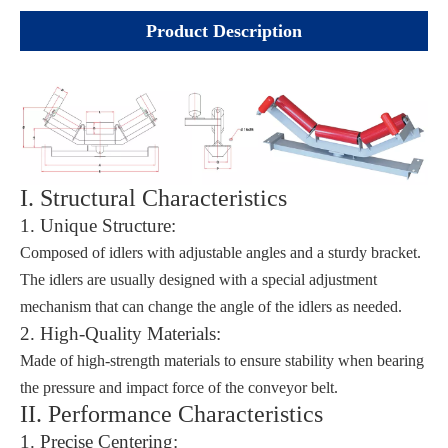
Product Description
I. Structural Characteristics
1. Unique Structure:
Composed of idlers with adjustable angles and a sturdy bracket.
The idlers are usually designed with a special adjustment
mechanism that can change the angle of the idlers as needed.
2. High-Quality Materials:
Made of high-strength materials to ensure stability when bearing
the pressure and impact force of the conveyor belt.
II. Performance Characteristics
1. Precise Centering: