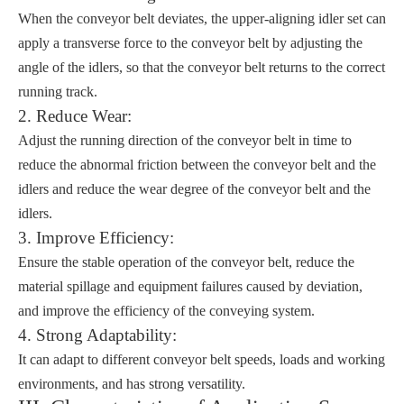
When the conveyor belt deviates, the upper-aligning idler set can
apply a transverse force to the conveyor belt by adjusting the
angle of the idlers, so that the conveyor belt returns to the correct
running track.
2. Reduce Wear:
Adjust the running direction of the conveyor belt in time to
reduce the abnormal friction between the conveyor belt and the
idlers and reduce the wear degree of the conveyor belt and the
idlers.
3. Improve Efficiency:
Ensure the stable operation of the conveyor belt, reduce the
material spillage and equipment failures caused by deviation,
and improve the efficiency of the conveying system.
4. Strong Adaptability:
It can adapt to different conveyor belt speeds, loads and working
environments, and has strong versatility.