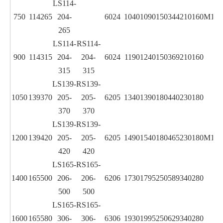
LS114-
750
114
265
204-
6024
1040
1090
150
344
210
160
M12
265
LS114-
RS114-
900
114
315
204-
204-
6024
1190
1240
150
369
210
160
315
315
LS139-
RS139-
1050
139
370
205-
205-
6205
1340
1390
180
440
230
180
370
370
LS139-
RS139-
1200
139
420
205-
205-
6205
1490
1540
180
465
230
180
M12
420
420
LS165-
RS165-
1400
165
500
206-
206-
6206
1730
1795
250
589
340
280
500
500
LS165-
RS165-
1600
165
580
306-
306-
6306
1930
1995
250
629
340
280