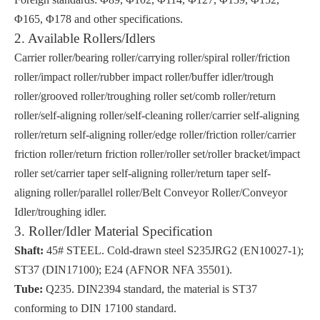
Φ165, Φ178 and other specifications.
2. Available Rollers/Idlers
Carrier roller/bearing roller/carrying roller/spiral roller/friction
roller/impact roller/rubber impact roller/buffer idler/trough
roller/grooved roller/troughing roller set/comb roller/return
roller/self-aligning roller/self-cleaning roller/carrier self-aligning
roller/return self-aligning roller/edge roller/friction roller/carrier
friction roller/return friction roller/roller set/roller bracket/impact
roller set/carrier taper self-aligning roller/return taper self-
aligning roller/parallel roller/Belt Conveyor Roller/Conveyor
Idler/troughing idler.
3. Roller/Idler Material Specification
Shaft:
45# STEEL. Cold-drawn steel S235JRG2 (EN10027-1);
ST37 (DIN17100); E24 (AFNOR NFA 35501).
Tube:
Q235. DIN2394 standard, the material is ST37
conforming to DIN 17100 standard.