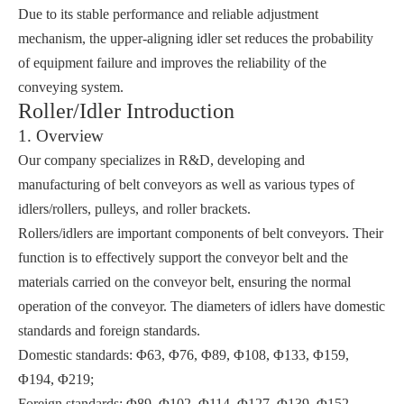
Due to its stable performance and reliable adjustment
mechanism, the upper-aligning idler set reduces the probability
of equipment failure and improves the reliability of the
conveying system.
Roller/Idler Introduction
1. Overview
Our company specializes in R&D, developing and
manufacturing of belt conveyors as well as various types of
idlers/rollers, pulleys, and roller brackets.
Rollers/idlers are important components of belt conveyors. Their
function is to effectively support the conveyor belt and the
materials carried on the conveyor belt, ensuring the normal
operation of the conveyor. The diameters of idlers have domestic
standards and foreign standards.
Domestic standards: Φ63, Φ76, Φ89, Φ108, Φ133, Φ159,
Φ194, Φ219;
Foreign standards: Φ89, Φ102, Φ114, Φ127, Φ139, Φ152,