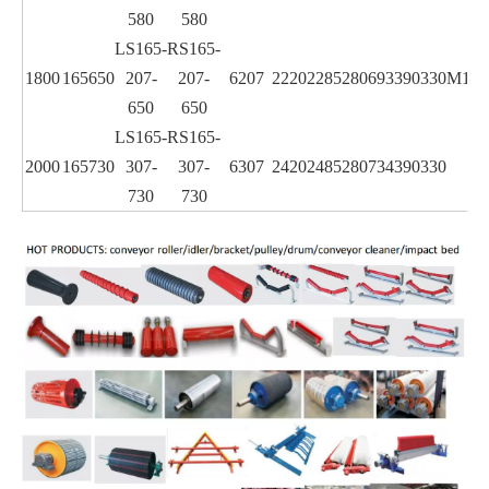
580
580
LS165-
RS165-
1800
165
650
207-
207-
6207
2220
2285
280
693
390
330
M16
650
650
LS165-
RS165-
2000
165
730
307-
307-
6307
2420
2485
280
734
390
330
730
730