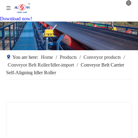
Download now!
You are here:
Home
/
Products
/
Conveyor products
/
Conveyor Belt Roller/Idler-import
/
Conveyor Belt Carrier
Self-Aligning Idler Roller