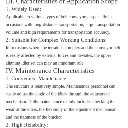
III. Characteristics of Application Scope
1. Widely Used:
Applicable to various types of belt conveyors, especially in
occasions with long-distance transportation, large transportation
volume and high requirements for transportation accuracy.
2. Suitable for Complex Working Conditions:
In occasions where the terrain is complex and the conveyor belt
is easily affected by external forces and deviates, the upper-
aligning idler set can play an important role.
IV. Maintenance Characteristics
1. Convenient Maintenance:
The structure is relatively simple. Maintenance personnel can
easily adjust the angle of the idlers through the adjustment
mechanism. Daily maintenance mainly includes checking the
wear of the idlers, the flexibility of the adjustment mechanism
and the tightness of the bracket.
2. High Reliability: