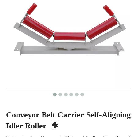
Conveyor Belt Carrier Self-Aligning
Idler Roller