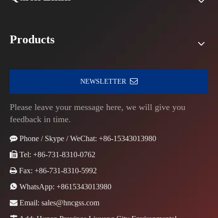
Products
NEWSLETTER
Please leave your message here, we will give you
feedback in time.

Phone / Skype / WeChat: +86-15343013980

Tel: +86-731-8310-0762

Fax: +86-731-8310-5992

WhatsApp:
+8615343013980

Email:
sales@hncgss.com