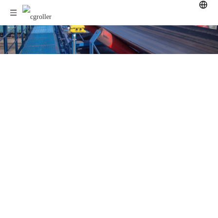
Download now!