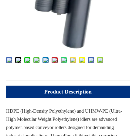
Inquire
Add to Basket
Product Description
HDPE (High-Density Polyethylene) and UHMW-PE (Ultra-
High Molecular Weight Polyethylene) idlers are advanced
polymer-based conveyor rollers designed for demanding
industrial applications. They offer a lightweight, corrosion-