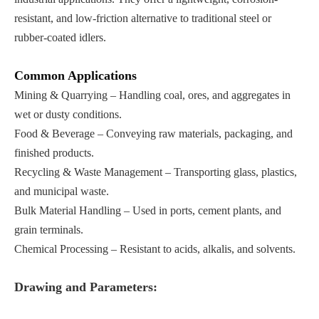
resistant, and low-friction alternative to traditional steel or
rubber-coated idlers.
Common Applications
Mining & Quarrying – Handling coal, ores, and aggregates in
wet or dusty conditions.
Food & Beverage – Conveying raw materials, packaging, and
finished products.
Recycling & Waste Management – Transporting glass, plastics,
and municipal waste.
Bulk Material Handling – Used in ports, cement plants, and
grain terminals.
Chemical Processing – Resistant to acids, alkalis, and solvents.
Drawing and Parameters: