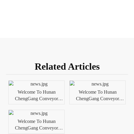
Related Articles
Welcome To Hunan
Welcome To Hunan
ChengGang Conveyor
ChengGang Conveyor
Technology Co., Ltd.
Technology Co., Ltd.
Welcome To Hunan
ChengGang Conveyor