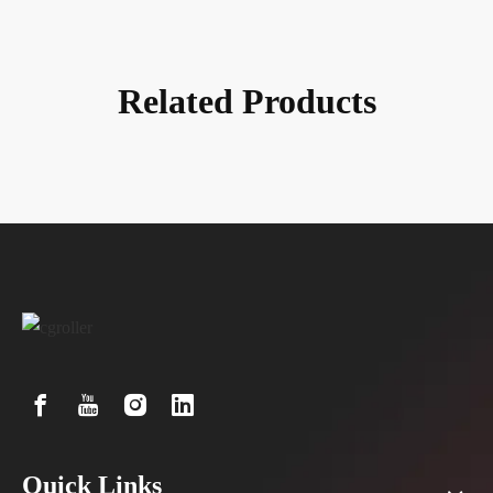
Technology Co., Ltd.
Related Products
Quick Links