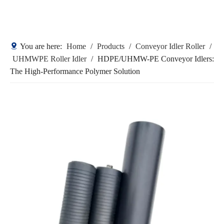
You are here:
Home
/
Products
/
Conveyor Idler Roller
/
UHMWPE Roller Idler
/
HDPE/UHMW-PE Conveyor Idlers:
The High-Performance Polymer Solution
HDPE/UHMW-PE Conveyor Idlers:
The High-Performance Polymer
Solution
Quantity: