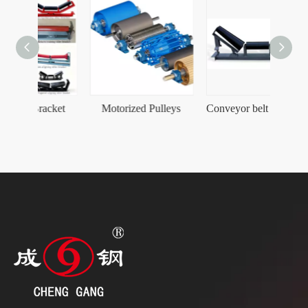
acket
Motorized Pulleys
Conveyor belt Carrying Taper Self-Aligning Idler Roller