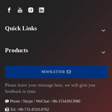
Quick Links
Products
NEWSLETTER
Please leave your message here, we will give you
feedback in time.

Phone / Skype / WeChat: +86-15343013980

Tel: +86-731-8310-0762