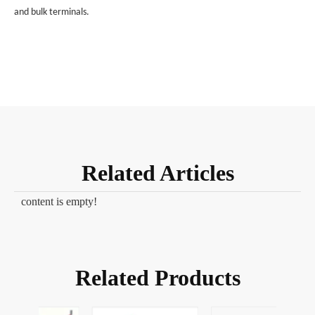
and bulk terminals.
Related Articles
content is empty!
Related Products