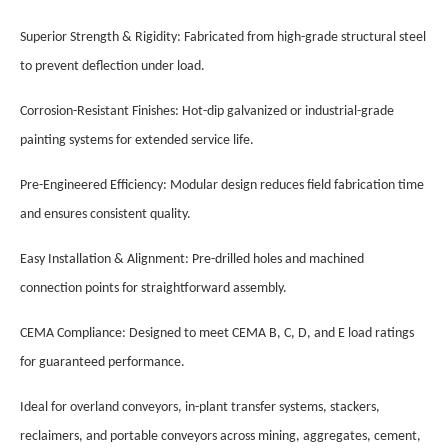
Superior Strength & Rigidity: Fabricated from high-grade structural steel
to prevent deflection under load.
Corrosion-Resistant Finishes: Hot-dip galvanized or industrial-grade
painting systems for extended service life.
Pre-Engineered Efficiency: Modular design reduces field fabrication time
and ensures consistent quality.
Easy Installation & Alignment: Pre-drilled holes and machined
connection points for straightforward assembly.
CEMA Compliance: Designed to meet CEMA B, C, D, and E load ratings
for guaranteed performance.
Ideal for overland conveyors, in-plant transfer systems, stackers,
reclaimers, and portable conveyors across mining, aggregates, cement,