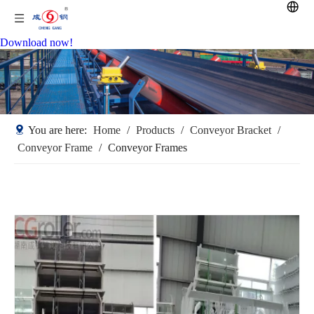
Download now!
You are here:
Home
/
Products
/
Conveyor Bracket
/
Conveyor Frame
/
Conveyor Frames