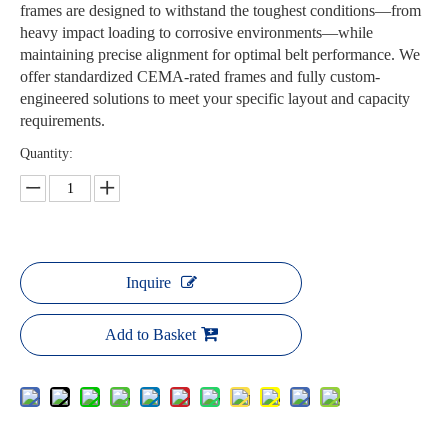
frames are designed to withstand the toughest conditions—from
heavy impact loading to corrosive environments—while
maintaining precise alignment for optimal belt performance. We
offer standardized CEMA-rated frames and fully custom-
engineered solutions to meet your specific layout and capacity
requirements.
Quantity:
Inquire
Add to Basket