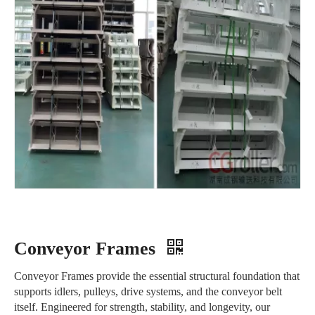
Conveyor Frames
Conveyor Frames provide the essential structural foundation that
supports idlers, pulleys, drive systems, and the conveyor belt
itself. Engineered for strength, stability, and longevity, our