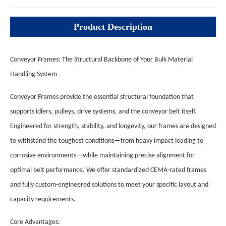
Product Description
Conveyor Frames: The Structural Backbone of Your Bulk Material
Handling System
Conveyor Frames provide the essential structural foundation that
supports idlers, pulleys, drive systems, and the conveyor belt itself.
Engineered for strength, stability, and longevity, our frames are designed
to withstand the toughest conditions—from heavy impact loading to
corrosive environments—while maintaining precise alignment for
optimal belt performance. We offer standardized CEMA-rated frames
and fully custom-engineered solutions to meet your specific layout and
capacity requirements.
Core Advantages: