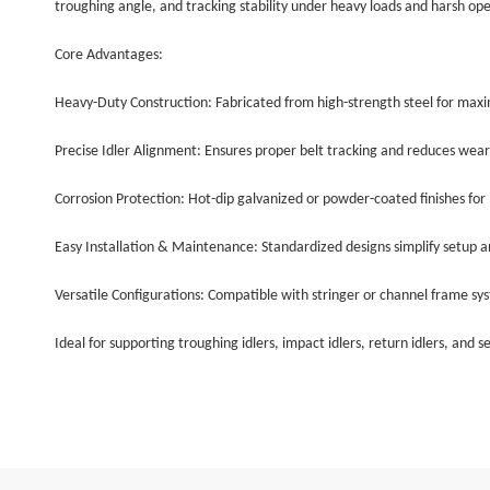
troughing angle, and tracking stability under heavy loads and harsh op
Core Advantages:
Heavy-Duty Construction: Fabricated from high-strength steel for max
Precise Idler Alignment: Ensures proper belt tracking and reduces wear
Corrosion Protection: Hot-dip galvanized or powder-coated finishes for l
Easy Installation & Maintenance: Standardized designs simplify setup a
Versatile Configurations: Compatible with stringer or channel frame sy
Ideal for supporting troughing idlers, impact idlers, return idlers, and 