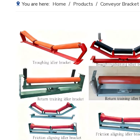
You are here:
Home
/
Products
/
Conveyor Bracket