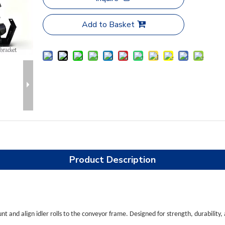
Add to Basket
Product Description
t and align idler rolls to the conveyor frame. Designed for strength, durability,