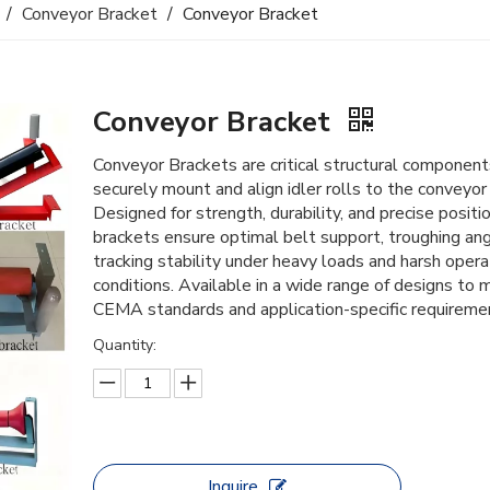
/
Conveyor Bracket
/
Conveyor Bracket
Conveyor Bracket
Conveyor Brackets are critical structural component
securely mount and align idler rolls to the conveyor
Designed for strength, durability, and precise positio
brackets ensure optimal belt support, troughing ang
tracking stability under heavy loads and harsh opera
conditions. Available in a wide range of designs to 
CEMA standards and application-specific requireme
Quantity:
Inquire