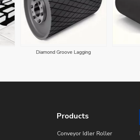
iamond Groove Lagging
Drum Pulley
Products
Conveyor Idler Roller