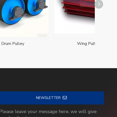
Wing Pulleys
Stainl
NEWSLETTER
Please leave your message here, we will give