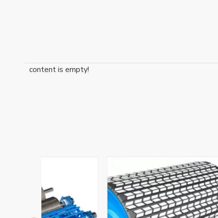
content is empty!