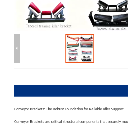
Conveyor Brackets: The Robust Foundation for Reliable Idler Support
Conveyor Brackets are critical structural components that securely moun