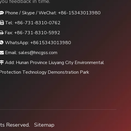
you feedback in time.
Phone / Skype / WeChat: +86-15343013980

Tel: +86-731-8310-0762

Fax: +86-731-8310-5992

WhatsApp:
+8615343013980

Email:
sales@hncgss.com

Add: Hunan Province Liuyang City Environmental

Protection Technology Demonstration Park
hts Reserved.
Sitemap