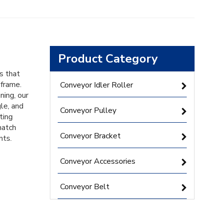
Product Category
s that
 frame.
Conveyor Idler Roller
ning, our
le, and
Conveyor Pulley
ting
match
Conveyor Bracket
nts.
Conveyor Accessories
Conveyor Belt