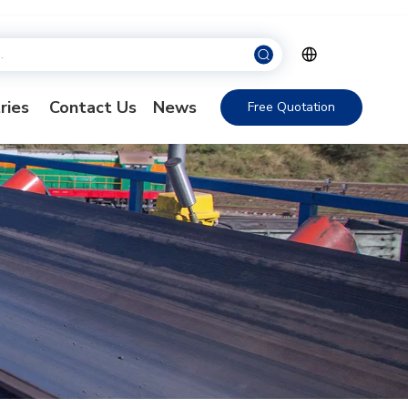
ries
Contact Us
News
Free Quotation