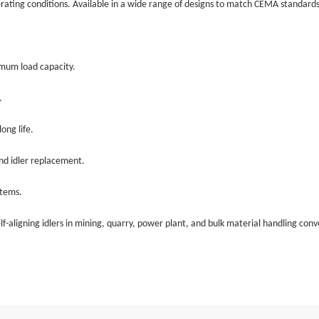
erating conditions. Available in a wide range of designs to match CEMA standards
imum load capacity.
.
ong life.
nd idler replacement.
stems.
self-aligning idlers in mining, quarry, power plant, and bulk material handling conv