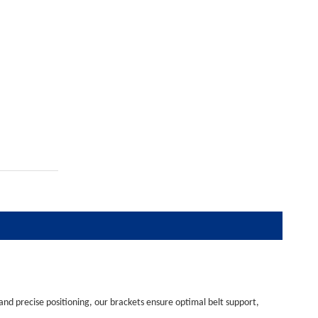
 and precise positioning, our brackets ensure optimal belt support,