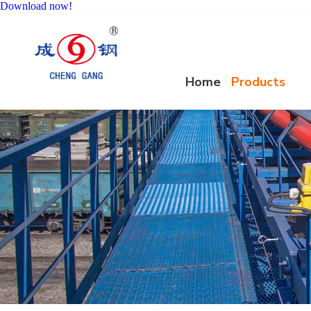
Download now!
Home
Products