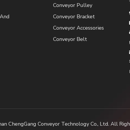
Conveyor Pulley
 And
Conveyor Bracket
Conveyor Accessories
Conveyor Belt
an ChengGang Conveyor Technology Co., Ltd. All Rig