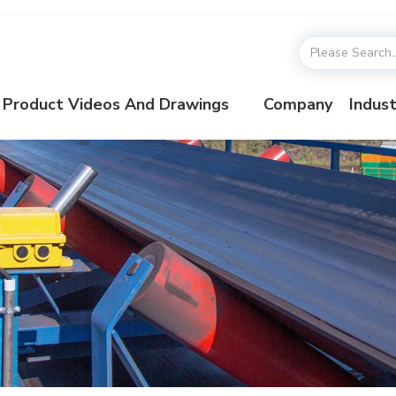
Product Videos And Drawings
Company
Indust