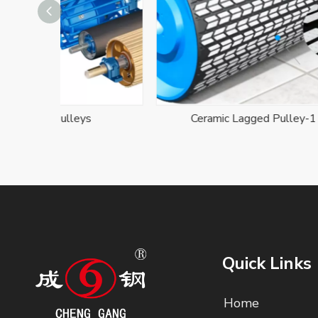
s
Ceramic Lagged Pulley-1
D
Quick Links
Home