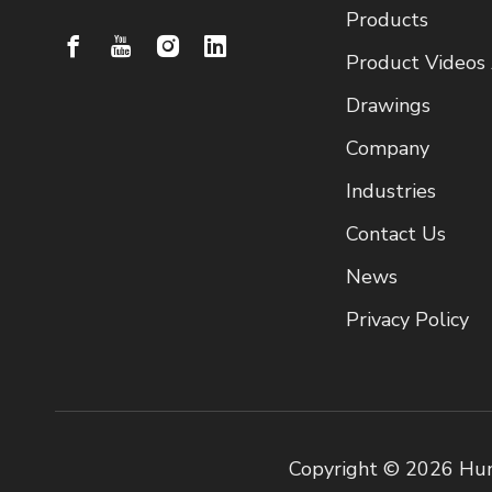
Products
Product Videos
Drawings
Company
Industries
Contact Us
News
Privacy Policy
Copyright ©
2026
Hun