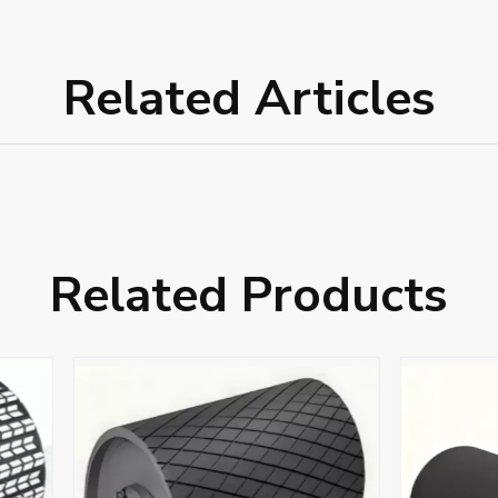
Related Articles
Related Products