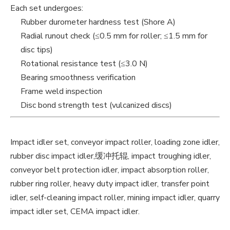
Each set undergoes:
Rubber durometer hardness test (Shore A)
Radial runout check (≤0.5 mm for roller; ≤1.5 mm for
disc tips)
Rotational resistance test (≤3.0 N)
Bearing smoothness verification
Frame weld inspection
Disc bond strength test (vulcanized discs)
Impact idler set, conveyor impact roller, loading zone idler,
rubber disc impact idler,缓冲托辊, impact troughing idler,
conveyor belt protection idler, impact absorption roller,
rubber ring roller, heavy duty impact idler, transfer point
idler, self-cleaning impact roller, mining impact idler, quarry
impact idler set, CEMA impact idler.