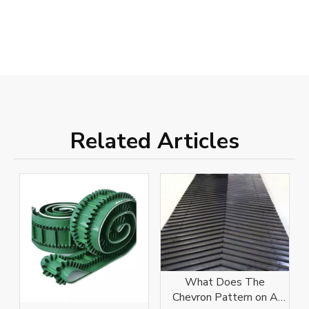
Related Articles
What Does The
Chevron Pattern on A