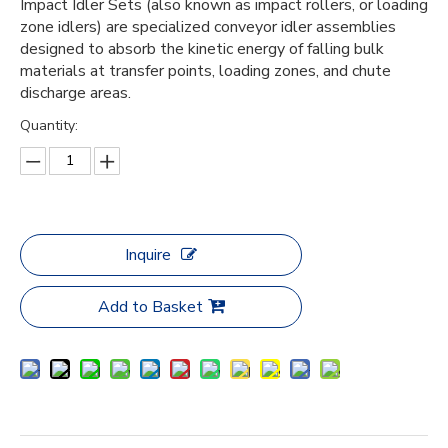
Impact Idler Sets (also known as impact rollers, or loading
zone idlers) are specialized conveyor idler assemblies
designed to absorb the kinetic energy of falling bulk
materials at transfer points, loading zones, and chute
discharge areas.
Quantity:
Inquire
Add to Basket