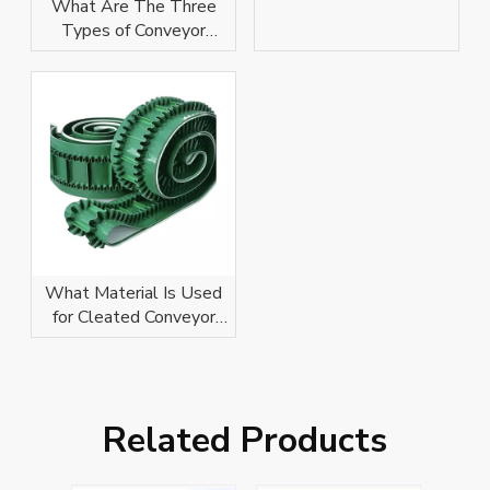
Conveyor Belt Help
What Are The Three
With?
Types of Conveyor
Belts?
What Material Is Used
for Cleated Conveyor
Belts?
Related Products