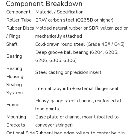
Component Breakdown
Component
Material / Specification
Roller Tube
ERW carbon steel (Q235B or higher)
Rubber Discs
Molded natural rubber or SBR; vulcanized or
/ Rings
mechanically attached
Shaft
Cold-drawn round steel (Grade 45# / C45)
Deep groove ball bearing (6204, 6205,
Bearing
6206, 6305, 6306)
Bearing
Steel casting or precision insert
Housing
Sealing
Internal labyrinth + external flinger seal
System
Heavy-gauge steel channel, reinforced at
Frame
load points
Mounting
Base plate or channel mount (bolted to
Brackets
conveyor stringer)
Optional Side
Rubber-lined edge rollers to center belt in