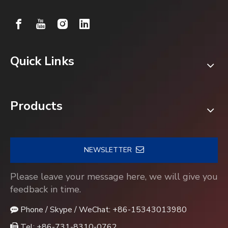
Quick Links
Products
NEWSLETTER
Please leave your message here, we will give you
feedback in time.
Phone / Skype / WeChat: +86-15343013980

Tel: +86-731-8310-0762
