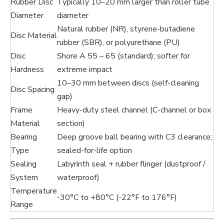
Rubber Disc
Typically 10–20 mm larger than roller tube
Diameter
diameter
Natural rubber (NR), styrene-butadiene
Disc Material
rubber (SBR), or polyurethane (PU)
Disc
Shore A 55 – 65 (standard); softer for
Hardness
extreme impact
10–30 mm between discs (self-cleaning
Disc Spacing
gap)
Frame
Heavy-duty steel channel (C-channel or box
Material
section)
Bearing
Deep groove ball bearing with C3 clearance;
Type
sealed-for-life option
Sealing
Labyrinth seal + rubber flinger (dustproof /
System
waterproof)
Temperature
-30°C to +80°C (-22°F to 176°F)
Range