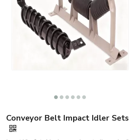
Conveyor Belt Impact Idler Sets