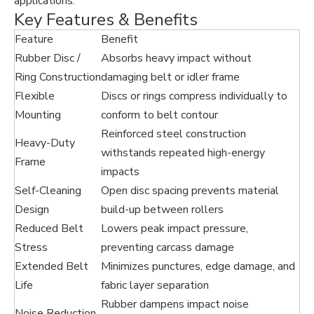
applications.
Key Features & Benefits
Feature
Benefit
Rubber Disc /
Absorbs heavy impact without
Ring Construction
damaging belt or idler frame
Flexible
Discs or rings compress individually to
Mounting
conform to belt contour
Reinforced steel construction
Heavy-Duty
withstands repeated high-energy
Frame
impacts
Self-Cleaning
Open disc spacing prevents material
Design
build-up between rollers
Reduced Belt
Lowers peak impact pressure,
Stress
preventing carcass damage
Extended Belt
Minimizes punctures, edge damage, and
Life
fabric layer separation
Rubber dampens impact noise
Noise Reduction