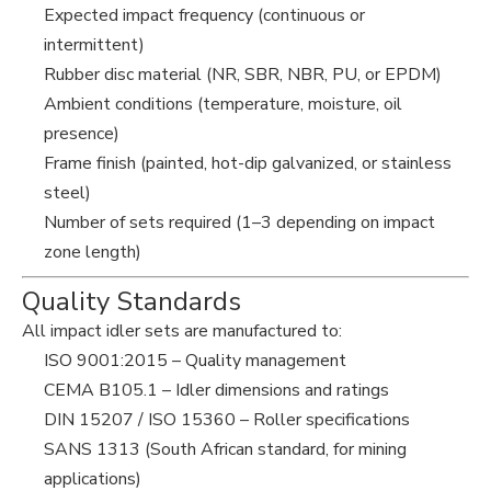
Expected impact frequency (continuous or
intermittent)
Rubber disc material (NR, SBR, NBR, PU, or EPDM)
Ambient conditions (temperature, moisture, oil
presence)
Frame finish (painted, hot-dip galvanized, or stainless
steel)
Number of sets required (1–3 depending on impact
zone length)
Quality Standards
All impact idler sets are manufactured to:
ISO 9001:2015 – Quality management
CEMA B105.1 – Idler dimensions and ratings
DIN 15207 / ISO 15360 – Roller specifications
SANS 1313 (South African standard, for mining
applications)