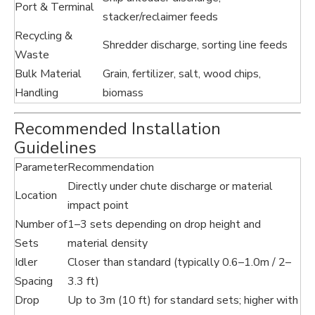
Port & Terminal
stacker/reclaimer feeds
Recycling &
Shredder discharge, sorting line feeds
Waste
Bulk Material
Grain, fertilizer, salt, wood chips,
Handling
biomass
Recommended Installation
Guidelines
Parameter
Recommendation
Directly under chute discharge or material
Location
impact point
Number of
1–3 sets depending on drop height and
Sets
material density
Idler
Closer than standard (typically 0.6–1.0m / 2–
Spacing
3.3 ft)
Drop
Up to 3m (10 ft) for standard sets; higher with