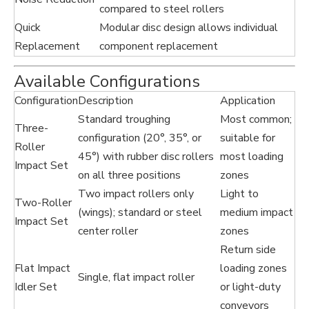
compared to steel rollers
Quick
Modular disc design allows individual
Replacement
component replacement
Available Configurations
Configuration
Description
Application
Standard troughing
Most common;
Three-
configuration (20°, 35°, or
suitable for
Roller
45°) with rubber disc rollers
most loading
Impact Set
on all three positions
zones
Two impact rollers only
Light to
Two-Roller
(wings); standard or steel
medium impact
Impact Set
center roller
zones
Return side
Flat Impact
loading zones
Single, flat impact roller
Idler Set
or light-duty
conveyors