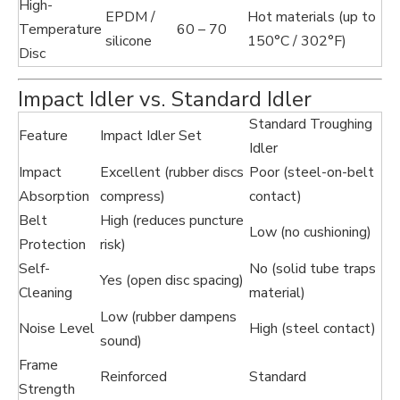
High-
EPDM /
Hot materials (up to
Temperature
60 – 70
silicone
150°C / 302°F)
Disc
Impact Idler vs. Standard Idler
Standard Troughing
Feature
Impact Idler Set
Idler
Impact
Excellent (rubber discs
Poor (steel-on-belt
Absorption
compress)
contact)
Belt
High (reduces puncture
Low (no cushioning)
Protection
risk)
Self-
No (solid tube traps
Yes (open disc spacing)
Cleaning
material)
Low (rubber dampens
Noise Level
High (steel contact)
sound)
Frame
Reinforced
Standard
Strength