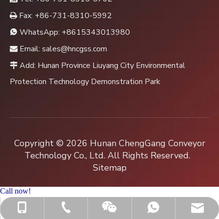
Fax: +86-731-8310-5992

WhatsApp:
+8615343013980

Email:
sales@hncgss.com

Add: Hunan Province Liuyang City Environmental

Protection Technology Demonstration Park
Copyright ©
2026
Hunan ChengGang Conveyor
Technology Co., Ltd. All Rights Reserved.
Sitemap
Call now!
+86-731-8310-0762
sales@hncgss.com
+86-15343013980
+8615343013980
Jenny