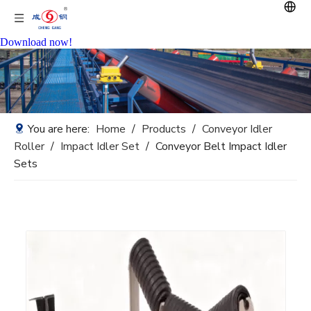
Download now!
You are here:
Home
/
Products
/
Conveyor Idler
Roller
/
Impact Idler Set
/
Conveyor Belt Impact Idler
Sets