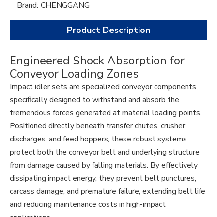
Brand:
CHENGGANG
Product Description
Engineered Shock Absorption for
Conveyor Loading Zones
Impact idler sets are specialized conveyor components
specifically designed to withstand and absorb the
tremendous forces generated at material loading points.
Positioned directly beneath transfer chutes, crusher
discharges, and feed hoppers, these robust systems
protect both the conveyor belt and underlying structure
from damage caused by falling materials. By effectively
dissipating impact energy, they prevent belt punctures,
carcass damage, and premature failure, extending belt life
and reducing maintenance costs in high-impact