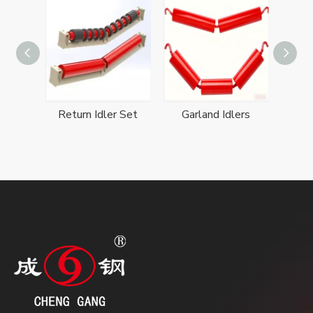
Conveyor belt Self-aligning Idler Set
Return Idler Set
Garland Idlers
Troug