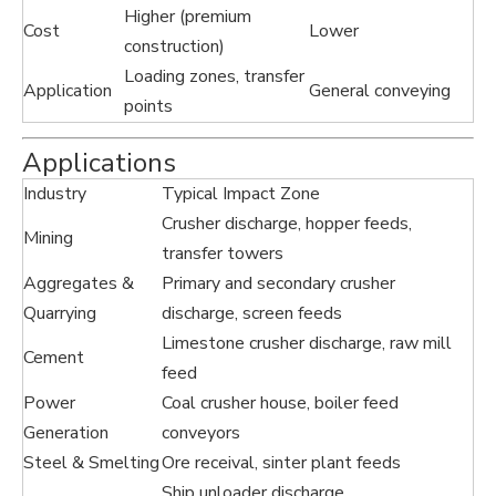
Higher (premium
Cost
Lower
construction)
Loading zones, transfer
Application
General conveying
points
Applications
Industry
Typical Impact Zone
Crusher discharge, hopper feeds,
Mining
transfer towers
Aggregates &
Primary and secondary crusher
Quarrying
discharge, screen feeds
Limestone crusher discharge, raw mill
Cement
feed
Power
Coal crusher house, boiler feed
Generation
conveyors
Steel & Smelting
Ore receival, sinter plant feeds
Ship unloader discharge,