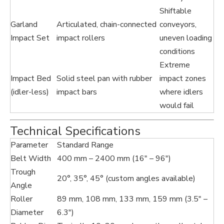
Shiftable
Garland
Articulated, chain-connected
conveyors,
Impact Set
impact rollers
uneven loading
conditions
Extreme
Impact Bed
Solid steel pan with rubber
impact zones
(idler-less)
impact bars
where idlers
would fail
Technical Specifications
Parameter
Standard Range
Belt Width
400 mm – 2400 mm (16" – 96")
Trough
20°, 35°, 45° (custom angles available)
Angle
Roller
89 mm, 108 mm, 133 mm, 159 mm (3.5" –
Diameter
6.3")