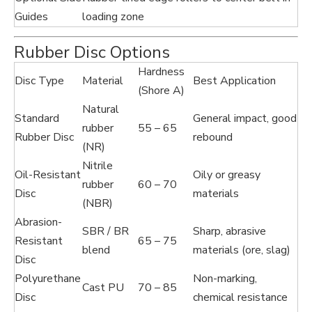
Guides
loading zone
Rubber Disc Options
Hardness
Disc Type
Material
Best Application
(Shore A)
Natural
Standard
General impact, good
rubber
55 – 65
Rubber Disc
rebound
(NR)
Nitrile
Oil-Resistant
Oily or greasy
rubber
60 – 70
Disc
materials
(NBR)
Abrasion-
SBR / BR
Sharp, abrasive
Resistant
65 – 75
blend
materials (ore, slag)
Disc
Polyurethane
Non-marking,
Cast PU
70 – 85
Disc
chemical resistance