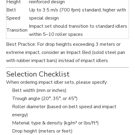
Height
reinforced design
Belt
Up to 3.5 m/s (700 fpm) standard; higher with
Speed
special design
Impact set should transition to standard idlers
Transition
within 5–10 roller spaces
Best Practice: For drop heights exceeding 3 meters or
extreme impact, consider an Impact Bed (solid steel pan
with rubber impact bars) instead of impact idlers.
Selection Checklist
When ordering impact idler sets, please specify:
Belt width (mm or inches)
Trough angle (20°, 35°, or 45°)
Roller diameter (based on belt speed and impact
energy)
Material type & density (kg/m³ or lbs/ft³)
Drop height (meters or feet)