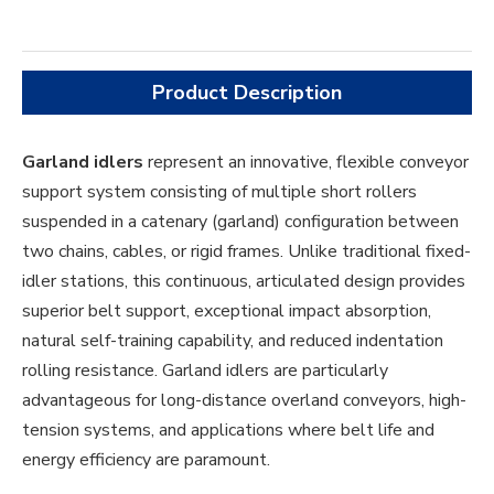
Product Description
Garland idlers
represent an innovative, flexible conveyor
support system consisting of multiple short rollers
suspended in a catenary (garland) configuration between
two chains, cables, or rigid frames. Unlike traditional fixed-
idler stations, this continuous, articulated design provides
superior belt support, exceptional impact absorption,
natural self-training capability, and reduced indentation
rolling resistance. Garland idlers are particularly
advantageous for long-distance overland conveyors, high-
tension systems, and applications where belt life and
energy efficiency are paramount.