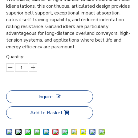
idler stations, this continuous, articulated design provides
superior belt support, exceptional impact absorption,
natural self-training capability, and reduced indentation
rolling resistance. Garland idlers are particularly
advantageous for long-distance overland conveyors, high-
tension systems, and applications where belt life and
energy efficiency are paramount.
Quantity:
Inquire
Add to Basket