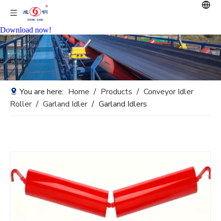
Download now!
You are here:
Home
/
Products
/
Conveyor Idler
Roller
/
Garland Idler
/
Garland Idlers