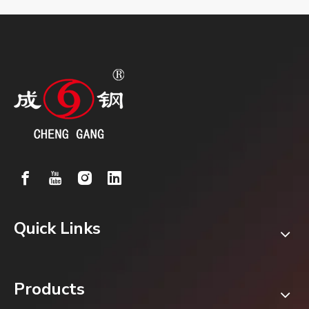
Quick Links
Products