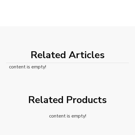
Related Articles
content is empty!
Related Products
content is empty!