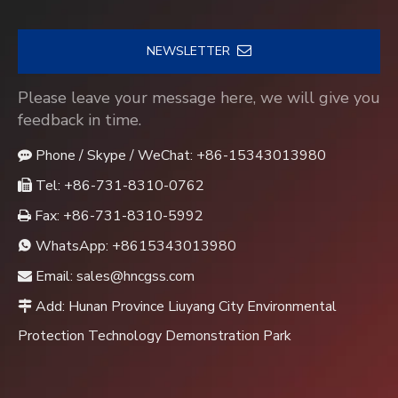
NEWSLETTER
Please leave your message here, we will give you
feedback in time.
Phone / Skype / WeChat: +86-15343013980

Tel: +86-731-8310-0762

Fax: +86-731-8310-5992

WhatsApp:
+8615343013980

Email:
sales@hncgss.com

Add: Hunan Province Liuyang City Environmental

Protection Technology Demonstration Park