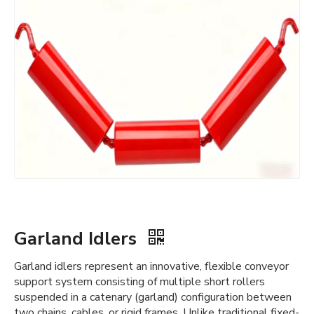
Garland Idlers
Garland idlers represent an innovative, flexible conveyor
support system consisting of multiple short rollers
suspended in a catenary (garland) configuration between
two chains, cables, or rigid frames. Unlike traditional fixed-