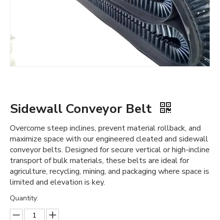
Sidewall Conveyor Belt
Overcome steep inclines, prevent material rollback, and
maximize space with our engineered cleated and sidewall
conveyor belts. Designed for secure vertical or high-incline
transport of bulk materials, these belts are ideal for
agriculture, recycling, mining, and packaging where space is
limited and elevation is key.
Quantity: