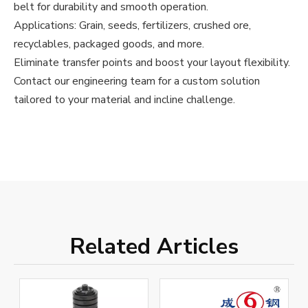
belt for durability and smooth operation.
Applications: Grain, seeds, fertilizers, crushed ore,
recyclables, packaged goods, and more.
Eliminate transfer points and boost your layout flexibility.
Contact our engineering team for a custom solution
tailored to your material and incline challenge.
Related Articles