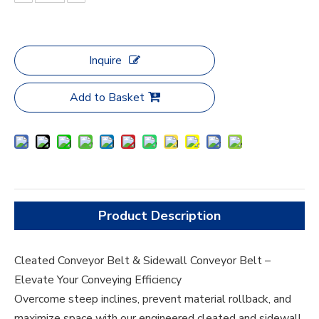
Inquire
Add to Basket
Product Description
Cleated Conveyor Belt & Sidewall Conveyor Belt –
Elevate Your Conveying Efficiency
Overcome steep inclines, prevent material rollback, and
maximize space with our engineered cleated and sidewall