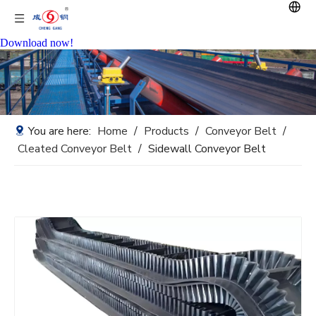
Download now!
You are here:
Home
/
Products
/
Conveyor Belt
/
Cleated Conveyor Belt
/
Sidewall Conveyor Belt