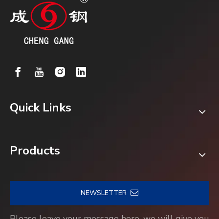
Quick Links
Products
NEWSLETTER
Please leave your message here, we will give you