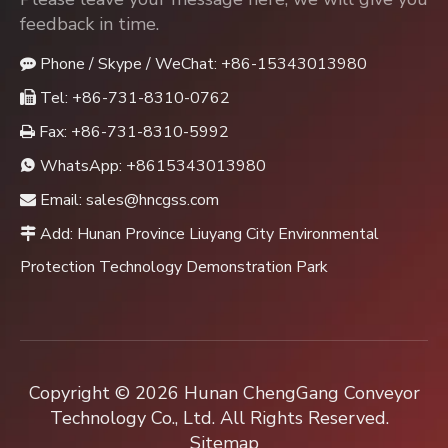
feedback in time.
Phone / Skype / WeChat: +86-15343013980

Tel: +86-731-8310-0762

Fax: +86-731-8310-5992

WhatsApp:
+8615343013980

Email:
sales@hncgss.com

Add: Hunan Province Liuyang City Environmental

Protection Technology Demonstration Park
Copyright ©
2026
Hunan ChengGang Conveyor
Technology Co., Ltd. All Rights Reserved.
Sitemap