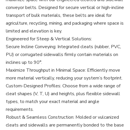
conveyor belts. Designed for secure vertical or high-incline
transport of bulk materials, these belts are ideal for
agriculture, recycling, mining, and packaging where space is
limited and elevation is key.
Engineered for Steep & Vertical Solutions:
Secure Incline Conveying: Integrated cleats (rubber, PVC,
PU) or corrugated sidewalls firmly contain materials on
inclines up to 90°.
Maximize Throughput in Minimal Space: Efficiently move
more material vertically, reducing your system’s footprint.
Custom-Designed Profiles: Choose from a wide range of
cleat shapes (V, T, U) and heights, plus flexible sidewall
types, to match your exact material and angle
requirements.
Robust & Seamless Construction: Molded or vulcanized
cleats and sidewalls are permanently bonded to the base