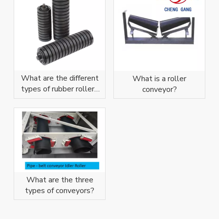
What are the different
What is a roller
types of rubber rollers
conveyor?
and rubber coatings?
What are the three
types of conveyors?