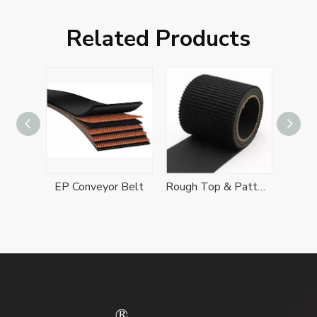
Related Products
Cleated Conveyor Belt
EP Conveyor Belt
Rough Top & Patterned Conveyor Belts