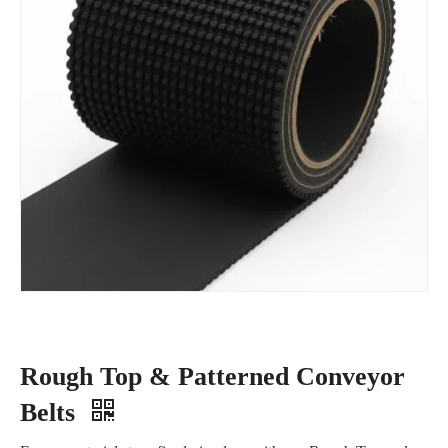
Rough Top & Patterned Conveyor
Belts