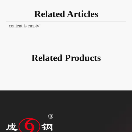
Related Articles
content is empty!
Related Products