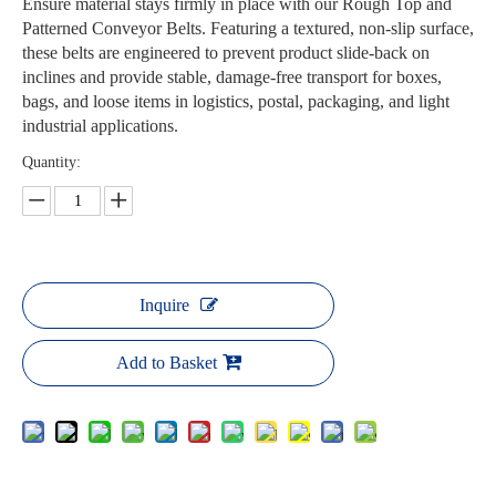
Ensure material stays firmly in place with our Rough Top and
Patterned Conveyor Belts. Featuring a textured, non-slip surface,
these belts are engineered to prevent product slide-back on
inclines and provide stable, damage-free transport for boxes,
bags, and loose items in logistics, postal, packaging, and light
industrial applications.
Quantity:
Inquire
Add to Basket