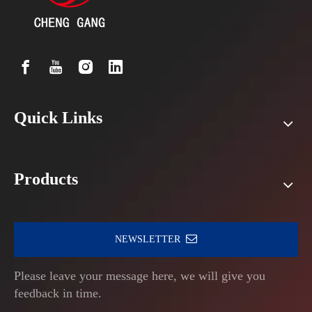
Quick Links
Products
NEWSLETTER
Please leave your message here, we will give you
feedback in time.