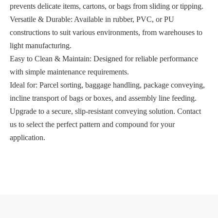
prevents delicate items, cartons, or bags from sliding or tipping.
Versatile & Durable: Available in rubber, PVC, or PU
constructions to suit various environments, from warehouses to
light manufacturing.
Easy to Clean & Maintain: Designed for reliable performance
with simple maintenance requirements.
Ideal for: Parcel sorting, baggage handling, package conveying,
incline transport of bags or boxes, and assembly line feeding.
Upgrade to a secure, slip-resistant conveying solution. Contact
us to select the perfect pattern and compound for your
application.