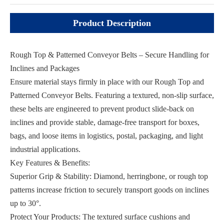
Product Description
Rough Top & Patterned Conveyor Belts – Secure Handling for
Inclines and Packages
Ensure material stays firmly in place with our Rough Top and
Patterned Conveyor Belts. Featuring a textured, non-slip surface,
these belts are engineered to prevent product slide-back on
inclines and provide stable, damage-free transport for boxes,
bags, and loose items in logistics, postal, packaging, and light
industrial applications.
Key Features & Benefits:
Superior Grip & Stability: Diamond, herringbone, or rough top
patterns increase friction to securely transport goods on inclines
up to 30°.
Protect Your Products: The textured surface cushions and