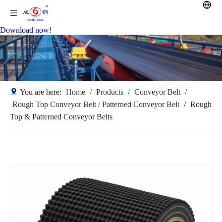
Download now!
You are here:
Home
/
Products
/
Conveyor Belt
/
Rough Top Conveyor Belt / Patterned Conveyor Belt
/
Rough
Top & Patterned Conveyor Belts