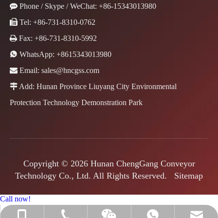

Phone / Skype / WeChat: +86-15343013980

Tel: +86-731-8310-0762

Fax: +86-731-8310-5992

WhatsApp:
+8615343013980

Email:
sales@hncgss.com

Add: Hunan Province Liuyang City Environmental
Protection Technology Demonstration Park
Copyright ©
2026
Hunan ChengGang Conveyor
Technology Co., Ltd. All Rights Reserved.
Sitemap
Call now!
+86-731-8310-0762
+86-15343013980
sales@hncgss.com
+8615343013980
Jenny