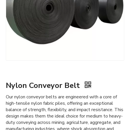
Nylon Conveyor Belt
Our nylon conveyor belts are engineered with a core of
high-tensile nylon fabric piles, offering an exceptional
balance of strength, flexibility, and impact resistance. This
design makes them the ideal choice for medium to heavy-
duty conveying across mining, agriculture, aggregate, and
manufacturing industries, where shock absorption and