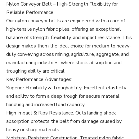
Nylon Conveyor Belt – High-Strength Flexibility for
Reliable Performance
Our nylon conveyor belts are engineered with a core of
high-tensile nylon fabric piles, offering an exceptional
balance of strength, flexibility, and impact resistance. This
design makes them the ideal choice for medium to heavy-
duty conveying across mining, agriculture, aggregate, and
manufacturing industries, where shock absorption and
troughing ability are critical.
Key Performance Advantages:
Superior Flexibility & Troughability: Excellent elasticity
and ability to form a deep trough for secure material
handling and increased load capacity.
High Impact & Rips Resistance: Outstanding shock
absorption protects the belt from damage caused by
heavy or sharp materials.
Moisture-Resistant Construction: Treated nylon fabric