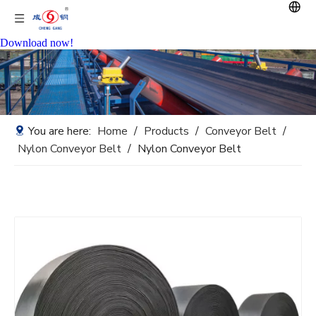
Download now!
You are here:
Home
/
Products
/
Conveyor Belt
/
Nylon Conveyor Belt
/
Nylon Conveyor Belt