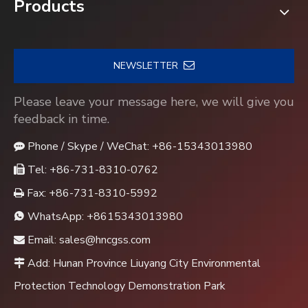
Products
NEWSLETTER
Please leave your message here, we will give you
feedback in time.
Phone / Skype / WeChat: +86-15343013980

Tel: +86-731-8310-0762

Fax: +86-731-8310-5992

WhatsApp:
+8615343013980

Email:
sales@hncgss.com

Add: Hunan Province Liuyang City Environmental

Protection Technology Demonstration Park