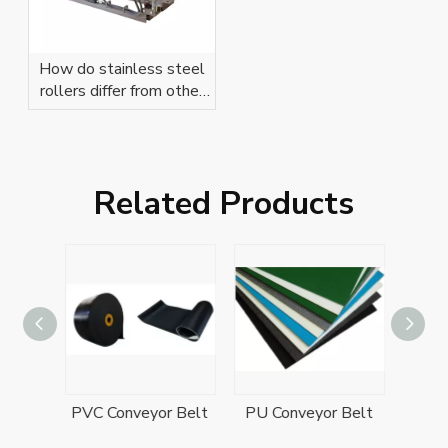
How do stainless steel
rollers differ from other
types?
Related Products
Rubber Conveyor Belt
PVC Conveyor Belt
PU Conveyor Belt