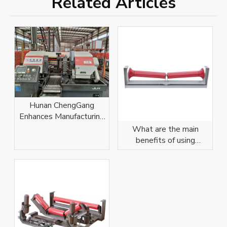
Related Articles
​Hunan ChengGang
Enhances Manufacturing
Capabilities with
What are the main
Equipment Upgrade​
benefits of using
stainless steel conveyor
rollers?