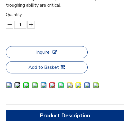
troughing ability are critical.
Quantity:
Inquire
Add to Basket
Product Description