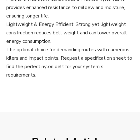
provides enhanced resistance to mildew and moisture,
ensuring longer life.
Lightweight & Energy Efficient: Strong yet lightweight
construction reduces belt weight and can lower overall
energy consumption.
The optimal choice for demanding routes with numerous
idlers and impact points. Request a specification sheet to
find the perfect nylon belt for your system's
requirements.