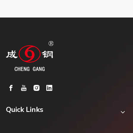
Quick Links