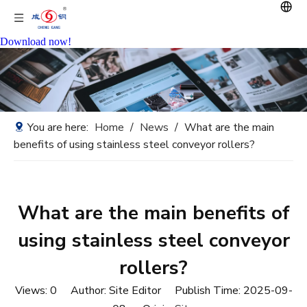
Download now!
You are here:
Home
/
News
/
What are the main
benefits of using stainless steel conveyor rollers?
What are the main benefits of
using stainless steel conveyor
rollers?
Views:
0
Author: Site Editor Publish Time: 2025-09-