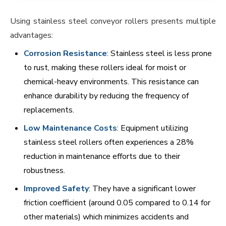
Using stainless steel conveyor rollers presents multiple
advantages:
Corrosion Resistance
: Stainless steel is less prone
to rust, making these rollers ideal for moist or
chemical-heavy environments. This resistance can
enhance durability by reducing the frequency of
replacements.
Low Maintenance Costs
: Equipment utilizing
stainless steel rollers often experiences a 28%
reduction in maintenance efforts due to their
robustness.
Improved Safety
: They have a significant lower
friction coefficient (around 0.05 compared to 0.14 for
other materials) which minimizes accidents and