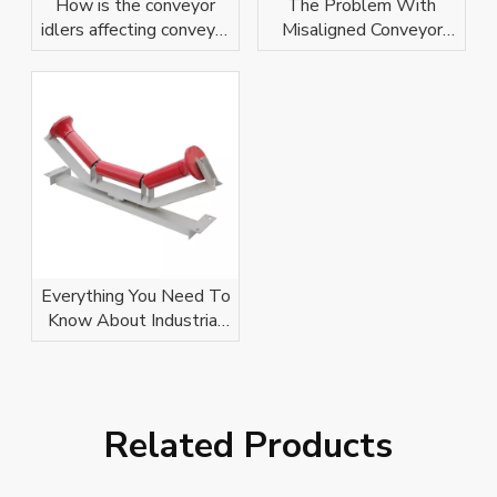
How is the conveyor
The Problem With
idlers affecting conveyor
Misaligned Conveyor
belt?
Idlers
Everything You Need To
Know About Industrial
Conveyor Idlers
Related Products