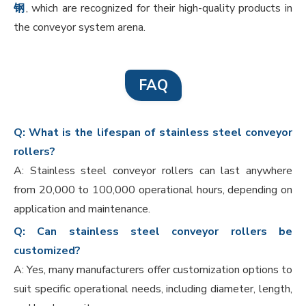
钢
, which are recognized for their high-quality products in
the conveyor system arena.
FAQ
Q: What is the lifespan of stainless steel conveyor
rollers?
A: Stainless steel conveyor rollers can last anywhere
from 20,000 to 100,000 operational hours, depending on
application and maintenance.
Q: Can stainless steel conveyor rollers be
customized?
A: Yes, many manufacturers offer customization options to
suit specific operational needs, including diameter, length,