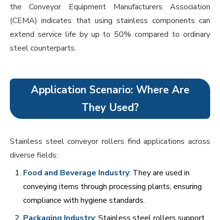
the Conveyor Equipment Manufacturers Association
(CEMA) indicates that using stainless components can
extend service life by up to 50% compared to ordinary
steel counterparts.
Application Scenario: Where Are
They Used?
Stainless steel conveyor rollers find applications across
diverse fields:
Food and Beverage Industry
: They are used in
conveying items through processing plants, ensuring
compliance with hygiene standards.
Packaging Industry
: Stainless steel rollers support