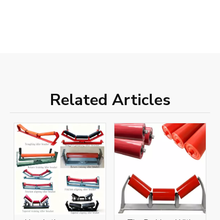
Related Articles