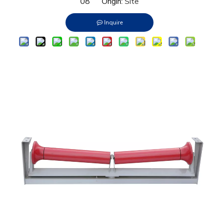
08 Origin:
Site
Inquire