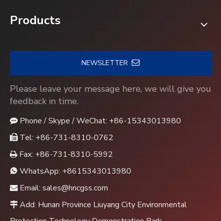
Products
NEWSLETTER
Please leave your message here, we will give you
feedback in time.
Phone / Skype / WeChat: +86-15343013980

Tel: +86-731-8310-0762

Fax: +86-731-8310-5992

WhatsApp:
+8615343013980

Email:
sales@hncgss.com

Add: Hunan Province Liuyang City Environmental
