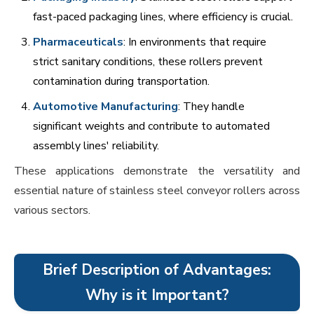
fast-paced packaging lines, where efficiency is crucial.
Pharmaceuticals
: In environments that require
strict sanitary conditions, these rollers prevent
contamination during transportation.
Automotive Manufacturing
: They handle
significant weights and contribute to automated
assembly lines' reliability.
These applications demonstrate the versatility and
essential nature of stainless steel conveyor rollers across
various sectors.
Brief Description of Advantages:
Why is it Important?