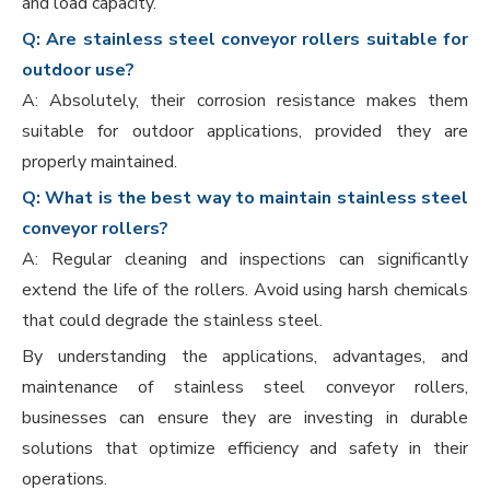
and load capacity.
Q: Are stainless steel conveyor rollers suitable for
outdoor use?
A: Absolutely, their corrosion resistance makes them
suitable for outdoor applications, provided they are
properly maintained.
Q: What is the best way to maintain stainless steel
conveyor rollers?
A: Regular cleaning and inspections can significantly
extend the life of the rollers. Avoid using harsh chemicals
that could degrade the stainless steel.
By understanding the applications, advantages, and
maintenance of stainless steel conveyor rollers,
businesses can ensure they are investing in durable
solutions that optimize efficiency and safety in their
operations.