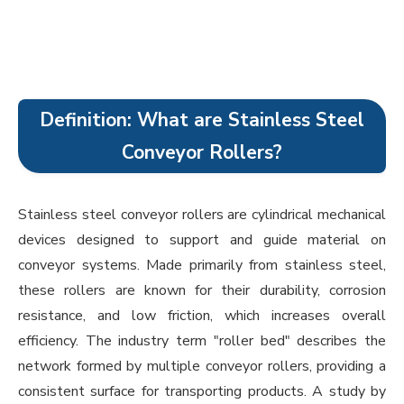
Definition: What are Stainless Steel
Conveyor Rollers?
Stainless steel conveyor rollers are cylindrical mechanical
devices designed to support and guide material on
conveyor systems. Made primarily from stainless steel,
these rollers are known for their durability, corrosion
resistance, and low friction, which increases overall
efficiency. The industry term "roller bed" describes the
network formed by multiple conveyor rollers, providing a
consistent surface for transporting products. A study by