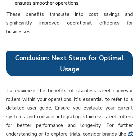
ensures smoother operations.
These benefits translate into cost savings and
significantly improved operational efficiency for
businesses.
Conclusion: Next Steps for Optimal
Usage
To maximize the benefits of stainless steel conveyor
rollers within your operations, it's essential to refer to a
detailed user guide. Ensure you evaluate your current
systems and consider integrating stainless steel rollers
for better performance and longevity. For further
understanding or to explore trials, consider brands like
成