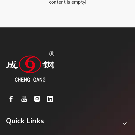
content is empty!
Quick Links