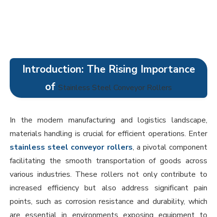
Introduction: The Rising Importance
of
Stainless Steel Conveyor Rollers
In the modern manufacturing and logistics landscape,
materials handling is crucial for efficient operations. Enter
stainless steel conveyor rollers
, a pivotal component
facilitating the smooth transportation of goods across
various industries. These rollers not only contribute to
increased efficiency but also address significant pain
points, such as corrosion resistance and durability, which
are essential in environments exposing equipment to