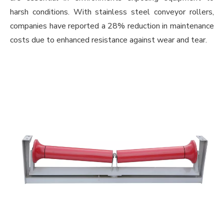
harsh conditions. With stainless steel conveyor rollers,
companies have reported a 28% reduction in maintenance
costs due to enhanced resistance against wear and tear.