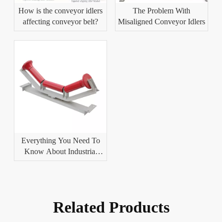
How is the conveyor idlers
The Problem With
affecting conveyor belt?
Misaligned Conveyor Idlers
Everything You Need To
Know About Industrial
Conveyor Idlers
Related Products