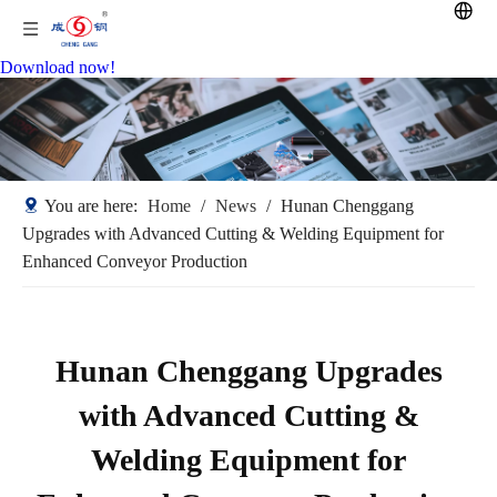
Download now!
You are here:
Home
/
News
/
Hunan Chenggang
Upgrades with Advanced Cutting & Welding Equipment for
Enhanced Conveyor Production
Hunan Chenggang Upgrades
with Advanced Cutting &
Welding Equipment for