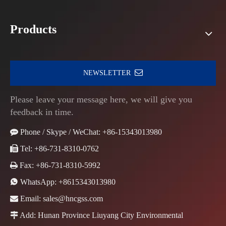
Products
NEWSLETTER
Please leave your message here, we will give you
feedback in time.

Phone / Skype / WeChat: +86-15343013980

Tel: +86-731-8310-0762

Fax: +86-731-8310-5992

WhatsApp:
+8615343013980

Email:
sales@hncgss.com

Add: Hunan Province Liuyang City Environmental