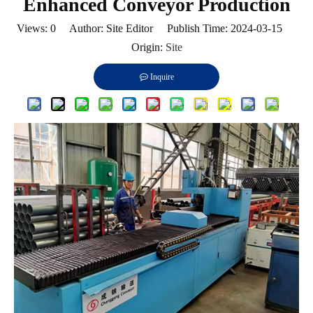
Enhanced Conveyor Production
Views:
0
Author: Site Editor Publish Time: 2024-03-15
Origin:
Site
Inquire