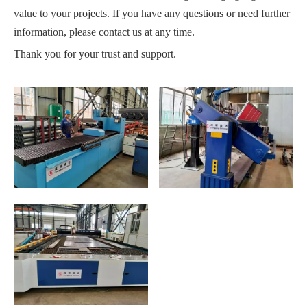
value to your projects. If you have any questions or need further
information, please contact us at any time.
Thank you for your trust and support.