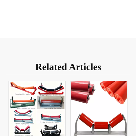
Related Articles