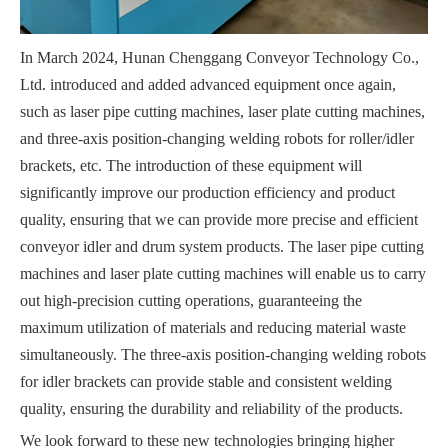
In March 2024, Hunan Chenggang Conveyor Technology Co.,
Ltd. introduced and added advanced equipment once again,
such as laser pipe cutting machines, laser plate cutting machines,
and three-axis position-changing welding robots for roller/idler
brackets, etc. The introduction of these equipment will
significantly improve our production efficiency and product
quality, ensuring that we can provide more precise and efficient
conveyor idler and drum system products. The laser pipe cutting
machines and laser plate cutting machines will enable us to carry
out high-precision cutting operations, guaranteeing the
maximum utilization of materials and reducing material waste
simultaneously. The three-axis position-changing welding robots
for idler brackets can provide stable and consistent welding
quality, ensuring the durability and reliability of the products.
We look forward to these new technologies bringing higher