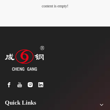
content is empty!
Quick Links