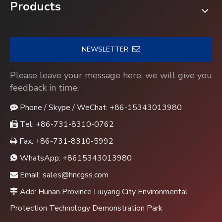
Products
NEWSLETTER
Please leave your message here, we will give you
feedback in time.
Phone / Skype / WeChat: +86-15343013980

Tel: +86-731-8310-0762

Fax: +86-731-8310-5992

WhatsApp:
+8615343013980

Email:
sales@hncgss.com

Add: Hunan Province Liuyang City Environmental

Protection Technology Demonstration Park