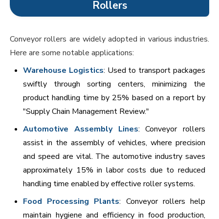
Rollers
Conveyor rollers are widely adopted in various industries.
Here are some notable applications:
Warehouse Logistics
: Used to transport packages
swiftly through sorting centers, minimizing the
product handling time by 25% based on a report by
"Supply Chain Management Review."
Automotive Assembly Lines
: Conveyor rollers
assist in the assembly of vehicles, where precision
and speed are vital. The automotive industry saves
approximately 15% in labor costs due to reduced
handling time enabled by effective roller systems.
Food Processing Plants
: Conveyor rollers help
maintain hygiene and efficiency in food production,