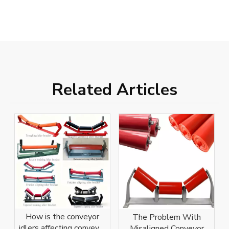
Related Articles
How is the conveyor
The Problem With
idlers affecting conveyor
Misaligned Conveyor