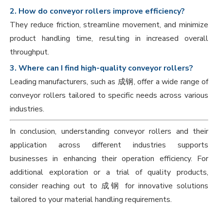
2. How do conveyor rollers improve efficiency?
They reduce friction, streamline movement, and minimize
product handling time, resulting in increased overall
throughput.
3. Where can I find high-quality conveyor rollers?
Leading manufacturers, such as 成钢, offer a wide range of
conveyor rollers tailored to specific needs across various
industries.
In conclusion, understanding conveyor rollers and their
application across different industries supports
businesses in enhancing their operation efficiency. For
additional exploration or a trial of quality products,
consider reaching out to 成钢 for innovative solutions
tailored to your material handling requirements.