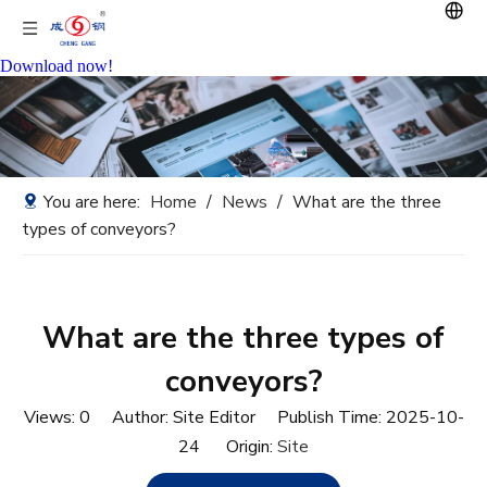
Download now!
You are here:
Home
/
News
/
What are the three
types of conveyors?
What are the three types of
conveyors?
Views:
0
Author: Site Editor Publish Time: 2025-10-
24 Origin:
Site