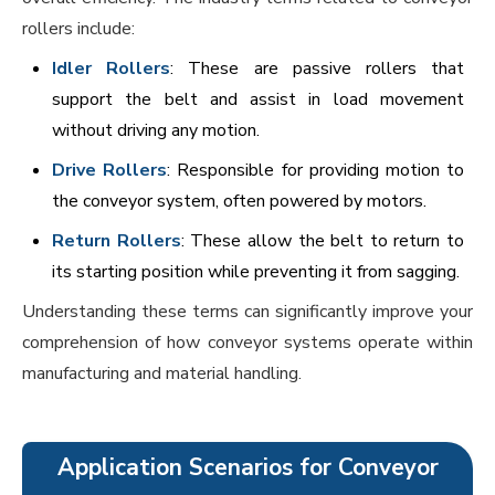
rollers include:
Idler Rollers
: These are passive rollers that
support the belt and assist in load movement
without driving any motion.
Drive Rollers
: Responsible for providing motion to
the conveyor system, often powered by motors.
Return Rollers
: These allow the belt to return to
its starting position while preventing it from sagging.
Understanding these terms can significantly improve your
comprehension of how conveyor systems operate within
manufacturing and material handling.
Application Scenarios for Conveyor