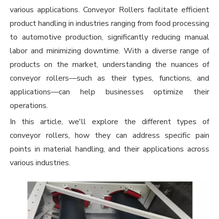
various applications.
Conveyor Rollers
facilitate efficient
product handling in industries ranging from food processing
to automotive production, significantly reducing manual
labor and minimizing downtime. With a diverse range of
products on the market, understanding the nuances of
conveyor rollers—such as their types, functions, and
applications—can help businesses optimize their
operations.
In this article, we'll explore the different types of
conveyor rollers, how they can address specific pain
points in material handling, and their applications across
various industries.