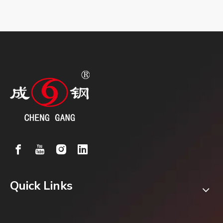
Quick Links