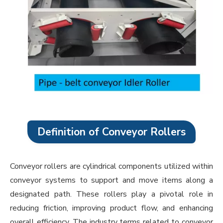
Definition of Conveyor Rollers
Conveyor rollers are cylindrical components utilized within
conveyor systems to support and move items along a
designated path. These rollers play a pivotal role in
reducing friction, improving product flow, and enhancing
overall efficiency. The industry terms related to conveyor