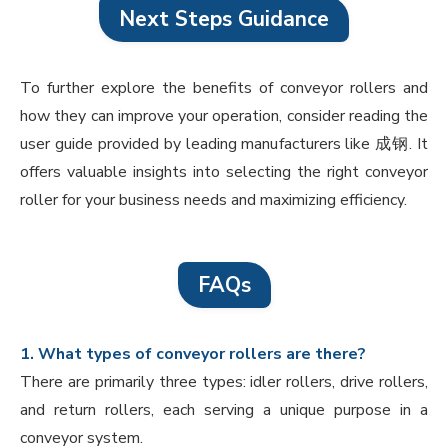
Next Steps Guidance
To further explore the benefits of conveyor rollers and
how they can improve your operation, consider reading the
user guide provided by leading manufacturers like 成钢. It
offers valuable insights into selecting the right conveyor
roller for your business needs and maximizing efficiency.
FAQs
1. What types of conveyor rollers are there?
There are primarily three types: idler rollers, drive rollers,
and return rollers, each serving a unique purpose in a
conveyor system.