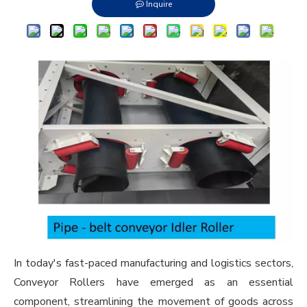
Inquire
In today's fast-paced manufacturing and logistics sectors,
Conveyor Roller
s have emerged as an essential
component, streamlining the movement of goods across