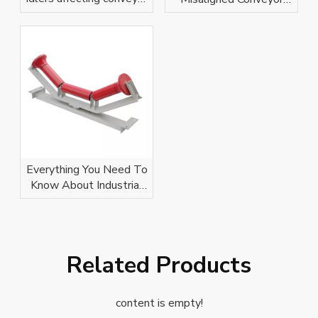
belt?
Idlers
Everything You Need To
Know About Industrial
Conveyor Idlers
Related Products
content is empty!