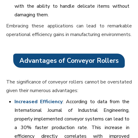
with the ability to handle delicate items without
damaging them.
Embracing these applications can lead to remarkable
operational efficiency gains in manufacturing environments.
Advantages of Conveyor Rollers
The significance of conveyor rollers cannot be overstated
given their numerous advantages:
Increased Efficiency
: According to data from the
International Journal of Industrial Engineering,
properly implemented conveyor systems can lead to
a 30% faster production rate. This increase in
efficiency directly correlates with improved