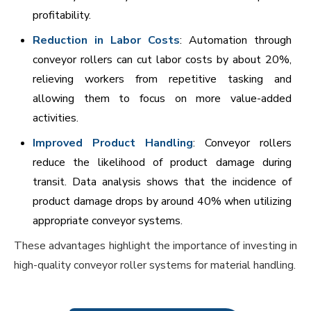
profitability.
Reduction in Labor Costs
: Automation through
conveyor rollers can cut labor costs by about 20%,
relieving workers from repetitive tasking and
allowing them to focus on more value-added
activities.
Improved Product Handling
: Conveyor rollers
reduce the likelihood of product damage during
transit. Data analysis shows that the incidence of
product damage drops by around 40% when utilizing
appropriate conveyor systems.
These advantages highlight the importance of investing in
high-quality conveyor roller systems for material handling.