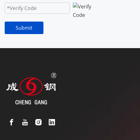
Submit