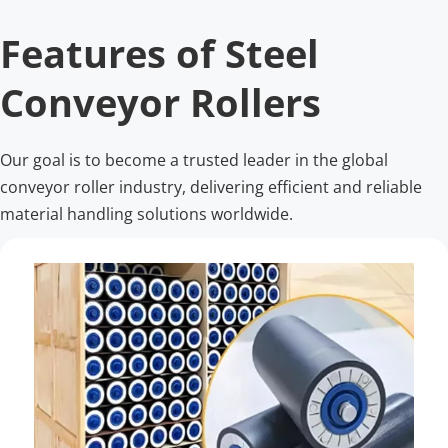
Features of Steel 
Conveyor Rollers
Our goal is to become a trusted leader in the global 
conveyor roller industry, delivering efficient and reliable 
material handling solutions worldwide.