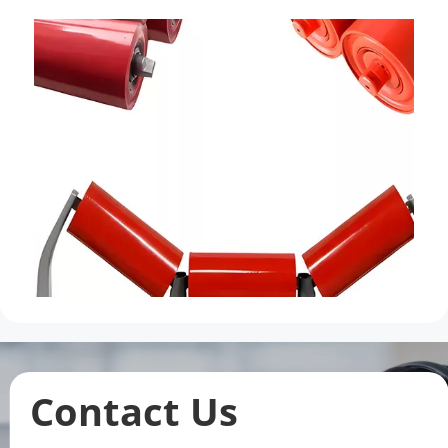
Contact Us