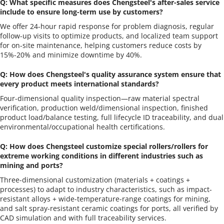
Q: What specific measures does Chengsteel's after-sales service 
include to ensure long-term use by customers?
We offer 24-hour rapid response for problem diagnosis, regular 
follow-up visits to optimize products, and localized team support 
for on-site maintenance, helping customers reduce costs by 
15%-20% and minimize downtime by 40%.
Q: How does Chengsteel's quality assurance system ensure that 
every product meets international standards?
Four-dimensional quality inspection—raw material spectral 
verification, production weld/dimensional inspection, finished 
product load/balance testing, full lifecycle ID traceability, and dual 
environmental/occupational health certifications.
Q: How does Chengsteel customize special rollers/rollers for 
extreme working conditions in different industries such as 
mining and ports?
Three-dimensional customization (materials + coatings + 
processes) to adapt to industry characteristics, such as impact-
resistant alloys + wide-temperature-range coatings for mining, 
and salt spray-resistant ceramic coatings for ports, all verified by 
CAD simulation and with full traceability services.