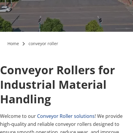
Home
conveyor roller
Conveyor Rollers for 
Industrial Material 
Handling
Welcome to our 
Conveyor Roller solutions
! We provide 
high-quality and reliable conveyor rollers designed to 
ensure smooth operation, reduce wear, and improve 