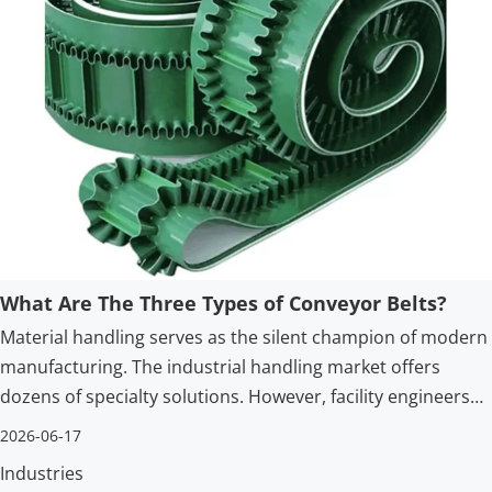
What Are The Three Types of Conveyor Belts?
Material handling serves as the silent champion of modern
manufacturing. The industrial handling market offers
dozens of specialty solutions. However, facility engineers
and procurement teams generally categorize standard
2026-06-17
belting into three foundational architectures.
Industries