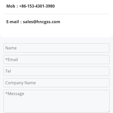
Mob：+86-153-4301-3980
E-mail：sales@hncgss.com