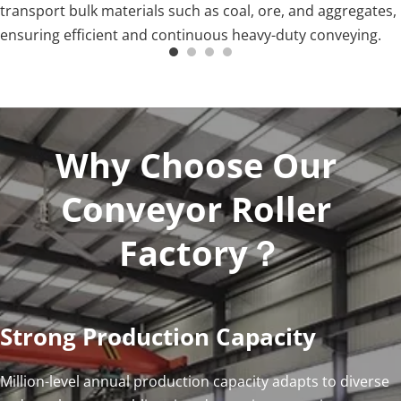
transport bulk materials such as coal, ore, and aggregates, 
ensuring efficient and continuous heavy-duty conveying.
Why Choose Our 
Conveyor Roller 
Factory？
Strong Production Capacity
Million-level annual production capacity adapts to diverse 