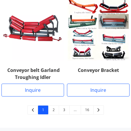
Conveyor Bracket
Conveyor belt Garland
Troughing Idler
Inquire
Inquire
1
2
3
…
16