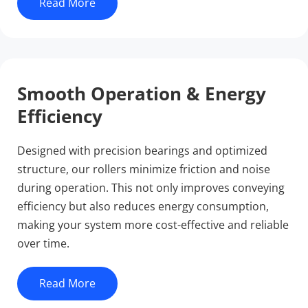
Read More
Smooth Operation & Energy 
Efficiency
Designed with precision bearings and optimized 
structure, our rollers minimize friction and noise 
during operation. This not only improves conveying 
efficiency but also reduces energy consumption, 
making your system more cost-effective and reliable 
over time.
Read More