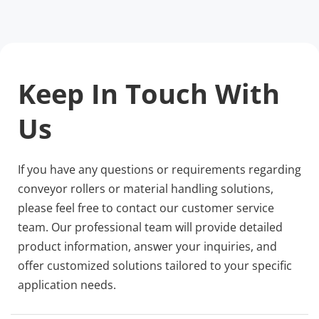
Keep In Touch With 
Us
If you have any questions or requirements regarding 
conveyor rollers or material handling solutions, 
please feel free to contact our customer service 
team. Our professional team will provide detailed 
product information, answer your inquiries, and 
offer customized solutions tailored to your specific 
application needs.