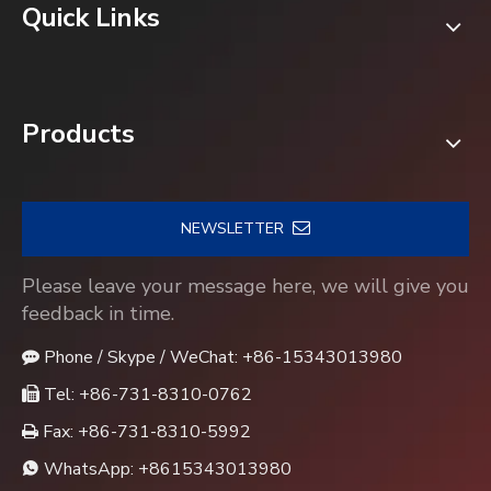
Quick Links
Products
NEWSLETTER
Please leave your message here, we will give you
feedback in time.
Phone / Skype / WeChat: +86-15343013980

Tel: +86-731-8310-0762

Fax: +86-731-8310-5992

WhatsApp:
+8615343013980
