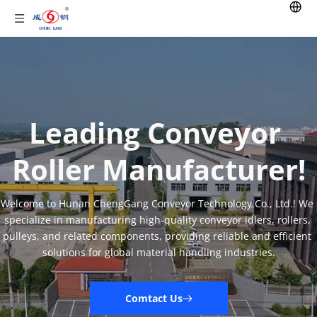
Leading Conveyor 
Roller Manufacturer!
Welcome to Hunan ChengGang Conveyor Technology Co., Ltd.! We 
specialize in manufacturing high-quality conveyor idlers, rollers, 
pulleys, and related components, providing reliable and efficient 
solutions for global material handling industries.
Comtact Us