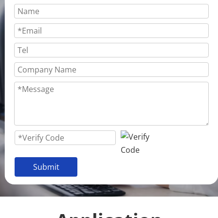
Submit