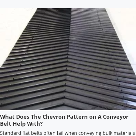
What Does The Chevron Pattern on A Conveyor
Belt Help With?
Standard flat belts often fail when conveying bulk materials