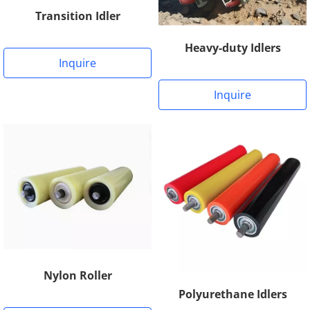
Transition Idler
Heavy-duty Idlers
Inquire
Inquire
Nylon Roller
Polyurethane Idlers