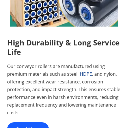
High Durability & Long Service 
Life
Our conveyor rollers are manufactured using 
premium materials such as steel, 
HDPE
, and nylon, 
offering excellent wear resistance, corrosion 
protection, and impact strength. This ensures stable 
performance even in harsh environments, reducing 
replacement frequency and lowering maintenance 
costs.