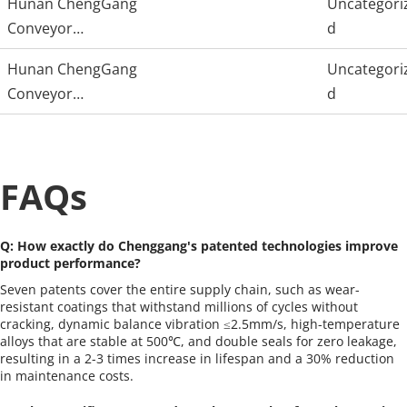
Hunan ChengGang
Uncategori
Conveyor
d
Technology
Hunan ChengGang
Uncategori
Conveyor
d
Technology
FAQs
Q: How exactly do Chenggang's patented technologies improve 
product performance?
Seven patents cover the entire supply chain, such as wear-
resistant coatings that withstand millions of cycles without 
cracking, dynamic balance vibration ≤2.5mm/s, high-temperature 
alloys that are stable at 500℃, and double seals for zero leakage, 
resulting in a 2-3 times increase in lifespan and a 30% reduction 
in maintenance costs.