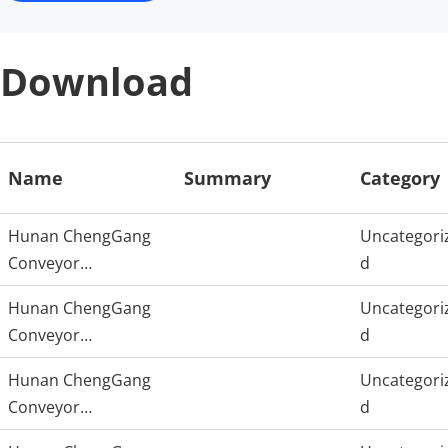
Download
Name
Summary
Category
Hunan ChengGang
Uncategori
Conveyor
d
Technology
Hunan ChengGang
Uncategori
Conveyor
d
Technology
Hunan ChengGang
Uncategori
Conveyor
d
Technology