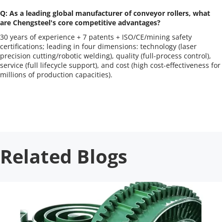
Q: As a leading global manufacturer of conveyor rollers, what 
are Chengsteel's core competitive advantages?
30 years of experience + 7 patents + ISO/CE/mining safety 
certifications; leading in four dimensions: technology (laser 
precision cutting/robotic welding), quality (full-process control), 
service (full lifecycle support), and cost (high cost-effectiveness for 
millions of production capacities).
Related Blogs