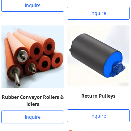
Inquire
Inquire
Return Pulleys
Rubber Conveyor Rollers &
Idlers
Inquire
Inquire