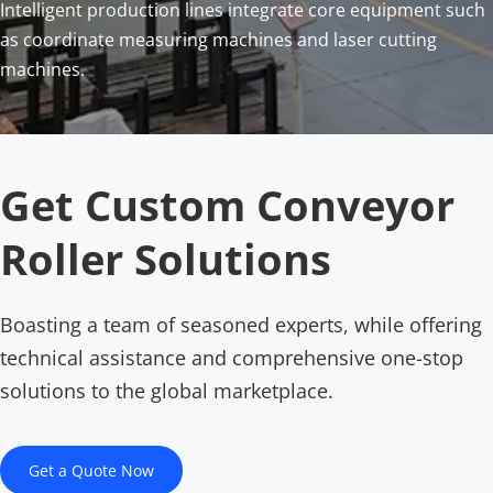
Intelligent production lines integrate core equipment such 
as coordinate measuring machines and laser cutting 
machines.
Get Custom Conveyor 
Roller Solutions
Boasting a team of seasoned experts, while offering 
technical assistance and comprehensive one-stop 
solutions to the global marketplace.
Get a Quote Now