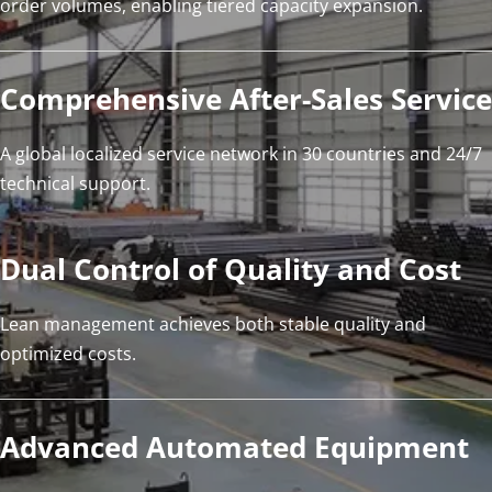
order volumes, enabling tiered capacity expansion.
Comprehensive After-Sales Service
A global localized service network in 30 countries and 24/7 
technical support.
Dual Control of Quality and Cost
Lean management achieves both stable quality and 
optimized costs.
Advanced Automated Equipment