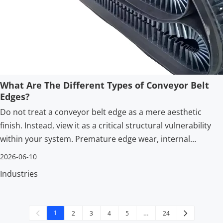
What Are The Different Types of Conveyor Belt
Edges?
Do not treat a conveyor belt edge as a mere aesthetic
finish. Instead, view it as a critical structural vulnerability
within your system. Premature edge wear, internal
delamination, and material spillage act as primary drivers
2026-06-10
for unplanned downtime.
Industries
1
2
3
4
5
…
24