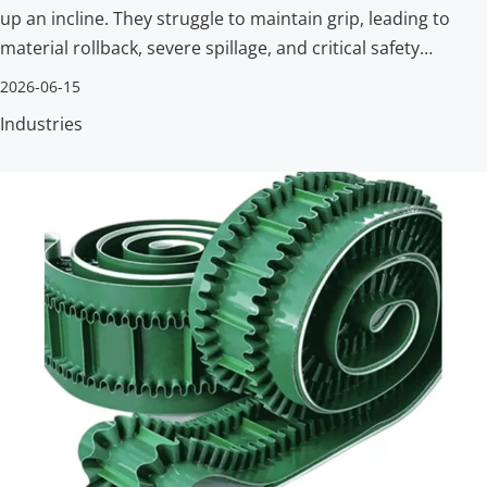
up an incline. They struggle to maintain grip, leading to
material rollback, severe spillage, and critical safety
hazards. Facilities need a reliable way to move goods
2026-06-15
vertically without losing their payload.
Industries