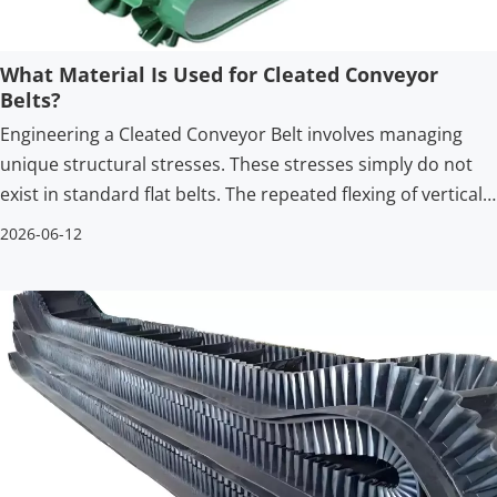
What Material Is Used for Cleated Conveyor
Belts?
Engineering a Cleated Conveyor Belt involves managing
unique structural stresses. These stresses simply do not
exist in standard flat belts. The repeated flexing of vertical
profiles over pulleys requires highly advanced materials.
2026-06-12