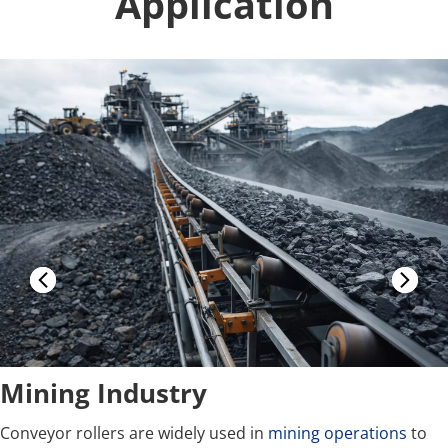
Application
Mining Industry
Conveyor rollers are widely used in 
mining operations
 to 