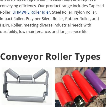
conveying efficiency. Our product range includes Tapered 
Roller, 
UHMWPE Roller Idler
, Steel Roller, Nylon Roller, 
Impact Roller, Polymer Silent Roller, Rubber Roller, and 
HDPE Roller, meeting diverse industrial needs with 
durability, low maintenance, and long service life.
Conveyor Roller Types