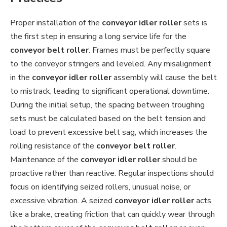
Proper installation of the
conveyor idler roller
sets is
the first step in ensuring a long service life for the
conveyor belt roller
. Frames must be perfectly square
to the conveyor stringers and leveled. Any misalignment
in the
conveyor idler roller
assembly will cause the belt
to mistrack, leading to significant operational downtime.
During the initial setup, the spacing between troughing
sets must be calculated based on the belt tension and
load to prevent excessive belt sag, which increases the
rolling resistance of the
conveyor belt roller
.
Maintenance of the
conveyor idler roller
should be
proactive rather than reactive. Regular inspections should
focus on identifying seized rollers, unusual noise, or
excessive vibration. A seized
conveyor idler roller
acts
like a brake, creating friction that can quickly wear through