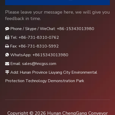
Please leave your message here, we will give you
feedback in time.
Phone / Skype / WeChat: +86-15343013980

Tel: +86-731-8310-0762

Fax: +86-731-8310-5992

WhatsApp:
+8615343013980

Email:
sales@hncgss.com

Add: Hunan Province Liuyang City Environmental

Protection Technology Demonstration Park
Copyright ©
2026
Hunan ChengGang Conveyor