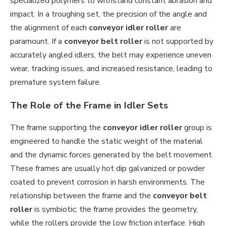
specialized polymers to withstand constant abrasion and
impact. In a troughing set, the precision of the angle and
the alignment of each
conveyor idler roller
are
paramount. If a
conveyor belt roller
is not supported by
accurately angled idlers, the belt may experience uneven
wear, tracking issues, and increased resistance, leading to
premature system failure.
The Role of the Frame in Idler Sets
The frame supporting the
conveyor idler roller
group is
engineered to handle the static weight of the material
and the dynamic forces generated by the belt movement.
These frames are usually hot dip galvanized or powder
coated to prevent corrosion in harsh environments. The
relationship between the frame and the
conveyor belt
roller
is symbiotic; the frame provides the geometry,
while the rollers provide the low friction interface. High