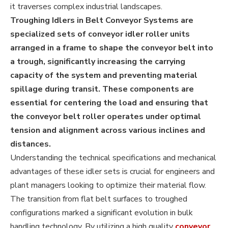
it traverses complex industrial landscapes.
Troughing Idlers in Belt Conveyor Systems are
specialized sets of conveyor idler roller units
arranged in a frame to shape the conveyor belt into
a trough, significantly increasing the carrying
capacity of the system and preventing material
spillage during transit. These components are
essential for centering the load and ensuring that
the conveyor belt roller operates under optimal
tension and alignment across various inclines and
distances.
Understanding the technical specifications and mechanical
advantages of these idler sets is crucial for engineers and
plant managers looking to optimize their material flow.
The transition from flat belt surfaces to troughed
configurations marked a significant evolution in bulk
handling technology. By utilizing a high quality
conveyor