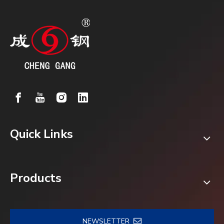
Quick Links
Products
NEWSLETTER