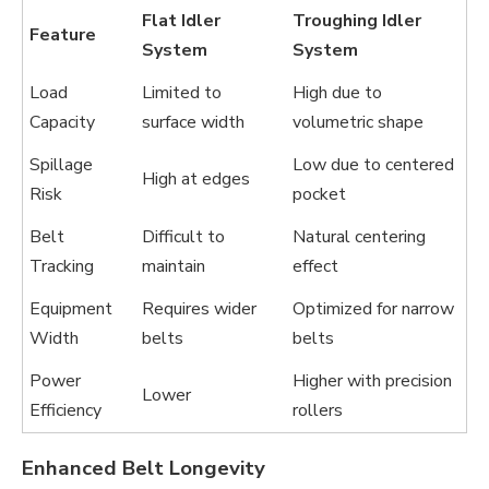
Flat Idler
Troughing Idler
Feature
System
System
Load
Limited to
High due to
Capacity
surface width
volumetric shape
Spillage
Low due to centered
High at edges
Risk
pocket
Belt
Difficult to
Natural centering
Tracking
maintain
effect
Equipment
Requires wider
Optimized for narrow
Width
belts
belts
Power
Higher with precision
Lower
Efficiency
rollers
Enhanced Belt Longevity