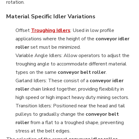
rotation.
Material Specific Idler Variations
Offset
Troughing Idlers
: Used in low profile
applications where the height of the
conveyor idler
roller
set must be minimized.
Variable Angle Idlers: Allow operators to adjust the
troughing angle to accommodate different material
types on the same
conveyor belt roller
.
Garland Idlers: These consist of a
conveyor idler
roller
chain linked together, providing flexibility in
high speed or high impact heavy duty mining sectors.
Transition Idlers: Positioned near the head and tail
pulleys to gradually change the
conveyor belt
roller
from a flat to a troughed shape, preventing
stress at the belt edges.