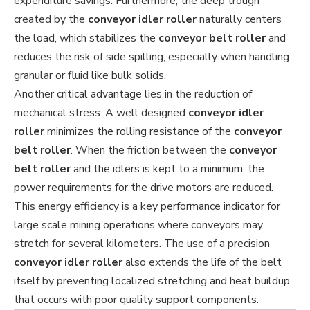
expenditure savings. Furthermore, the deep trough
created by the
conveyor idler roller
naturally centers
the load, which stabilizes the
conveyor belt roller
and
reduces the risk of side spilling, especially when handling
granular or fluid like bulk solids.
Another critical advantage lies in the reduction of
mechanical stress. A well designed
conveyor idler
roller
minimizes the rolling resistance of the
conveyor
belt roller
. When the friction between the
conveyor
belt roller
and the idlers is kept to a minimum, the
power requirements for the drive motors are reduced.
This energy efficiency is a key performance indicator for
large scale mining operations where conveyors may
stretch for several kilometers. The use of a precision
conveyor idler roller
also extends the life of the belt
itself by preventing localized stretching and heat buildup
that occurs with poor quality support components.