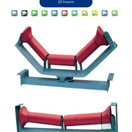
Inquire