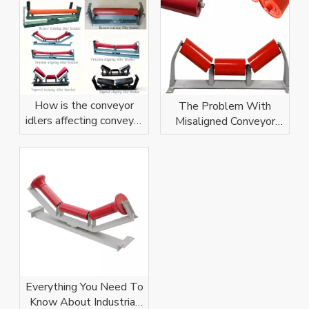
How is the conveyor
The Problem With
idlers affecting conveyor
Misaligned Conveyor
belt?
Idlers
Everything You Need To
Know About Industrial