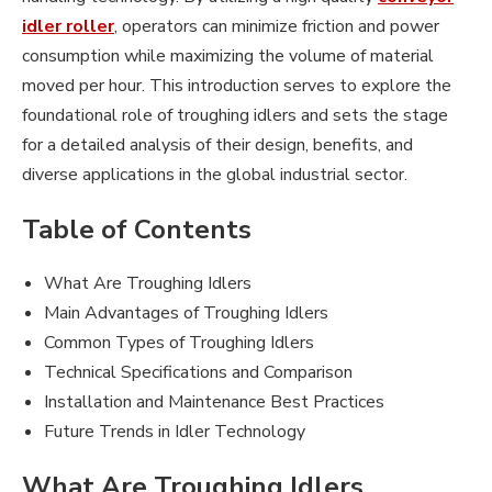
idler roller
, operators can minimize friction and power
consumption while maximizing the volume of material
moved per hour. This introduction serves to explore the
foundational role of troughing idlers and sets the stage
for a detailed analysis of their design, benefits, and
diverse applications in the global industrial sector.
Table of Contents
What Are Troughing Idlers
Main Advantages of Troughing Idlers
Common Types of Troughing Idlers
Technical Specifications and Comparison
Installation and Maintenance Best Practices
Future Trends in Idler Technology
What Are Troughing Idlers