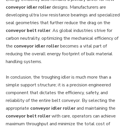
conveyor idler roller
designs. Manufacturers are
developing ultra low resistance bearings and specialized
seal geometries that further reduce the drag on the
conveyor belt roller
. As global industries strive for
carbon neutrality, optimizing the mechanical efficiency of
the
conveyor idler roller
becomes a vital part of
reducing the overall energy footprint of bulk material
handling systems.
In conclusion, the troughing idler is much more than a
simple support structure; it is a precision engineered
component that dictates the efficiency, safety, and
reliability of the entire belt conveyor. By selecting the
appropriate
conveyor idler roller
and maintaining the
conveyor belt roller
with care, operators can achieve
maximum throughput and minimize the total cost of