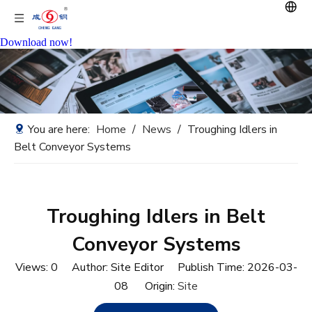
Download now!
You are here:
Home
/
News
/
Troughing Idlers in
Belt Conveyor Systems
Troughing Idlers in Belt
Conveyor Systems
Views:
0
Author: Site Editor Publish Time: 2026-03-
08 Origin:
Site