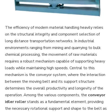
The efficiency of modern material handling heavily relies
on the structural integrity and component selection of
long distance transportation networks. In industrial
environments ranging from mining and quarrying to bulk
chemical processing, the movement of raw materials
requires a robust mechanism capable of supporting heavy
loads while maintaining high speeds. Central to this
mechanism is the conveyor system, where the interaction
between the moving belt and its support structure
determines the overall productivity and longevity of the
operation. Among the various components, the
conveyor
idler roller
stands as a fundamental element, providing
the necessary rotational support and shape to the belt as