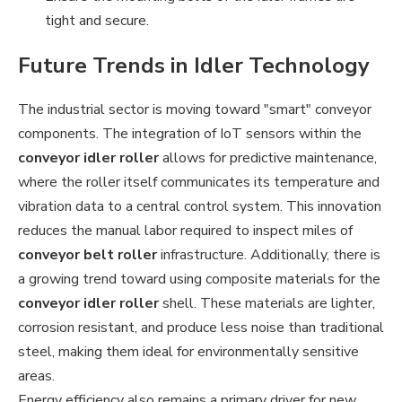
tight and secure.
Future Trends in Idler Technology
The industrial sector is moving toward "smart" conveyor
components. The integration of IoT sensors within the
conveyor idler roller
allows for predictive maintenance,
where the roller itself communicates its temperature and
vibration data to a central control system. This innovation
reduces the manual labor required to inspect miles of
conveyor belt roller
infrastructure. Additionally, there is
a growing trend toward using composite materials for the
conveyor idler roller
shell. These materials are lighter,
corrosion resistant, and produce less noise than traditional
steel, making them ideal for environmentally sensitive
areas.
Energy efficiency also remains a primary driver for new