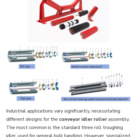
Industrial applications vary significantly, necessitating
different designs for the
conveyor idler roller
assembly.
The most common is the standard three roll troughing
idler, used for general bulk handling. However, specialized