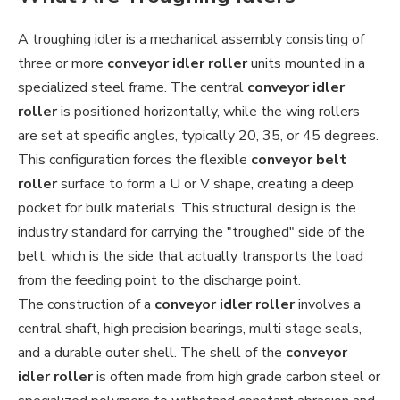
A troughing idler is a mechanical assembly consisting of
three or more
conveyor idler roller
units mounted in a
specialized steel frame. The central
conveyor idler
roller
is positioned horizontally, while the wing rollers
are set at specific angles, typically 20, 35, or 45 degrees.
This configuration forces the flexible
conveyor belt
roller
surface to form a U or V shape, creating a deep
pocket for bulk materials. This structural design is the
industry standard for carrying the "troughed" side of the
belt, which is the side that actually transports the load
from the feeding point to the discharge point.
The construction of a
conveyor idler roller
involves a
central shaft, high precision bearings, multi stage seals,
and a durable outer shell. The shell of the
conveyor
idler roller
is often made from high grade carbon steel or