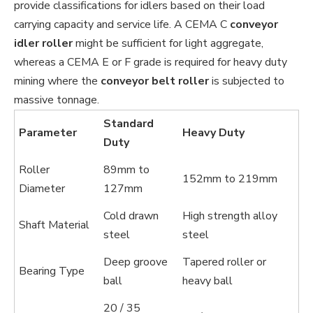
provide classifications for idlers based on their load
carrying capacity and service life. A CEMA C
conveyor
idler roller
might be sufficient for light aggregate,
whereas a CEMA E or F grade is required for heavy duty
mining where the
conveyor belt roller
is subjected to
massive tonnage.
Standard
Parameter
Heavy Duty
Duty
Roller
89mm to
152mm to 219mm
Diameter
127mm
Cold drawn
High strength alloy
Shaft Material
steel
steel
Deep groove
Tapered roller or
Bearing Type
ball
heavy ball
20 / 35