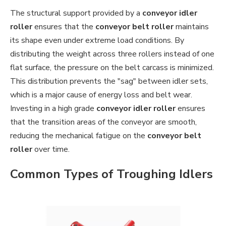
The structural support provided by a
conveyor idler
roller
ensures that the
conveyor belt roller
maintains
its shape even under extreme load conditions. By
distributing the weight across three rollers instead of one
flat surface, the pressure on the belt carcass is minimized.
This distribution prevents the "sag" between idler sets,
which is a major cause of energy loss and belt wear.
Investing in a high grade
conveyor idler roller
ensures
that the transition areas of the conveyor are smooth,
reducing the mechanical fatigue on the
conveyor belt
roller
over time.
Common Types of Troughing Idlers