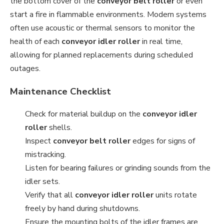
the bottom cover of the
conveyor belt roller
or even
start a fire in flammable environments. Modern systems
often use acoustic or thermal sensors to monitor the
health of each
conveyor idler roller
in real time,
allowing for planned replacements during scheduled
outages.
Maintenance Checklist
Check for material buildup on the
conveyor idler
roller
shells.
Inspect
conveyor belt roller
edges for signs of
mistracking.
Listen for bearing failures or grinding sounds from the
idler sets.
Verify that all
conveyor idler roller
units rotate
freely by hand during shutdowns.
Ensure the mounting bolts of the idler frames are