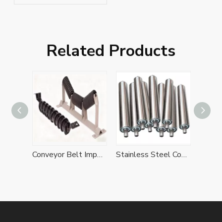
Conveyor Idlers
Related Products
Conveyor Belt Impact Idler Sets
Stainless Steel Conveyor Idlers
Metal Idlers
Sel