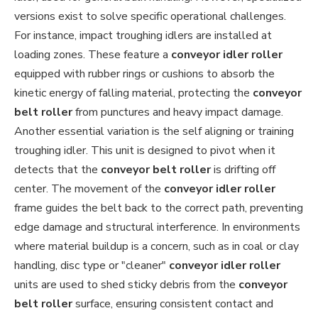
versions exist to solve specific operational challenges.
For instance, impact troughing idlers are installed at
loading zones. These feature a
conveyor idler roller
equipped with rubber rings or cushions to absorb the
kinetic energy of falling material, protecting the
conveyor
belt roller
from punctures and heavy impact damage.
Another essential variation is the self aligning or training
troughing idler. This unit is designed to pivot when it
detects that the
conveyor belt roller
is drifting off
center. The movement of the
conveyor idler roller
frame guides the belt back to the correct path, preventing
edge damage and structural interference. In environments
where material buildup is a concern, such as in coal or clay
handling, disc type or "cleaner"
conveyor idler roller
units are used to shed sticky debris from the
conveyor
belt roller
surface, ensuring consistent contact and