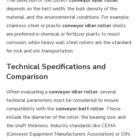
The selection of the correct
conveyor idler roller
depends on the belt width, the bulk density of the
material, and the environmental conditions. For example,
stainless steel or plastic
conveyor idler roller
shells
are preferred in chemical or fertilizer plants to resist
corrosion, while heavy wall steel rollers are the standard
for rock and ore transportation.
Technical Specifications and
Comparison
When evaluating a
conveyor idler roller
, several
technical parameters must be considered to ensure
compatibility with the
conveyor belt roller
. These
include the diameter of the roller, the bearing size, and
the shaft thickness. Industry standards like CEMA
(Conveyor Equipment Manufacturers Association) or DIN