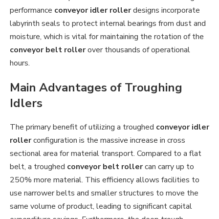
performance
conveyor idler roller
designs incorporate
labyrinth seals to protect internal bearings from dust and
moisture, which is vital for maintaining the rotation of the
conveyor belt roller
over thousands of operational
hours.
Main Advantages of Troughing
Idlers
The primary benefit of utilizing a troughed
conveyor idler
roller
configuration is the massive increase in cross
sectional area for material transport. Compared to a flat
belt, a troughed
conveyor belt roller
can carry up to
250% more material. This efficiency allows facilities to
use narrower belts and smaller structures to move the
same volume of product, leading to significant capital