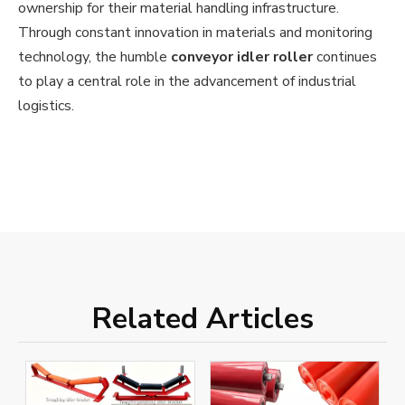
ownership for their material handling infrastructure.
Through constant innovation in materials and monitoring
technology, the humble
conveyor idler roller
continues
to play a central role in the advancement of industrial
logistics.
Related Articles