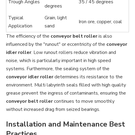
Trough Angles
35 / 45 degrees
degrees
Typical
Grain, light
Iron ore, copper, coal
Application
sand
The efficiency of the
conveyor belt roller
is also
influenced by the "runout" or eccentricity of the
conveyor
idler roller
. Low runout rollers reduce vibration and
noise, which is particularly important in high speed
systems. Furthermore, the sealing system of the
conveyor idler roller
determines its resistance to the
environment. Multi labyrinth seals filled with high quality
grease prevent the ingress of contaminants, ensuring the
conveyor belt roller
continues to move smoothly
without increased drag from seized bearings.
Installation and Maintenance Best
Practices