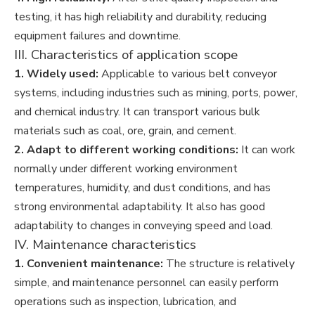
testing, it has high reliability and durability, reducing
equipment failures and downtime.
III. Characteristics of application scope
1. Widely used:
Applicable to various belt conveyor
systems, including industries such as mining, ports, power,
and chemical industry. It can transport various bulk
materials such as coal, ore, grain, and cement.
2. Adapt to different working conditions:
It can work
normally under different working environment
temperatures, humidity, and dust conditions, and has
strong environmental adaptability. It also has good
adaptability to changes in conveying speed and load.
IV. Maintenance characteristics
1. Convenient maintenance:
The structure is relatively
simple, and maintenance personnel can easily perform
operations such as inspection, lubrication, and