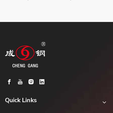
Quick Links