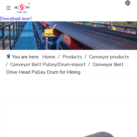
Download now!
You are here:
Home
/
Products
/
Conveyor products
/
Conveyor Belt Pulley/Drum-import
/
Conveyor Belt
Drive Head Pulley Drum for Mining