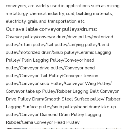
conveyors, are widely used in applications such as mining,
metallurgy, chemical industry, coal, building materials,
electricity, grain, and transportation etc.
Our available conveyor pulleys/drums:
Coveyor pulley/conveyor drum/drive pulley/motorized
pulley/return pulley/tail pulley/carrying pulley/bend
pulley/motorized drum/Snub pulley/Ceramic Lagging
Pulley/ Plain Lagging Pulley/Conveyor head
pulley/Conveyor drive pulley/Conveyor bend
pulley/Conveyor Tail Pulley/Conveyor tension
pulley/Conveyor snub Pulley/Conveyor Wing Pulley/
Conveyor take up Pulley/Rubber Lagging Belt Conveyor
Drive Pulley Drum/Smooth Steel Surface pulley/ Rubber
Lagging Surface pulley/snub pulley/bend drum/take-up
pulley/Conveyor Diamond Drum Pulley Lagging
Rubber/Cema Conveyor Head Pulley