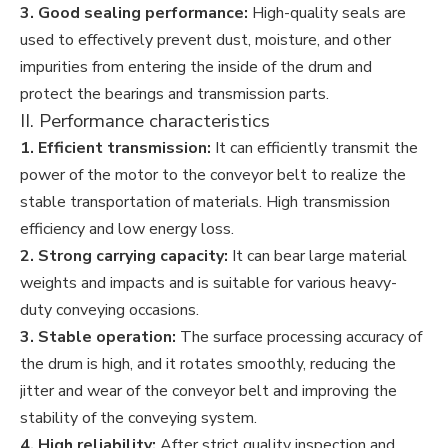
3. Good sealing performance:
High-quality seals are
used to effectively prevent dust, moisture, and other
impurities from entering the inside of the drum and
protect the bearings and transmission parts.
II. Performance characteristics
1. Efficient transmission:
It can efficiently transmit the
power of the motor to the conveyor belt to realize the
stable transportation of materials. High transmission
efficiency and low energy loss.
2. Strong carrying capacity:
It can bear large material
weights and impacts and is suitable for various heavy-
duty conveying occasions.
3. Stable operation:
The surface processing accuracy of
the drum is high, and it rotates smoothly, reducing the
jitter and wear of the conveyor belt and improving the
stability of the conveying system.
4. High reliability:
After strict quality inspection and