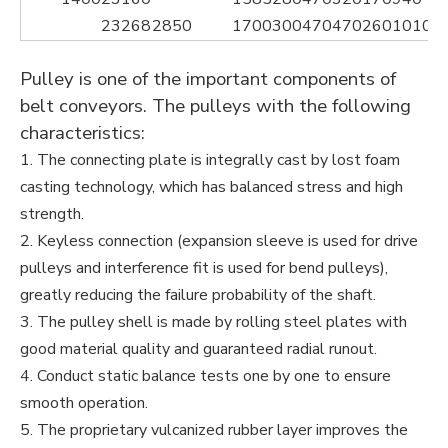
23268
2850
1700
300
470
470
260
1010
1
Pulley is one of the important components of
belt conveyors. The pulleys with the following
characteristics:
1. The connecting plate is integrally cast by lost foam
casting technology, which has balanced stress and high
strength.
2. Keyless connection (expansion sleeve is used for drive
pulleys and interference fit is used for bend pulleys),
greatly reducing the failure probability of the shaft.
3. The pulley shell is made by rolling steel plates with
good material quality and guaranteed radial runout.
4. Conduct static balance tests one by one to ensure
smooth operation.
5. The proprietary vulcanized rubber layer improves the