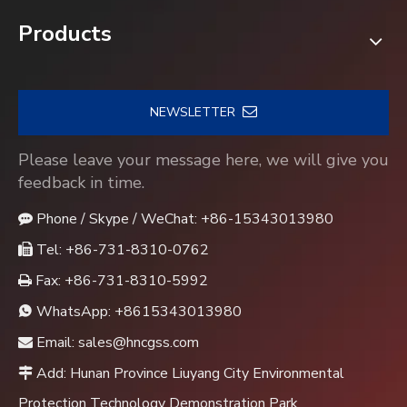
Products
NEWSLETTER
Please leave your message here, we will give you
feedback in time.
Phone / Skype / WeChat: +86-15343013980

Tel: +86-731-8310-0762

Fax: +86-731-8310-5992

WhatsApp:
+8615343013980

Email:
sales@hncgss.com

Add: Hunan Province Liuyang City Environmental

Protection Technology Demonstration Park