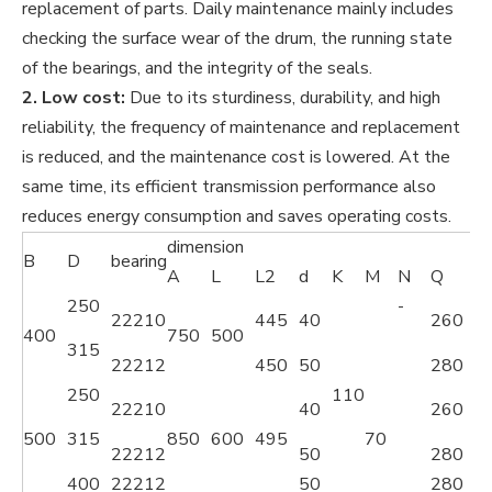
replacement of parts. Daily maintenance mainly includes
checking the surface wear of the drum, the running state
of the bearings, and the integrity of the seals.
2. Low cost:
Due to its sturdiness, durability, and high
reliability, the frequency of maintenance and replacement
is reduced, and the maintenance cost is lowered. At the
same time, its efficient transmission performance also
reduces energy consumption and saves operating costs.
dimension
B
D
bearing
A
L
L2
d
K
M
N
Q
P
250
-
22210
445
40
260
3
400
750
500
315
22212
450
50
280
3
250
110
22210
40
260
3
500
315
850
600
495
70
22212
50
280
3
400
22212
50
280
3