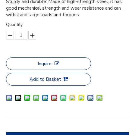
Sturdy and durable: Made of high-strength steel, it has
good mechanical strength and wear resistance and can
withstand large loads and torques.
Quantity:
Inquire
Add to Basket