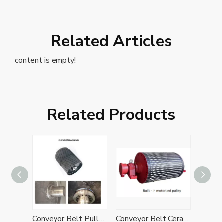
Related Articles
content is empty!
Related Products
Belt Conveyor Diamond Rubber Lagging Drive Bend Pulley
Conveyor Belt Pulley with Herringbone Chevron Rubber Lagging
Conveyor Belt Ceramic Rubber Lagging Drive Pulley