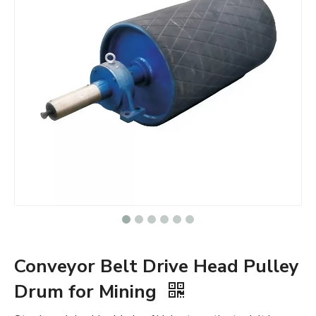
Conveyor Belt Drive Head Pulley
Drum for Mining