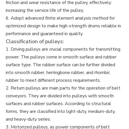
friction and wear resistance of the pulley, effectively
increasing the service life of the pulley.
6. Adopt advanced finite element analysis method for
optimized design to make high-strength drums reliable in
performance and guaranteed in quality.
Classification of pulleys:
1. Driving pulleys are crucial components for transmitting
power. The pulleys come in smooth surface and rubber
surface type. The rubber surface can be further divided
into smooth rubber, herringbone rubber, and rhombic
rubber to meet different process requirements.
2. Return pulleys are main parts for the operation of belt
conveyors. They are divided into pulleys with smooth
surfaces and rubber surfaces. According to structural
forms, they are classified into light-duty, medium-duty,
and heavy-duty series.
3. Motorized pulleys, as power components of belt