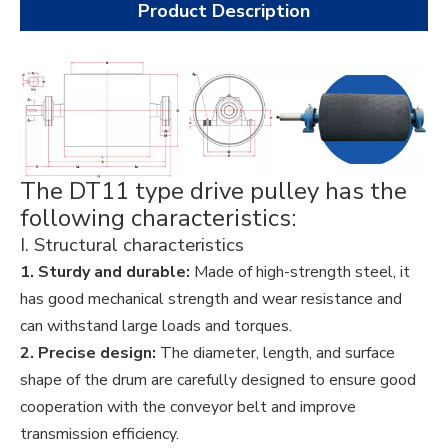
Product Description
The DT11 type drive pulley has the
following characteristics:
I. Structural characteristics
1. Sturdy and durable:
Made of high-strength steel, it
has good mechanical strength and wear resistance and
can withstand large loads and torques.
2. Precise design:
The diameter, length, and surface
shape of the drum are carefully designed to ensure good
cooperation with the conveyor belt and improve
transmission efficiency.