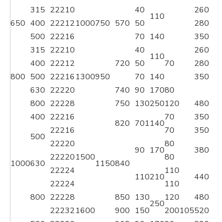
315
22210
40
260
3
110
650
400
22212
1000
750
570
50
280
3
500
22216
70
140
350
4
315
22210
40
260
3
110
400
22212
720
50
70
280
3
800
500
22216
1300
950
70
140
350
4
630
22220
740
90
170
80
800
22228
750
130
250
120
480
5
400
22216
70
350
4
820
701
140
22216
70
350
4
500
22220
80
90
170
380
4
22220
1500
80
1000
630
1150
840
22224
110
110
210
440
5
22224
110
800
22228
850
130
120
480
5
250
22232
1600
900
150
200
105
520
6