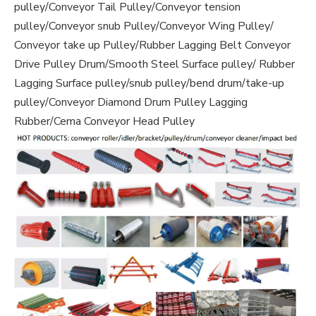
pulley/Conveyor Tail Pulley/Conveyor tension
pulley/Conveyor snub Pulley/Conveyor Wing Pulley/
Conveyor take up Pulley/Rubber Lagging Belt Conveyor
Drive Pulley Drum/Smooth Steel Surface pulley/ Rubber
Lagging Surface pulley/snub pulley/bend drum/take-up
pulley/Conveyor Diamond Drum Pulley Lagging
Rubber/Cema Conveyor Head Pulley