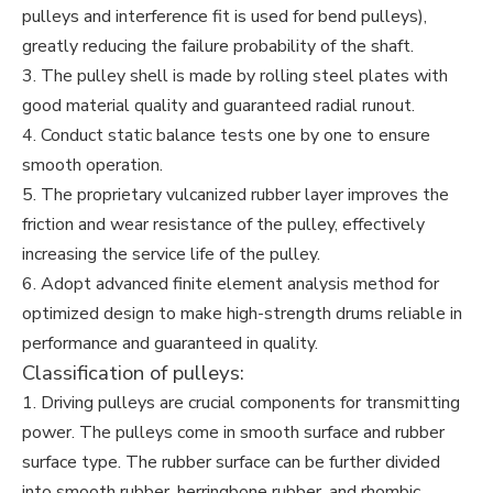
pulleys and interference fit is used for bend pulleys),
greatly reducing the failure probability of the shaft.
3. The pulley shell is made by rolling steel plates with
good material quality and guaranteed radial runout.
4. Conduct static balance tests one by one to ensure
smooth operation.
5. The proprietary vulcanized rubber layer improves the
friction and wear resistance of the pulley, effectively
increasing the service life of the pulley.
6. Adopt advanced finite element analysis method for
optimized design to make high-strength drums reliable in
performance and guaranteed in quality.
Classification of pulleys:
1. Driving pulleys are crucial components for transmitting
power. The pulleys come in smooth surface and rubber
surface type. The rubber surface can be further divided
into smooth rubber, herringbone rubber, and rhombic