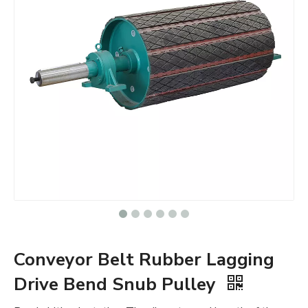
Conveyor Belt Rubber Lagging
Drive Bend Snub Pulley