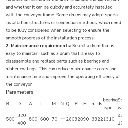
and whether it can be quickly and accurately installed
with the conveyor frame. Some drums may adopt special
installation structures or connection methods, which need
to be fully considered when selecting to ensure the
smooth progress of the installation process.
2. Maintenance requirements:
Select a drum that is
easy to maintain, such as a drum that is easy to
disassemble and replace parts such as bearings and
rubber coatings. This can reduce maintenance costs and
maintenance time and improve the operating efficiency of
the conveyor.
Parameters
bearing
Smo
B
D
A
L
M
N
Q
P
H
h
ds
type
weig
320
93
500
800
600
70
一
260
320
90
33
22
1310
400
104