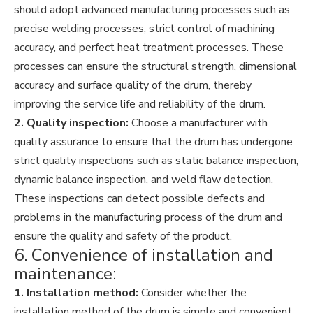
should adopt advanced manufacturing processes such as
precise welding processes, strict control of machining
accuracy, and perfect heat treatment processes. These
processes can ensure the structural strength, dimensional
accuracy and surface quality of the drum, thereby
improving the service life and reliability of the drum.
2. Quality inspection:
Choose a manufacturer with
quality assurance to ensure that the drum has undergone
strict quality inspections such as static balance inspection,
dynamic balance inspection, and weld flaw detection.
These inspections can detect possible defects and
problems in the manufacturing process of the drum and
ensure the quality and safety of the product.
6. Convenience of installation and
maintenance:
1. Installation method:
Consider whether the
installation method of the drum is simple and convenient,