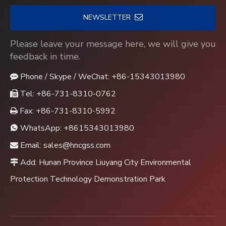
NEWSLETTER
Please leave your message here, we will give you
feedback in time.
Phone / Skype / WeChat: +86-15343013980

Tel: +86-731-8310-0762

Fax: +86-731-8310-5992

WhatsApp:
+8615343013980

Email:
sales@hncgss.com

Add: Hunan Province Liuyang City Environmental

Protection Technology Demonstration Park