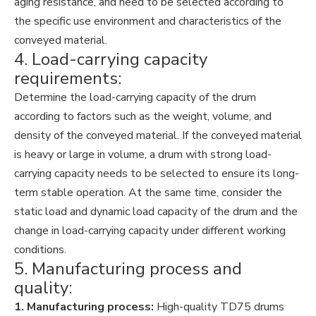
aging resistance, and need to be selected according to
the specific use environment and characteristics of the
conveyed material.
4. Load-carrying capacity
requirements:
Determine the load-carrying capacity of the drum
according to factors such as the weight, volume, and
density of the conveyed material. If the conveyed material
is heavy or large in volume, a drum with strong load-
carrying capacity needs to be selected to ensure its long-
term stable operation. At the same time, consider the
static load and dynamic load capacity of the drum and the
change in load-carrying capacity under different working
conditions.
5. Manufacturing process and
quality:
1. Manufacturing process:
High-quality TD75 drums