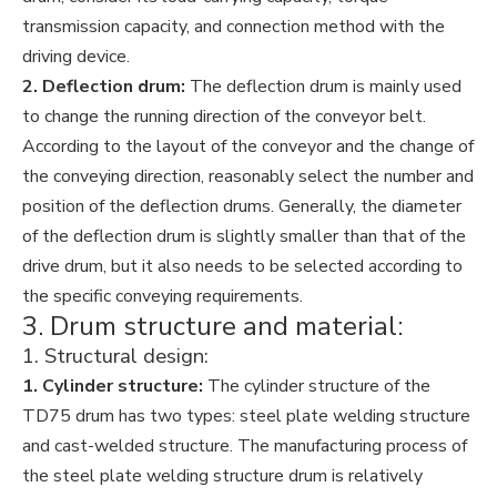
transmission capacity, and connection method with the
driving device.
2. Deflection drum:
The deflection drum is mainly used
to change the running direction of the conveyor belt.
According to the layout of the conveyor and the change of
the conveying direction, reasonably select the number and
position of the deflection drums. Generally, the diameter
of the deflection drum is slightly smaller than that of the
drive drum, but it also needs to be selected according to
the specific conveying requirements.
3. Drum structure and material:
1. Structural design:
1. Cylinder structure:
The cylinder structure of the
TD75 drum has two types: steel plate welding structure
and cast-welded structure. The manufacturing process of
the steel plate welding structure drum is relatively