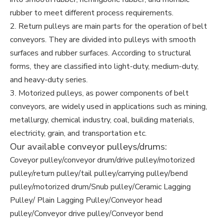
rubber to meet different process requirements.
2. Return pulleys are main parts for the operation of belt
conveyors. They are divided into pulleys with smooth
surfaces and rubber surfaces. According to structural
forms, they are classified into light-duty, medium-duty,
and heavy-duty series.
3. Motorized pulleys, as power components of belt
conveyors, are widely used in applications such as mining,
metallurgy, chemical industry, coal, building materials,
electricity, grain, and transportation etc.
Our available conveyor pulleys/drums:
Coveyor pulley/conveyor drum/drive pulley/motorized
pulley/return pulley/tail pulley/carrying pulley/bend
pulley/motorized drum/Snub pulley/Ceramic Lagging
Pulley/ Plain Lagging Pulley/Conveyor head
pulley/Conveyor drive pulley/Conveyor bend