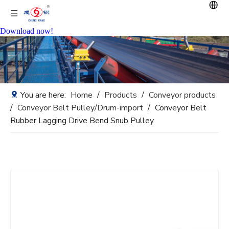
Download now!
You are here:
Home
/
Products
/
Conveyor products
/
Conveyor Belt Pulley/Drum-import
/
Conveyor Belt
Rubber Lagging Drive Bend Snub Pulley