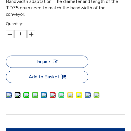
Bandwidth adaptation: The diameter and length of the
TD75 drum need to match the bandwidth of the
conveyor.
Quantity:
Inquire
Add to Basket