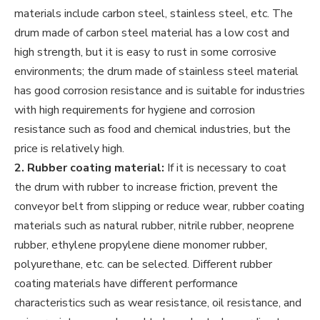
materials include carbon steel, stainless steel, etc. The
drum made of carbon steel material has a low cost and
high strength, but it is easy to rust in some corrosive
environments; the drum made of stainless steel material
has good corrosion resistance and is suitable for industries
with high requirements for hygiene and corrosion
resistance such as food and chemical industries, but the
price is relatively high.
2. Rubber coating material:
If it is necessary to coat
the drum with rubber to increase friction, prevent the
conveyor belt from slipping or reduce wear, rubber coating
materials such as natural rubber, nitrile rubber, neoprene
rubber, ethylene propylene diene monomer rubber,
polyurethane, etc. can be selected. Different rubber
coating materials have different performance
characteristics such as wear resistance, oil resistance, and