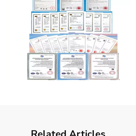
Related Articles