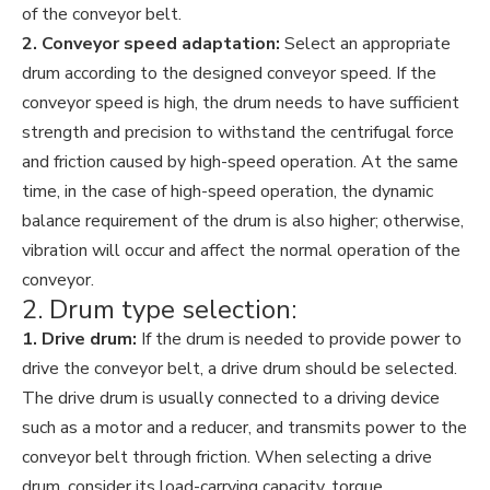
of the conveyor belt.
2. Conveyor speed adaptation:
Select an appropriate
drum according to the designed conveyor speed. If the
conveyor speed is high, the drum needs to have sufficient
strength and precision to withstand the centrifugal force
and friction caused by high-speed operation. At the same
time, in the case of high-speed operation, the dynamic
balance requirement of the drum is also higher; otherwise,
vibration will occur and affect the normal operation of the
conveyor.
2. Drum type selection:
1. Drive drum:
If the drum is needed to provide power to
drive the conveyor belt, a drive drum should be selected.
The drive drum is usually connected to a driving device
such as a motor and a reducer, and transmits power to the
conveyor belt through friction. When selecting a drive
drum, consider its load-carrying capacity, torque