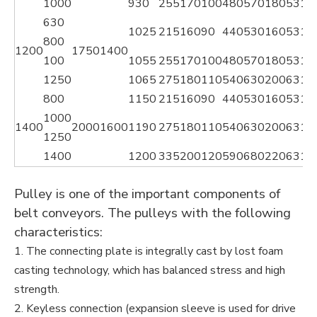
1000
930
255
170
100
480
570
180
53
14
630
1025
215
160
90
440
530
160
53
11
800
1200
1750
1400
100
1055
255
170
100
480
570
180
53
14
1250
1065
275
180
110
540
630
200
63
16
800
1150
215
160
90
440
530
160
53
11
1000
1400
2000
1600
1190
275
180
110
540
630
200
63
16
1250
1400
1200
335
200
120
590
680
220
63
18
Pulley is one of the important components of
belt conveyors. The pulleys with the following
characteristics:
1. The connecting plate is integrally cast by lost foam
casting technology, which has balanced stress and high
strength.
2. Keyless connection (expansion sleeve is used for drive