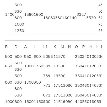
500
451
630
514
1400
1860
1600
33
27
800
130
80
380
460
140
3520
606
1000
792
1250
995
B
D
A
L
L1
K
M
N
Q
P
H
h
h1
500
500
850
600
505.5
115
70
280
340
100
33
60
500
650
1000
1750
589
135
90
350
410
120
33
76
630
500
739
135
90
350
410
120
33
76
800
630
1300
950
771
175
130
80
380
460
140
33
97
800
630
871
175
130
80
380
460
140
33
97
1000
800
1500
1150
900
215
160
90
440
530
160
53
11