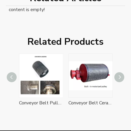
content is empty!
Related Products
Belt Conveyor Diamond Rubber Lagging Drive Bend Pulley
Conveyor Belt Pulley with Herringbone Chevron Rubber Lagging
Conveyor Belt Ceramic Rubber Lagging Drive Pulley