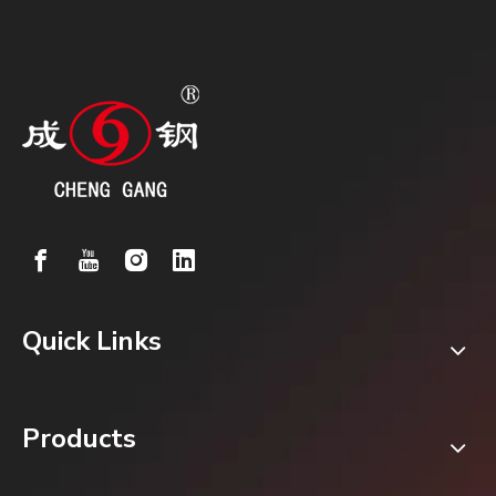
Quick Links
Products