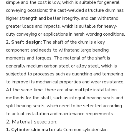
simple and the cost is low, which is suitable for general
conveying occasions; the cast-welded structure drum has
higher strength and better integrity, and can withstand
greater loads and impacts, which is suitable for heavy-
duty conveying or applications in harsh working conditions.
2. Shaft design:
The shaft of the drum is a key
component and needs to withstand large bending
moments and torques. The material of the shaft is
generally medium carbon steel or alloy steel, which is
subjected to processes such as quenching and tempering
to improve its mechanical properties and wear resistance.
At the same time, there are also multiple installation
methods for the shaft, such as integral bearing seats and
split bearing seats, which need to be selected according
to actual installation and maintenance requirements.
2. Material selection:
1. Cylinder skin material:
Common cylinder skin