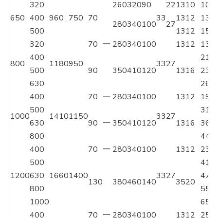
320
260
320
90
22
1310
104
650
400
960
750
70
33
1312
132
280
340
100
27
500
1312
155
320
70
一
280
340
100
1312
134
400
211
800
1180
950
33
27
500
90
350
410
120
1316
237
630
268
400
70
一
280
340
100
1312
191
500
319
1000
1410
1150
33
27
630
90
一
350
410
120
1316
367
800
444
400
70
一
280
340
100
1312
235
500
418
1200
630
1660
1400
33
27
473
130
380
460
140
3520
800
559
1000
659
400
70
一
280
340
100
1312
259