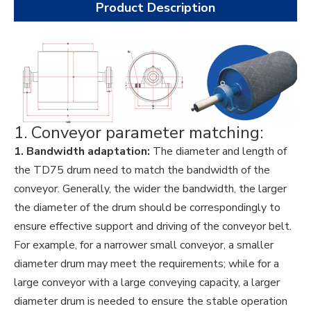
Product Description
1. Conveyor parameter matching:
1. Bandwidth adaptation:
The diameter and length of
the TD75 drum need to match the bandwidth of the
conveyor. Generally, the wider the bandwidth, the larger
the diameter of the drum should be correspondingly to
ensure effective support and driving of the conveyor belt.
For example, for a narrower small conveyor, a smaller
diameter drum may meet the requirements; while for a
large conveyor with a large conveying capacity, a larger
diameter drum is needed to ensure the stable operation