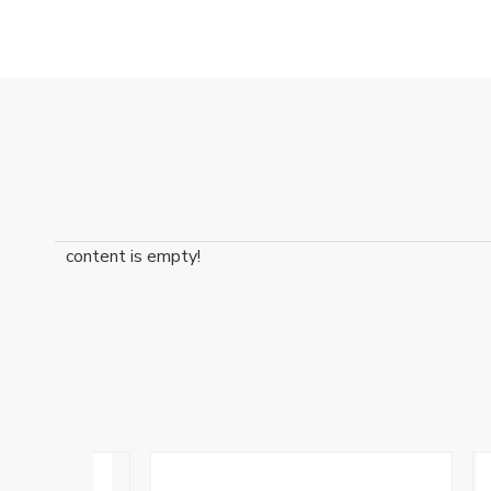
content is empty!