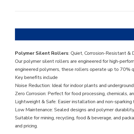
Polymer Silent Rollers
: Quiet, Corrosion-Resistant &
Our polymer silent rollers are engineered for high-perfo
engineered polymers, these rollers operate up to 70% qui
Key benefits include
Noise Reduction: Ideal for indoor plants and underground
Zero Corrosion: Perfect for food processing, chemicals, 
Lightweight & Safe: Easier installation and non-sparking
Low Maintenance: Sealed designs and polymer durability 
Suitable for mining, recycling, food & beverage, and packa
and pricing.