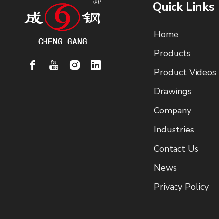
Quick Links
Home
Products
Product Videos
Drawings
Company
Industries
Contact Us
News
Privacy Policy