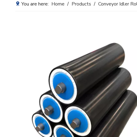
You are here:
Home
/
Products
/
Conveyor Idler Ro