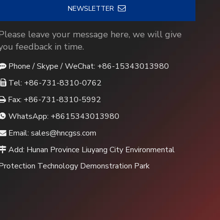
NEWSLETTER
Please leave your message here, we will give
you feedback in time.
Phone / Skype / WeChat: +86-15343013980

Tel: +86-731-8310-0762

Fax: +86-731-8310-5992

WhatsApp:
+8615343013980

Email:
sales@hncgss.com

Add: Hunan Province Liuyang City Environmental

Protection Technology Demonstration Park