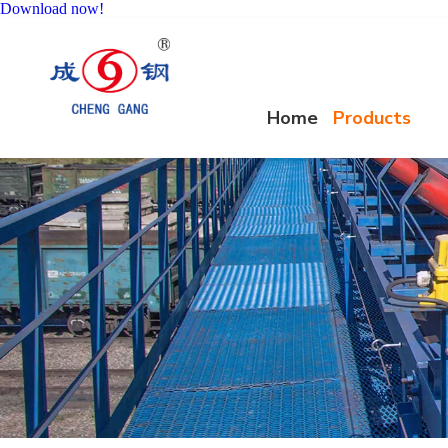
Download now!
Home
Products