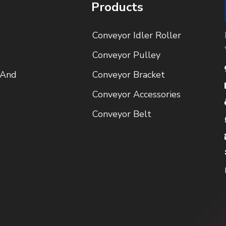
Products
Conveyor Idler Roller
Conveyor Pulley
 And
Conveyor Bracket
Conveyor Accessories
Conveyor Belt