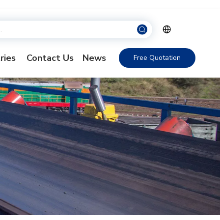
ries
Contact Us
News
Free Quotation