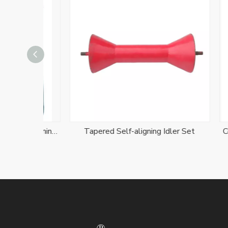
Friction Carry And Return Self-aligning Idler Set
Tapered Self-aligning Idler Set
Conveyo