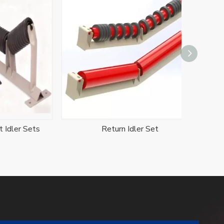
r Sets
Return Idler Set