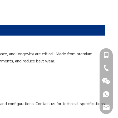
nce, and longevity are critical. Made from premium
+86-15
onments, and reduce belt wear.
+86-731
+86153
and configurations. Contact us for technical specifications
sales@h
Jenny