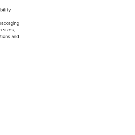
ility
 packaging
m sizes,
ations and