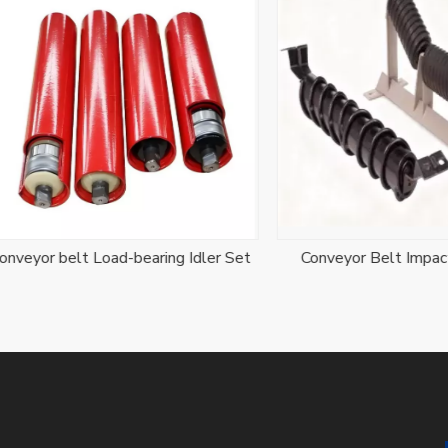
r belt Load-bearing Idler Set
Conveyor Belt Impact Idle