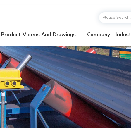
Product Videos And Drawings
Company
Indust