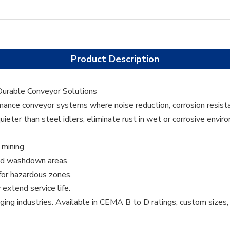
Product Description
 Durable Conveyor Solutions
rmance conveyor systems where noise reduction, corrosion resista
eter than steel idlers, eliminate rust in wet or corrosive envir
 mining.
and washdown areas.
 for hazardous zones.
extend service life.
ging industries. Available in CEMA B to D ratings, custom sizes, 