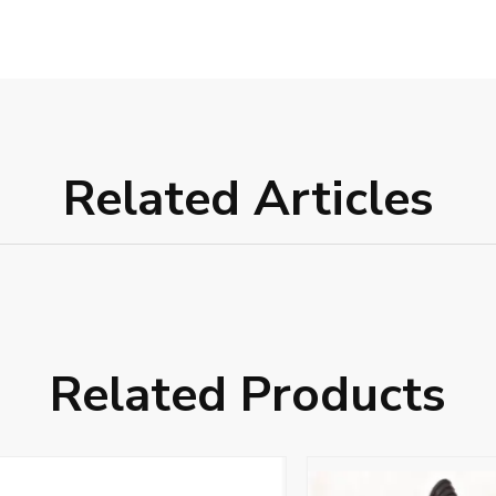
Related Articles
Related Products