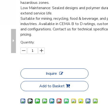
hazardous zones.
Low Maintenance: Sealed designs and polymer durab
extend service life.
Suitable for mining, recycling, food & beverage, and
industries. Available in CEMA B to D ratings, custo
and configurations. Contact us for technical specific
pricing.
Quantity:
Inquire
Add to Basket