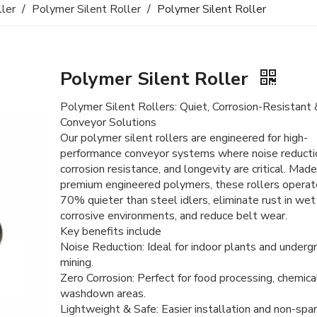
ller
/
Polymer Silent Roller
/
Polymer Silent Roller
Polymer Silent Roller
Polymer Silent Rollers: Quiet, Corrosion-Resistant
Conveyor Solutions
Our polymer silent rollers are engineered for high-
performance conveyor systems where noise reducti
corrosion resistance, and longevity are critical. Mad
premium engineered polymers, these rollers operat
70% quieter than steel idlers, eliminate rust in wet
corrosive environments, and reduce belt wear.
Key benefits include
Noise Reduction: Ideal for indoor plants and underg
mining.
Zero Corrosion: Perfect for food processing, chemica
washdown areas.
Lightweight & Safe: Easier installation and non-spar