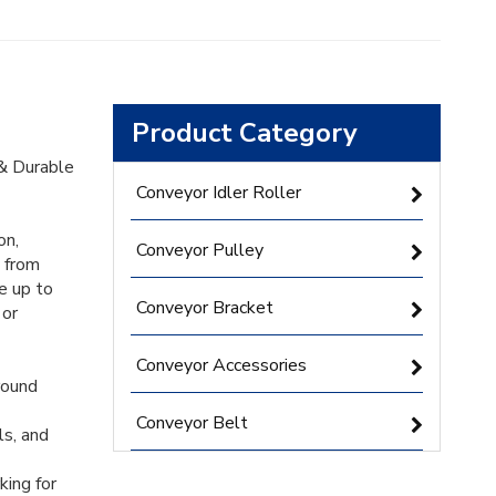
Product Category
 & Durable
Conveyor Idler Roller
on,
Conveyor Pulley
e from
e up to
Conveyor Bracket
 or
Conveyor Accessories
round
Conveyor Belt
ls, and
king for