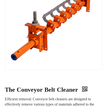
The Conveyor Belt Cleaner
Efficient removal: Conveyor belt cleaners are designed to
effectively remove various types of materials adhered to the