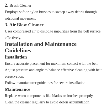
2.
Brush Cleaner
Employs soft or nylon brushes to sweep away debris through
rotational movement.
3. Air Blow Cleaner
Uses compressed air to dislodge impurities from the belt surface
effectively.
Installation and Maintenance
Guidelines
Installation
Ensure accurate placement for maximum contact with the belt.
Adjust pressure and angle to balance effective cleaning with belt
preservation.
Follow manufacturer guidelines for secure installation.
Maintenance
Replace worn components like blades or brushes promptly.
Clean the cleaner regularly to avoid debris accumulation.