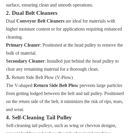
surface, ensuring clean and smooth operations.
2. Dual Belt Cleaners
Dual
Conveyor Belt Cleaners
are ideal for materials with
higher moisture content or for applications requiring enhanced
cleaning.
Primary Cleaner
: Positioned at the head pulley to remove the
bulk of material.
Secondary Cleaner
: Installed just behind the head pulley to
clear any remaining material for a thorough clean.
3.
Return Side Belt Plow (V-Plow)
The V-shaped
Return Side Belt Plow
prevents large particles
from getting lodged between the belt and tail pulley. Positioned
on the return side of the belt, it minimizes the risk of rips, tears,
and wear.
4. Self-Cleaning Tail Pulley
Self-cleaning tail pulleys, such as wing or chevron designs,