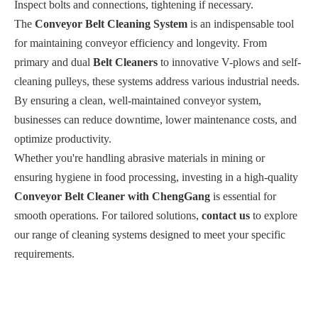
Inspect bolts and connections, tightening if necessary.
The
Conveyor Belt Cleaning System
is an indispensable tool
for maintaining conveyor efficiency and longevity. From
primary and dual
Belt Cleaners
to innovative V-plows and self-
cleaning pulleys, these systems address various industrial needs.
By ensuring a clean, well-maintained conveyor system,
businesses can reduce downtime, lower maintenance costs, and
optimize productivity.
Whether you're handling abrasive materials in mining or
ensuring hygiene in food processing, investing in a high-quality
Conveyor Belt Cleaner with ChengGang
is essential for
smooth operations. For tailored solutions,
contact us
to explore
our range of cleaning systems designed to meet your specific
requirements.