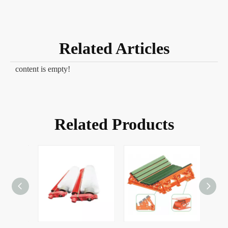
Related Articles
content is empty!
Related Products