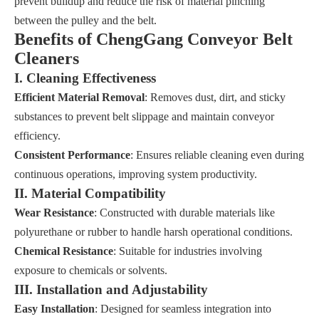
prevent buildup and reduce the risk of material pinching
between the pulley and the belt.
Benefits of ChengGang Conveyor Belt
Cleaners
I. Cleaning Effectiveness
Efficient Material Removal
: Removes dust, dirt, and sticky
substances to prevent belt slippage and maintain conveyor
efficiency.
Consistent Performance
: Ensures reliable cleaning even during
continuous operations, improving system productivity.
II. Material Compatibility
Wear Resistance
: Constructed with durable materials like
polyurethane or rubber to handle harsh operational conditions.
Chemical Resistance
: Suitable for industries involving
exposure to chemicals or solvents.
III. Installation and Adjustability
Easy Installation
: Designed for seamless integration into