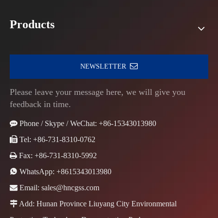
Products
NEWSLETTER
Please leave your message here, we will give you
feedback in time.

Phone / Skype / WeChat: +86-15343013980

Tel: +86-731-8310-0762

Fax: +86-731-8310-5992

WhatsApp:
+8615343013980

Email:
sales@hncgss.com

Add: Hunan Province Liuyang City Environmental