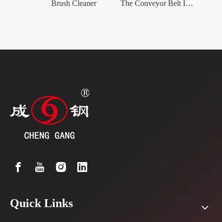
The Polyurethane Conveyor Belt Scrapers
Brush Cleaner
The Conveyor Belt Impact Bed
The H
Quick Links