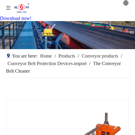
Download now!
You are here:
Home
/
Products
/
Conveyor products
/
Conveyor Belt Protection Devices-import
/
The Conveyor
Belt Cleaner