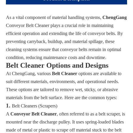
As a vital component of material handling systems,
ChengGang
Conveyor Belt Cleaner plays a crucial role in maintaining
efficient operation and extending the life of conveyor belts. By
preventing carryback, buildup, and material spillage, these
cleaning systems ensure that conveyor belts remain in optimal
condition, reducing maintenance costs and downtime.
Belt Cleaner Options and Designs
At ChengGang, various
Belt Cleaner
options are available to
suit different materials, environments, and operational needs.
These options are tailored to remove wet, sticky, or abrasive
materials from the belt surface. Here are the common types:
1.
Belt Cleaners (Scrapers)
A
Conveyor Belt Cleaner
, often referred to as a belt scraper, is
mounted near the discharge pulley. It uses spring-loaded blades
made of metal or plastic to scrape off material stuck to the belt