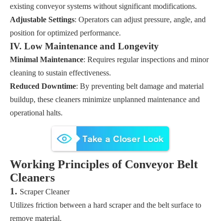
existing conveyor systems without significant modifications.
Adjustable Settings
: Operators can adjust pressure, angle, and
position for optimized performance.
IV. Low Maintenance and Longevity
Minimal Maintenance
: Requires regular inspections and minor
cleaning to sustain effectiveness.
Reduced Downtime
: By preventing belt damage and material
buildup, these cleaners minimize unplanned maintenance and
operational halts.
Working Principles of Conveyor Belt
Cleaners
1.
Scraper Cleaner
Utilizes friction between a hard scraper and the belt surface to
remove material.