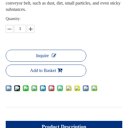
conveyor belt, such as dust, dirt, small particles, and even sticky
substances.
Quantity:
Inquire
Add to Basket
Product Description